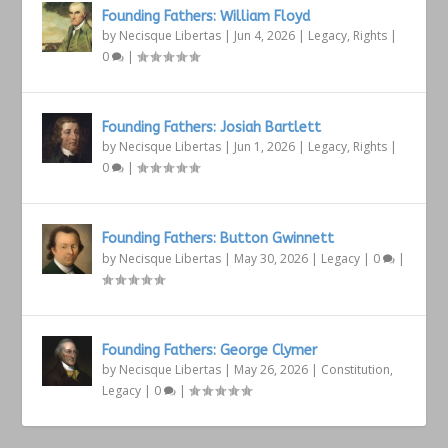
Founding Fathers: William Floyd
by
Necisque Libertas
|
Jun 4, 2026
|
Legacy
,
Rights
|
0
|
Founding Fathers: Josiah Bartlett
by
Necisque Libertas
|
Jun 1, 2026
|
Legacy
,
Rights
|
0
|
Founding Fathers: Button Gwinnett
by
Necisque Libertas
|
May 30, 2026
|
Legacy
|
0
|
Founding Fathers: George Clymer
by
Necisque Libertas
|
May 26, 2026
|
Constitution
,
Legacy
|
0
|