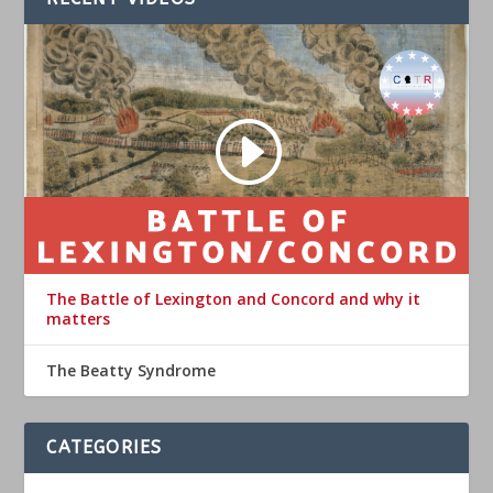
The Battle of Lexington and Concord and why it
matters
The Beatty Syndrome
CATEGORIES