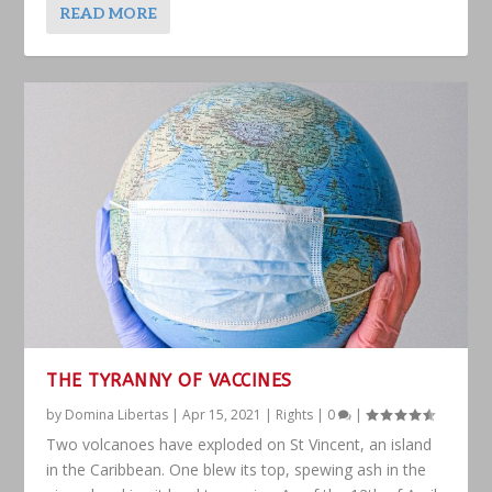
READ MORE
THE TYRANNY OF VACCINES
by
Domina Libertas
|
Apr 15, 2021
|
Rights
|
0
|
Two volcanoes have exploded on St Vincent, an island
in the Caribbean. One blew its top, spewing ash in the