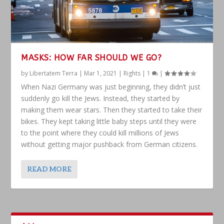
MASKS: HOW FAR SHOULD WE GO?
by
Libertatem Terra
|
Mar 1, 2021
|
Rights
|
1
|
When Nazi Germany was just beginning, they didn’t just
suddenly go kill the Jews. Instead, they started by
making them wear stars. Then they started to take their
bikes. They kept taking little baby steps until they were
to the point where they could kill millions of Jews
without getting major pushback from German citizens.
READ MORE