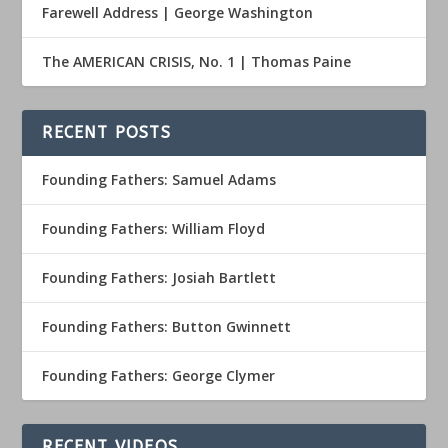
Farewell Address | George Washington
The AMERICAN CRISIS, No. 1 | Thomas Paine
RECENT POSTS
Founding Fathers: Samuel Adams
Founding Fathers: William Floyd
Founding Fathers: Josiah Bartlett
Founding Fathers: Button Gwinnett
Founding Fathers: George Clymer
RECENT VIDEOS