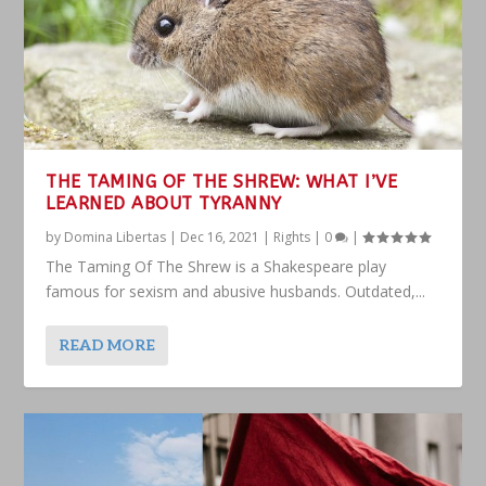
THE TAMING OF THE SHREW: WHAT I’VE
LEARNED ABOUT TYRANNY
by
Domina Libertas
|
Dec 16, 2021
|
Rights
|
0
|
The Taming Of The Shrew is a Shakespeare play
famous for sexism and abusive husbands. Outdated,...
READ MORE