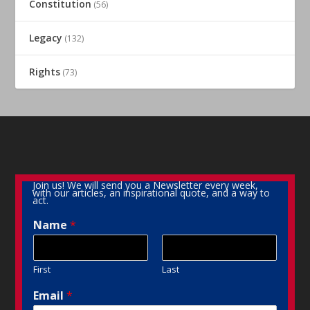
Constitution
(56)
Legacy
(132)
Rights
(73)
Join us! We will send you a Newsletter every week,
with our articles, an inspirational quote, and a way to
act.
Name
*
First
Last
Email
*