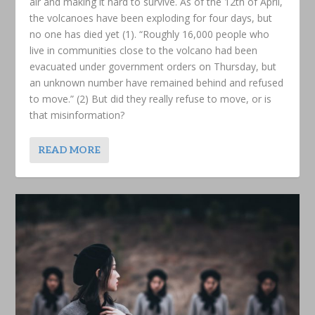
air and making it hard to survive. As of the 12th of April,
the volcanoes have been exploding for four days, but
no one has died yet (1). “Roughly 16,000 people who
live in communities close to the volcano had been
evacuated under government orders on Thursday, but
an unknown number have remained behind and refused
to move.” (2) But did they really refuse to move, or is
that misinformation?
READ MORE