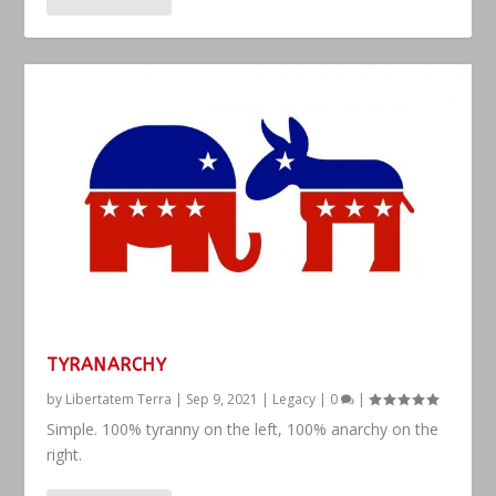
TYRANARCHY
by
Libertatem Terra
|
Sep 9, 2021
|
Legacy
|
0
|
Simple. 100% tyranny on the left, 100% anarchy on the
right.