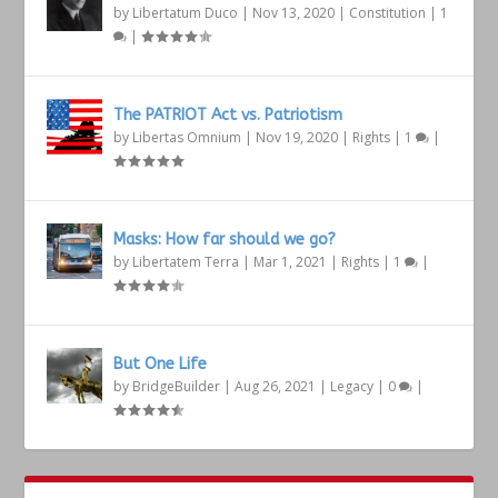
by
Libertatum Duco
|
Nov 13, 2020
|
Constitution
|
1
|
The PATRIOT Act vs. Patriotism
by
Libertas Omnium
|
Nov 19, 2020
|
Rights
|
1
|
Masks: How far should we go?
by
Libertatem Terra
|
Mar 1, 2021
|
Rights
|
1
|
But One Life
by
BridgeBuilder
|
Aug 26, 2021
|
Legacy
|
0
|