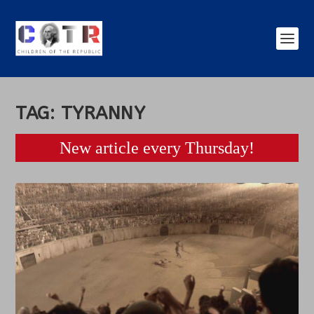
TAG:
TYRANNY
New article every Thursday!