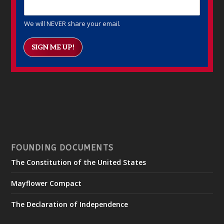
We will NEVER share your email.
SIGN ME UP!
FOUNDING DOCUMENTS
The Constitution of the United States
Mayflower Compact
The Declaration of Independence