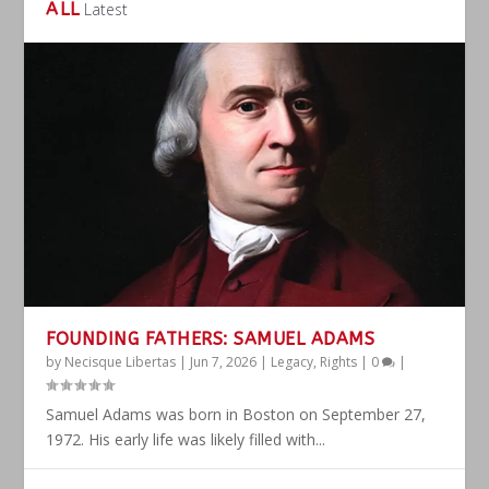
ALL
Latest
FOUNDING FATHERS: SAMUEL ADAMS
by
Necisque Libertas
|
Jun 7, 2026
|
Legacy
,
Rights
|
0
|
Samuel Adams was born in Boston on September 27,
1972. His early life was likely filled with...