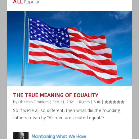
ALL
Popular
THE TRUE MEANING OF EQUALITY
by
Libertas Omnium
|
Feb 11, 2021
|
Rights
|
5
|
So if we’re all so different, then what did the founding
fathers mean by “All men are created equal.”?
Maintaining What We Have