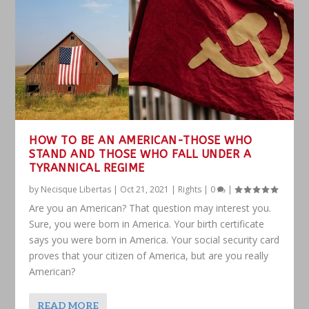
HOW TO BE AN AMERICAN-THOSE WHO
STAND AND THOSE WHO FALL UNDER A
TYRANNICAL REGIME
by
Necisque Libertas
|
Oct 21, 2021
|
Rights
|
0
|
Are you an American? That question may interest you.
Sure, you were born in America. Your birth certificate
says you were born in America. Your social security card
proves that your citizen of America, but are you really
American?
READ MORE