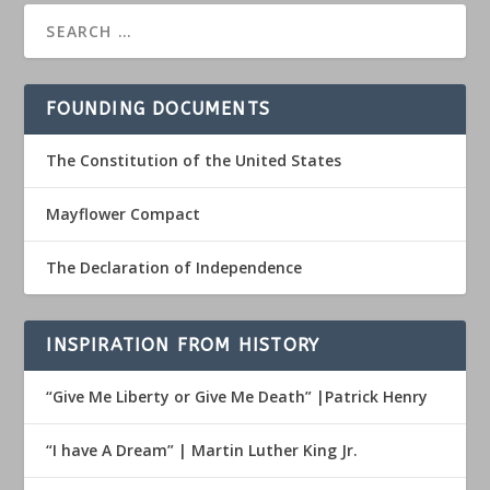
FOUNDING DOCUMENTS
The Constitution of the United States
Mayflower Compact
The Declaration of Independence
INSPIRATION FROM HISTORY
“Give Me Liberty or Give Me Death” |Patrick Henry
“I have A Dream” | Martin Luther King Jr.