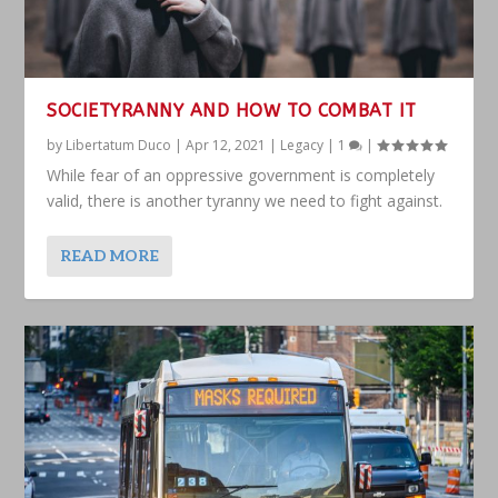
SOCIETYRANNY AND HOW TO COMBAT IT
by
Libertatum Duco
|
Apr 12, 2021
|
Legacy
|
1
|
While fear of an oppressive government is completely
valid, there is another tyranny we need to fight against.
READ MORE