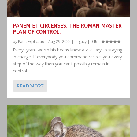
PANEM ET CIRCENSES. THE ROMAN MASTER
PLAN OF CONTROL.
by
Patet Explicatio
|
Aug 29, 2022
|
Legacy
|
0
|
Every tyrant worth his beans knew a vital key to staying
in charge. If everybody you command resists you every
step of the way then you can’t possibly remain in
control…..
READ MORE