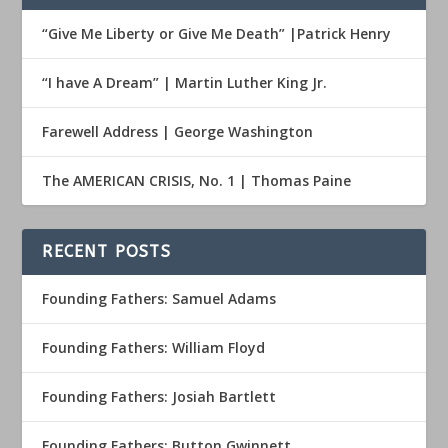
“Give Me Liberty or Give Me Death” |Patrick Henry
“I have A Dream” | Martin Luther King Jr.
Farewell Address | George Washington
The AMERICAN CRISIS, No. 1 | Thomas Paine
RECENT POSTS
Founding Fathers: Samuel Adams
Founding Fathers: William Floyd
Founding Fathers: Josiah Bartlett
Founding Fathers: Button Gwinnett