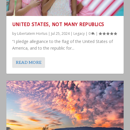
UNITED STATES, NOT MANY REPUBLICS
by
Libertatem Hortus
|
Jul 25, 2024
|
Legacy
|
0
|
“I pledge allegiance to the flag of the United States of
America, and to the republic for...
READ MORE