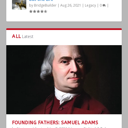
by
BridgeBuilder
|
Aug 26, 2021
|
Legacy
|
0
|
ALL
Latest
FOUNDING FATHERS: SAMUEL ADAMS