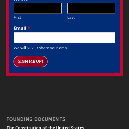
First
Last
Email
*
We will NEVER share your email.
SIGN ME UP!
FOUNDING DOCUMENTS
The Constitution of the United States