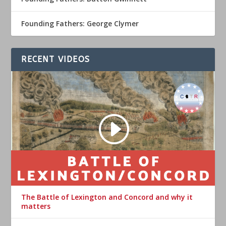
Founding Fathers: George Clymer
RECENT VIDEOS
The Battle of Lexington and Concord and why it
matters