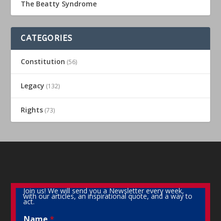
The Beatty Syndrome
CATEGORIES
Constitution
(56)
Legacy
(132)
Rights
(73)
Join us! We will send you a Newsletter every week,
with our articles, an inspirational quote, and a way to
act.
Name
*