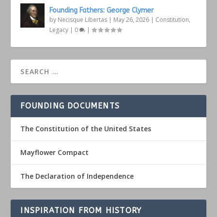
Founding Fathers: George Clymer
by
Necisque Libertas
|
May 26, 2026
|
Constitution
,
Legacy
|
0
|
FOUNDING DOCUMENTS
The Constitution of the United States
Mayflower Compact
The Declaration of Independence
INSPIRATION FROM HISTORY