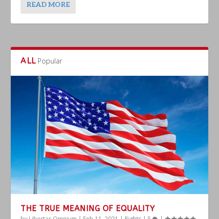
READ MORE
ALL
Popular
THE TRUE MEANING OF EQUALITY
by
Libertas Omnium
|
Feb 11, 2021
|
Rights
|
5
|