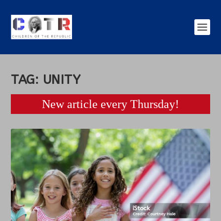
TAG:
UNITY
New article every Thursday!