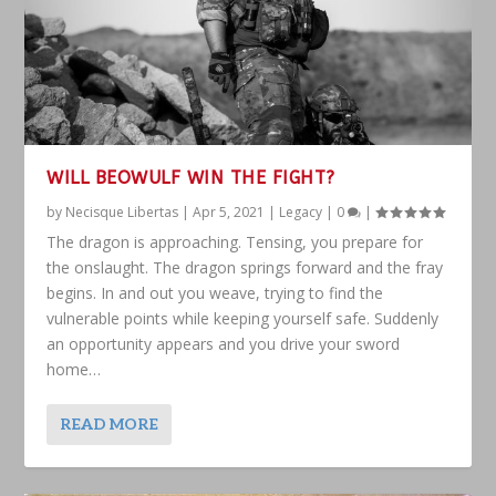
WILL BEOWULF WIN THE FIGHT?
by
Necisque Libertas
|
Apr 5, 2021
|
Legacy
|
0
|
The dragon is approaching. Tensing, you prepare for
the onslaught. The dragon springs forward and the fray
begins. In and out you weave, trying to find the
vulnerable points while keeping yourself safe. Suddenly
an opportunity appears and you drive your sword
home…
READ MORE