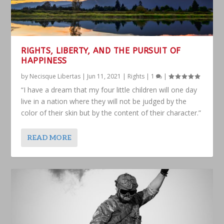
RIGHTS, LIBERTY, AND THE PURSUIT OF
HAPPINESS
by
Necisque Libertas
|
Jun 11, 2021
|
Rights
|
1
|
“I have a dream that my four little children will one day
live in a nation where they will not be judged by the
color of their skin but by the content of their character.”
READ MORE