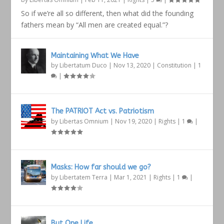
So if we’re all so different, then what did the founding
fathers mean by “All men are created equal.”?
Maintaining What We Have
by
Libertatum Duco
|
Nov 13, 2020
|
Constitution
|
1
|
The PATRIOT Act vs. Patriotism
by
Libertas Omnium
|
Nov 19, 2020
|
Rights
|
1
|
Masks: How far should we go?
by
Libertatem Terra
|
Mar 1, 2021
|
Rights
|
1
|
But One Life