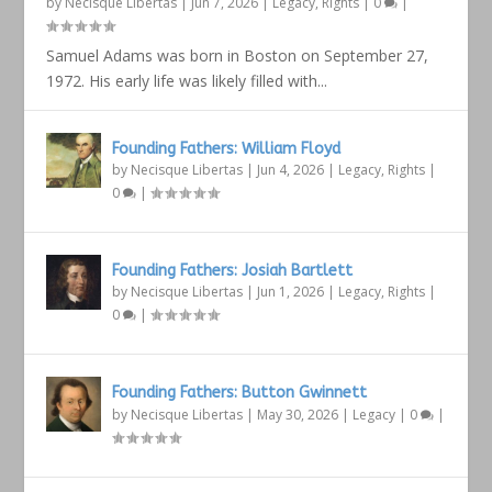
by
Necisque Libertas
|
Jun 7, 2026
|
Legacy
,
Rights
|
0
|
Samuel Adams was born in Boston on September 27,
1972. His early life was likely filled with...
Founding Fathers: William Floyd
by
Necisque Libertas
|
Jun 4, 2026
|
Legacy
,
Rights
|
0
|
Founding Fathers: Josiah Bartlett
by
Necisque Libertas
|
Jun 1, 2026
|
Legacy
,
Rights
|
0
|
Founding Fathers: Button Gwinnett
by
Necisque Libertas
|
May 30, 2026
|
Legacy
|
0
|