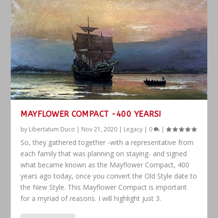
MAYFLOWER COMPACT -400 YEARS!
by
Libertatum Duco
|
Nov 21, 2020
|
Legacy
|
0
|
So, they gathered together -with a representative from
each family that was planning on staying- and signed
what became known as the Mayflower Compact, 400
years ago today, once you convert the Old Style date to
the New Style. This Mayflower Compact is important
for a myriad of reasons. I will highlight just 3.