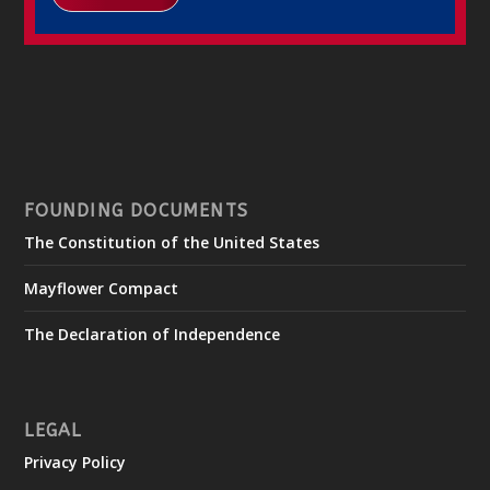
FOUNDING DOCUMENTS
The Constitution of the United States
Mayflower Compact
The Declaration of Independence
LEGAL
Privacy Policy