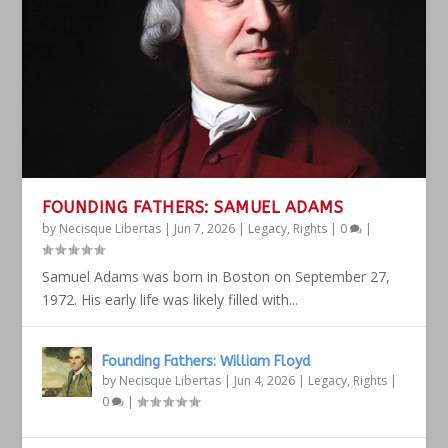
FOUNDING FATHERS: SAMUEL ADAMS
by
Necisque Libertas
|
Jun 7, 2026
|
Legacy
,
Rights
|
0
|
Samuel Adams was born in Boston on September 27,
1972. His early life was likely filled with...
Founding Fathers: William Floyd
by
Necisque Libertas
|
Jun 4, 2026
|
Legacy
,
Rights
|
0
|