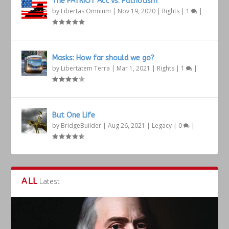
The PATRIOT Act vs. Patriotism
by
Libertas Omnium
|
Nov 19, 2020
|
Rights
|
1
|
Masks: How far should we go?
by
Libertatem Terra
|
Mar 1, 2021
|
Rights
|
1
|
But One Life
by
BridgeBuilder
|
Aug 26, 2021
|
Legacy
|
0
|
ALL
Latest