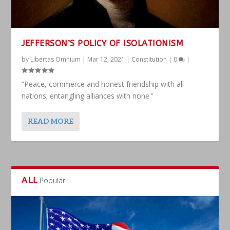
JEFFERSON’S POLICY OF ISOLATIONISM
by
Libertas Omnium
|
Mar 12, 2021
|
Constitution
|
0
|
“Peace, commerce and honest friendship with all
nations; entangling alliances with none.”
READ MORE
ALL
Popular