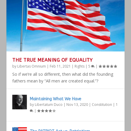
THE TRUE MEANING OF EQUALITY
by
Libertas Omnium
|
Feb 11, 2021
|
Rights
|
5
|
So if we’re all so different, then what did the founding
fathers mean by “All men are created equal.”?
Maintaining What We Have
by
Libertatum Duco
|
Nov 13, 2020
|
Constitution
|
1
|