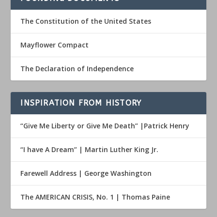
The Constitution of the United States
Mayflower Compact
The Declaration of Independence
INSPIRATION FROM HISTORY
“Give Me Liberty or Give Me Death” |Patrick Henry
“I have A Dream” | Martin Luther King Jr.
Farewell Address | George Washington
The AMERICAN CRISIS, No. 1 | Thomas Paine