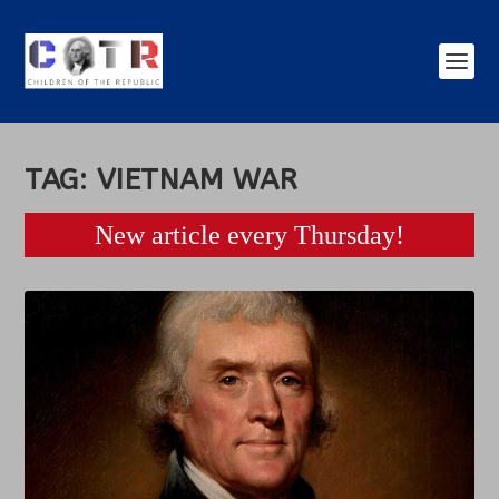
TAG:
VIETNAM WAR
New article every Thursday!