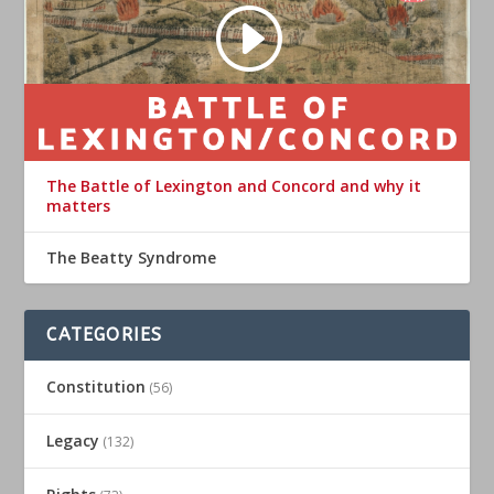
The Battle of Lexington and Concord and why it
matters
The Beatty Syndrome
CATEGORIES
Constitution
(56)
Legacy
(132)