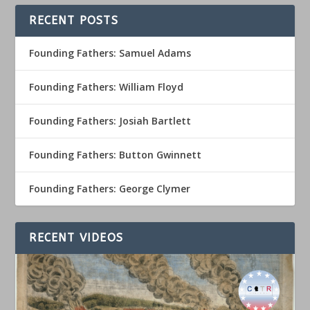
RECENT POSTS
Founding Fathers: Samuel Adams
Founding Fathers: William Floyd
Founding Fathers: Josiah Bartlett
Founding Fathers: Button Gwinnett
Founding Fathers: George Clymer
RECENT VIDEOS