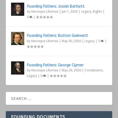
Founding Fathers: Josiah Bartlett
by
Necisque Libertas
|
Jun 1, 2026
|
Legacy
,
Rights
|
0
|
Founding Fathers: Button Gwinnett
by
Necisque Libertas
|
May 30, 2026
|
Legacy
|
0
|
Founding Fathers: George Clymer
by
Necisque Libertas
|
May 26, 2026
|
Constitution
,
Legacy
|
0
|
FOUNDING DOCUMENTS