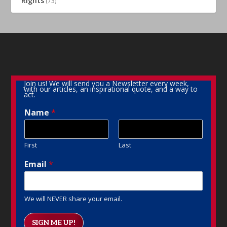
Rights
(73)
Join us! We will send you a Newsletter every week,
with our articles, an inspirational quote, and a way to
act.
Name
*
First
Last
Email
*
We will NEVER share your email.
SIGN ME UP!