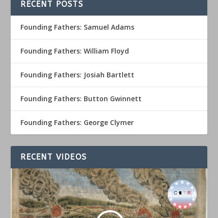
RECENT POSTS
Founding Fathers: Samuel Adams
Founding Fathers: William Floyd
Founding Fathers: Josiah Bartlett
Founding Fathers: Button Gwinnett
Founding Fathers: George Clymer
RECENT VIDEOS