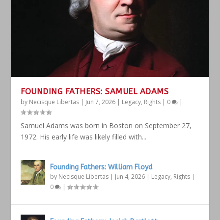
FOUNDING FATHERS: SAMUEL ADAMS
by
Necisque Libertas
|
Jun 7, 2026
|
Legacy
,
Rights
|
0
|
Samuel Adams was born in Boston on September 27,
1972. His early life was likely filled with...
Founding Fathers: William Floyd
by
Necisque Libertas
|
Jun 4, 2026
|
Legacy
,
Rights
|
0
|