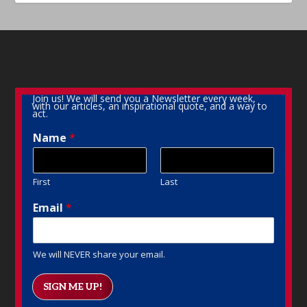
Join us! We will send you a Newsletter every week,
with our articles, an inspirational quote, and a way to
act.
Name
*
First
Last
Email
*
We will NEVER share your email.
SIGN ME UP!