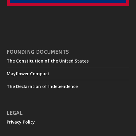
FOUNDING DOCUMENTS
The Constitution of the United States
Mayflower Compact
The Declaration of Independence
LEGAL
Privacy Policy