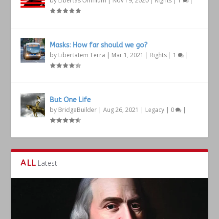
by
Libertas Omnium
|
Nov 19, 2020
|
Rights
|
1
|
Masks: How far should we go?
by
Libertatem Terra
|
Mar 1, 2021
|
Rights
|
1
|
But One Life
by
BridgeBuilder
|
Aug 26, 2021
|
Legacy
|
0
|
ALL
Latest