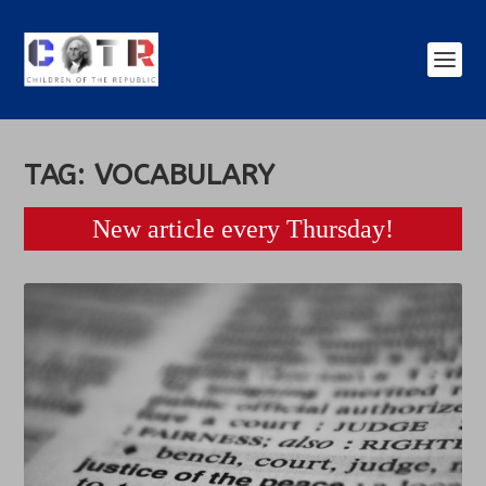
TAG:
VOCABULARY
New article every Thursday!