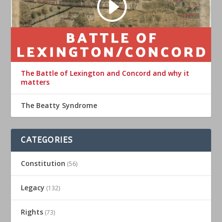
The Battle of Lexington and Concord and why it
matters
The Beatty Syndrome
CATEGORIES
Constitution
(56)
Legacy
(132)
Rights
(73)