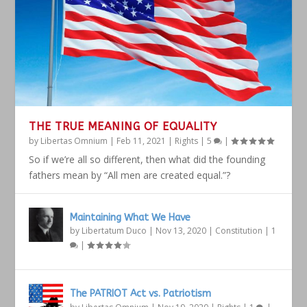
THE TRUE MEANING OF EQUALITY
by
Libertas Omnium
|
Feb 11, 2021
|
Rights
|
5
|
So if we’re all so different, then what did the founding
fathers mean by “All men are created equal.”?
Maintaining What We Have
by
Libertatum Duco
|
Nov 13, 2020
|
Constitution
|
1
|
The PATRIOT Act vs. Patriotism