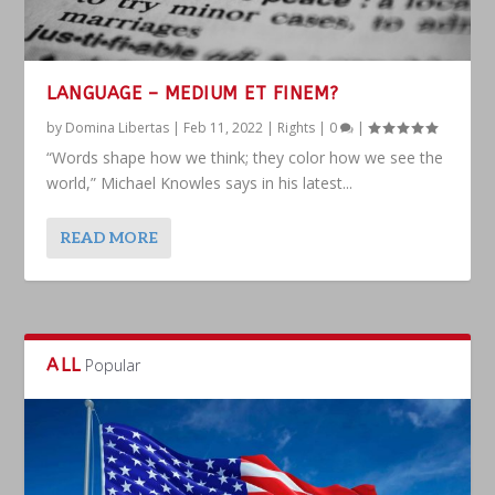
LANGUAGE – MEDIUM ET FINEM?
by
Domina Libertas
|
Feb 11, 2022
|
Rights
|
0
|
“Words shape how we think; they color how we see the
world,” Michael Knowles says in his latest...
READ MORE
ALL
Popular