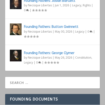
Founding Fathers: Josiah Bartlett
by
Necisque Libertas
|
Jun 1, 2026
|
Legacy
,
Rights
|
0
|
Founding Fathers: Button Gwinnett
by
Necisque Libertas
|
May 30, 2026
|
Legacy
|
0
|
Founding Fathers: George Clymer
by
Necisque Libertas
|
May 26, 2026
|
Constitution
,
Legacy
|
0
|
FOUNDING DOCUMENTS