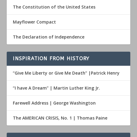
The Constitution of the United States
Mayflower Compact
The Declaration of Independence
INSPIRATION FROM HISTORY
“Give Me Liberty or Give Me Death” |Patrick Henry
“I have A Dream” | Martin Luther King Jr.
Farewell Address | George Washington
The AMERICAN CRISIS, No. 1 | Thomas Paine