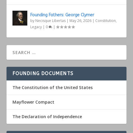
Founding Fathers: George Clymer
by
Necisque Libertas
|
May 26, 2026
|
Constitution
,
Legacy
|
0
|
FOUNDING DOCUMENTS
The Constitution of the United States
Mayflower Compact
The Declaration of Independence