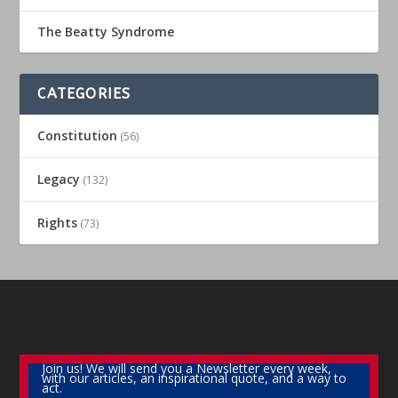
The Beatty Syndrome
CATEGORIES
Constitution
(56)
Legacy
(132)
Rights
(73)
Join us! We will send you a Newsletter every week,
with our articles, an inspirational quote, and a way to
act.