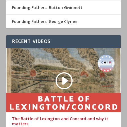
Founding Fathers: Button Gwinnett
Founding Fathers: George Clymer
RECENT VIDEOS
The Battle of Lexington and Concord and why it
matters