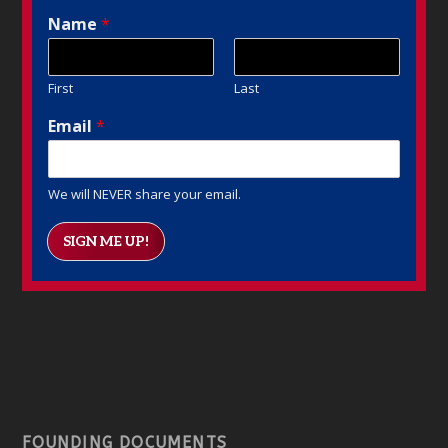
Name
*
First
Last
Email
*
We will NEVER share your email.
SIGN ME UP!
FOUNDING DOCUMENTS