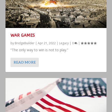
WAR GAMES
by
BridgeBuilder
|
Apr 21, 2022
|
Legacy
|
0
|
“The only way to win is not to play.”
READ MORE