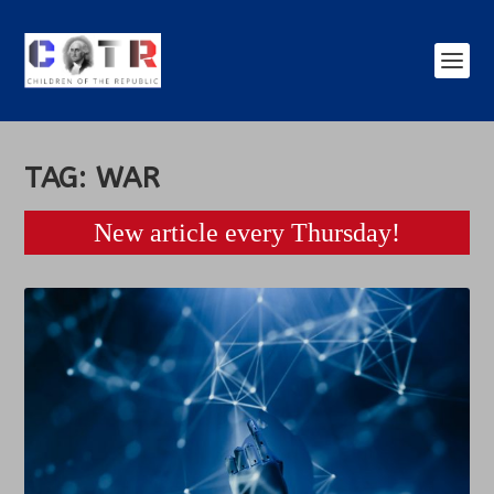
TAG:
WAR
New article every Thursday!