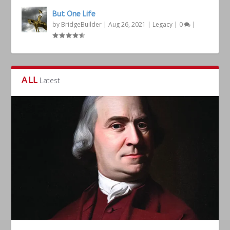
But One Life
by
BridgeBuilder
|
Aug 26, 2021
|
Legacy
|
0
|
ALL
Latest