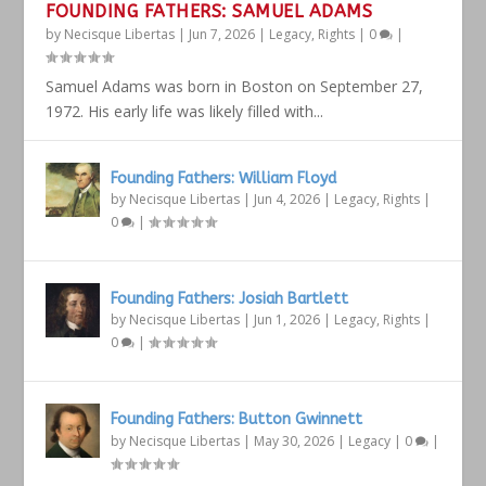
FOUNDING FATHERS: SAMUEL ADAMS
by
Necisque Libertas
|
Jun 7, 2026
|
Legacy
,
Rights
|
0
|
Samuel Adams was born in Boston on September 27,
1972. His early life was likely filled with...
Founding Fathers: William Floyd
by
Necisque Libertas
|
Jun 4, 2026
|
Legacy
,
Rights
|
0
|
Founding Fathers: Josiah Bartlett
by
Necisque Libertas
|
Jun 1, 2026
|
Legacy
,
Rights
|
0
|
Founding Fathers: Button Gwinnett
by
Necisque Libertas
|
May 30, 2026
|
Legacy
|
0
|