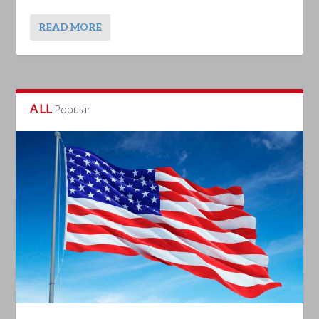
READ MORE
ALL
Popular