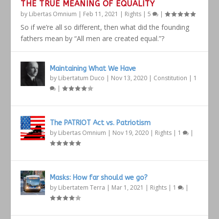
THE TRUE MEANING OF EQUALITY
by
Libertas Omnium
|
Feb 11, 2021
|
Rights
|
5
|
So if we’re all so different, then what did the founding
fathers mean by “All men are created equal.”?
Maintaining What We Have
by
Libertatum Duco
|
Nov 13, 2020
|
Constitution
|
1
|
The PATRIOT Act vs. Patriotism
by
Libertas Omnium
|
Nov 19, 2020
|
Rights
|
1
|
Masks: How far should we go?
by
Libertatem Terra
|
Mar 1, 2021
|
Rights
|
1
|