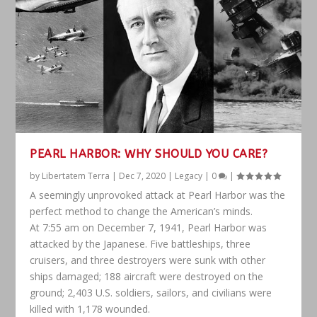
PEARL HARBOR: WHY SHOULD YOU CARE?
by
Libertatem Terra
|
Dec 7, 2020
|
Legacy
|
0
|
A seemingly unprovoked attack at Pearl Harbor was the
perfect method to change the American’s minds.
At 7:55 am on December 7, 1941, Pearl Harbor was
attacked by the Japanese. Five battleships, three
cruisers, and three destroyers were sunk with other
ships damaged; 188 aircraft were destroyed on the
ground; 2,403 U.S. soldiers, sailors, and civilians were
killed with 1,178 wounded.