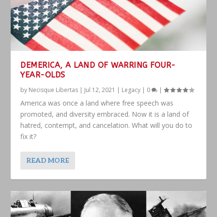
DEMERICA, A LAND OF WARRING FOUR-
YEAR-OLDS
by
Necisque Libertas
|
Jul 12, 2021
|
Legacy
|
0
|
America was once a land where free speech was
promoted, and diversity embraced. Now it is a land of
hatred, contempt, and cancelation. What will you do to
fix it?
READ MORE