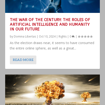
THE WAR OF THE CENTURY: THE ROLES OF
ARTIFICIAL INTELLIGENCE AND HUMANITY
IN OUR FUTURE
by
Domina Libertas
|
Oct 10, 2024
|
Rights
|
0
|
As the election draws near, it seems to have consumed
the entire online sphere, as well as a great...
READ MORE