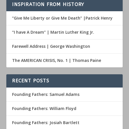
INSPIRATION FROM HISTORY
“Give Me Liberty or Give Me Death” |Patrick Henry
“I have A Dream” | Martin Luther King Jr.
Farewell Address | George Washington
The AMERICAN CRISIS, No. 1 | Thomas Paine
RECENT POSTS
Founding Fathers: Samuel Adams
Founding Fathers: William Floyd
Founding Fathers: Josiah Bartlett