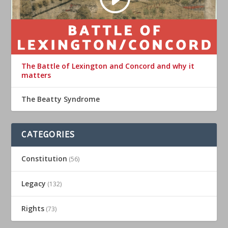
The Battle of Lexington and Concord and why it
matters
The Beatty Syndrome
CATEGORIES
Constitution
(56)
Legacy
(132)
Rights
(73)