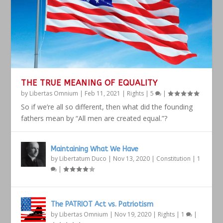
THE TRUE MEANING OF EQUALITY
by
Libertas Omnium
|
Feb 11, 2021
|
Rights
|
5
|
So if we’re all so different, then what did the founding
fathers mean by “All men are created equal.”?
Maintaining What We Have
by
Libertatum Duco
|
Nov 13, 2020
|
Constitution
|
1
|
The PATRIOT Act vs. Patriotism
by
Libertas Omnium
|
Nov 19, 2020
|
Rights
|
1
|