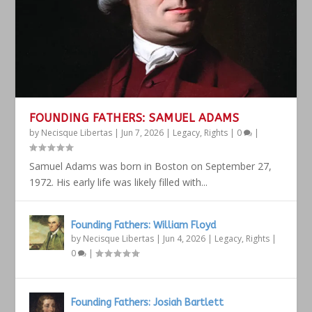
FOUNDING FATHERS: SAMUEL ADAMS
by
Necisque Libertas
|
Jun 7, 2026
|
Legacy
,
Rights
|
0
|
Samuel Adams was born in Boston on September 27,
1972. His early life was likely filled with...
Founding Fathers: William Floyd
by
Necisque Libertas
|
Jun 4, 2026
|
Legacy
,
Rights
|
0
|
Founding Fathers: Josiah Bartlett