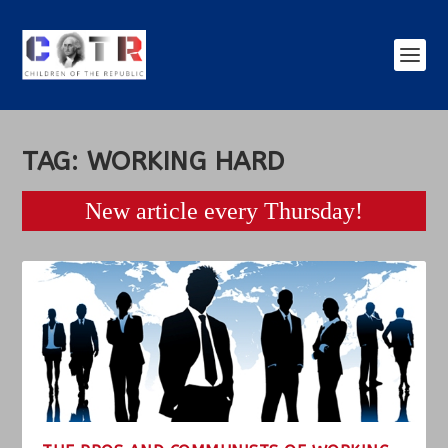
TAG:
WORKING HARD
New article every Thursday!