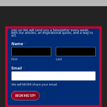
Join us! We will send you a Newsletter every week,
with our articles, an inspirational quote, and a way to
act.
Name
*
First
Last
Email
*
We will NEVER share your email.
SIGN ME UP!