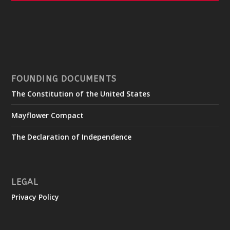
FOUNDING DOCUMENTS
The Constitution of the United States
Mayflower Compact
The Declaration of Independence
LEGAL
Privacy Policy