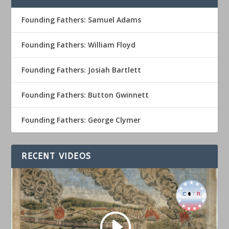
Founding Fathers: Samuel Adams
Founding Fathers: William Floyd
Founding Fathers: Josiah Bartlett
Founding Fathers: Button Gwinnett
Founding Fathers: George Clymer
RECENT VIDEOS