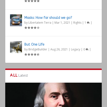
Masks: How far should we go?
by
Libertatem Terra
|
Mar 1, 2021
|
Rights
|
1
|
But One Life
by
BridgeBuilder
|
Aug 26, 2021
|
Legacy
|
0
|
ALL
Latest