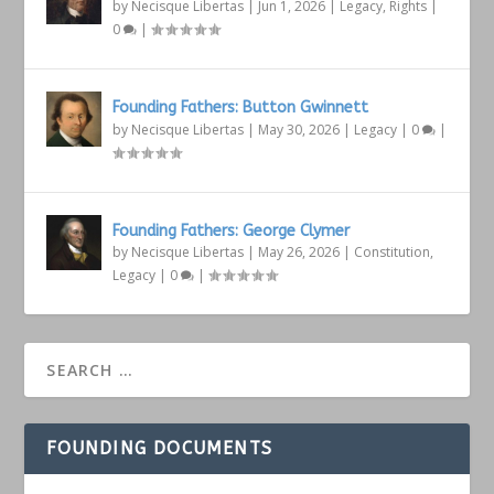
by
Necisque Libertas
|
Jun 1, 2026
|
Legacy
,
Rights
|
0
|
Founding Fathers: Button Gwinnett
by
Necisque Libertas
|
May 30, 2026
|
Legacy
|
0
|
Founding Fathers: George Clymer
by
Necisque Libertas
|
May 26, 2026
|
Constitution
,
Legacy
|
0
|
FOUNDING DOCUMENTS