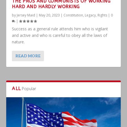
THE PROS AND COMMUNISTS OF WORKING
HARD AND HARDLY WORKING
by
Jersey Maid
|
May 20, 2023
|
Constitution
,
Legacy
,
Rights
|
0
|
Success as a general rule attends him who is vigilant
and active and who is careful to obey all the laws of
nature.
READ MORE
ALL
Popular