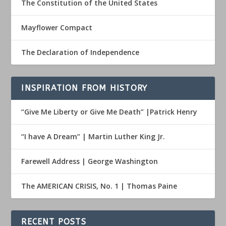
The Constitution of the United States
Mayflower Compact
The Declaration of Independence
INSPIRATION FROM HISTORY
“Give Me Liberty or Give Me Death” |Patrick Henry
“I have A Dream” | Martin Luther King Jr.
Farewell Address | George Washington
The AMERICAN CRISIS, No. 1 | Thomas Paine
RECENT POSTS