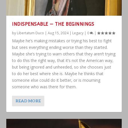
INDISPENSABLE — THE BEGINNINGS
by
Libertatum Duco
|
Aug 15, 2024
|
Legacy
|
0
|
Maybe he’s making mistakes or trying his best to fight
but sees everything ending worse than they started.
Maybe she’s trying to warn others that they aren’t trying
to do this the right way, that it’s not the American way,
but being ignored and unheeded, so she chooses just
to do her best where she is. Maybe he thinks that
someone else could do it better, or is mourning
someone who was there for them.
READ MORE