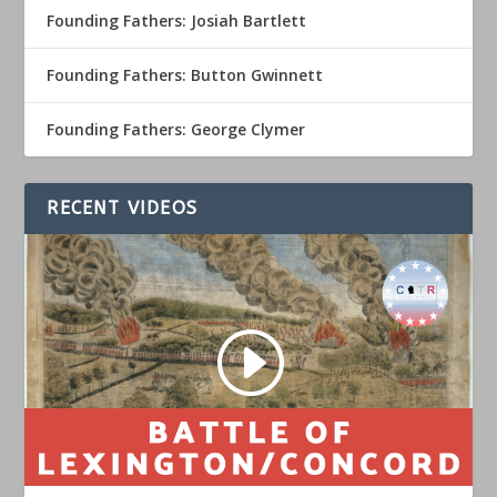
Founding Fathers: Josiah Bartlett
Founding Fathers: Button Gwinnett
Founding Fathers: George Clymer
RECENT VIDEOS