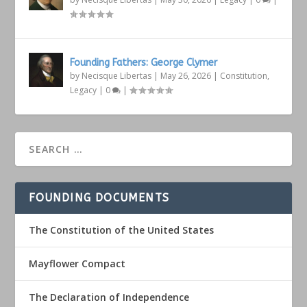
Founding Fathers: George Clymer
by
Necisque Libertas
|
May 26, 2026
|
Constitution
,
Legacy
|
0
|
FOUNDING DOCUMENTS
The Constitution of the United States
Mayflower Compact
The Declaration of Independence