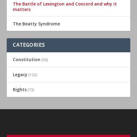
The Battle of Lexington and Concord and why it
matters
The Beatty Syndrome
CATEGORIES
Constitution
(56)
Legacy
(132)
Rights
(73)