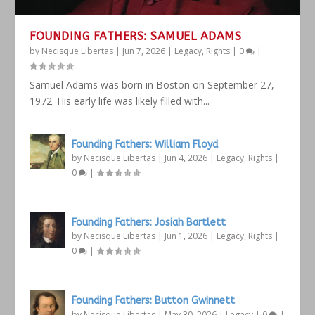
FOUNDING FATHERS: SAMUEL ADAMS
by
Necisque Libertas
|
Jun 7, 2026
|
Legacy
,
Rights
|
0
|
Samuel Adams was born in Boston on September 27,
1972. His early life was likely filled with...
Founding Fathers: William Floyd
by
Necisque Libertas
|
Jun 4, 2026
|
Legacy
,
Rights
|
0
|
Founding Fathers: Josiah Bartlett
by
Necisque Libertas
|
Jun 1, 2026
|
Legacy
,
Rights
|
0
|
Founding Fathers: Button Gwinnett
by
Necisque Libertas
|
May 30, 2026
|
Legacy
|
0
|