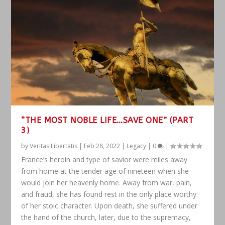
“THE MOST NOBLE LIFE…SAVE ONE” (PART
3)
by
Veritas Libertatis
|
Feb 28, 2022
|
Legacy
|
0
|
France’s heroin and type of savior were miles away
from home at the tender age of nineteen when she
would join her heavenly home. Away from war, pain,
and fraud, she has found rest in the only place worthy
of her stoic character. Upon death, she suffered under
the hand of the church, later, due to the supremacy,