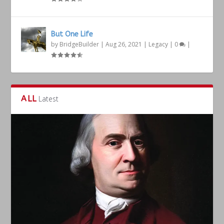
But One Life
by
BridgeBuilder
|
Aug 26, 2021
|
Legacy
|
0
|
ALL
Latest