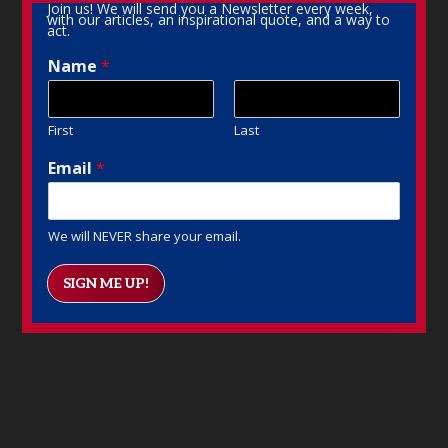
Join us! We will send you a Newsletter every week,
with our articles, an inspirational quote, and a way to
act.
Name
*
First
Last
Email
*
We will NEVER share your email.
SIGN ME UP!