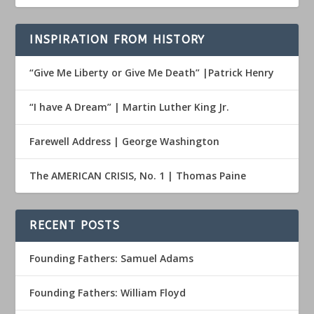
INSPIRATION FROM HISTORY
“Give Me Liberty or Give Me Death” |Patrick Henry
“I have A Dream” | Martin Luther King Jr.
Farewell Address | George Washington
The AMERICAN CRISIS, No. 1 | Thomas Paine
RECENT POSTS
Founding Fathers: Samuel Adams
Founding Fathers: William Floyd