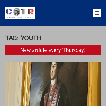
TAG:
YOUTH
New article every Thursday!