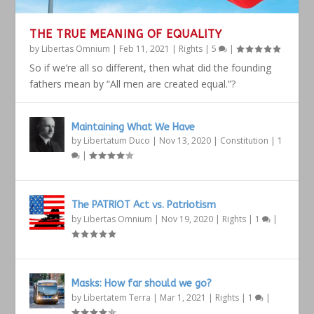
THE TRUE MEANING OF EQUALITY
by
Libertas Omnium
|
Feb 11, 2021
|
Rights
|
5
|
So if we’re all so different, then what did the founding
fathers mean by “All men are created equal.”?
Maintaining What We Have
by
Libertatum Duco
|
Nov 13, 2020
|
Constitution
|
1
|
The PATRIOT Act vs. Patriotism
by
Libertas Omnium
|
Nov 19, 2020
|
Rights
|
1
|
Masks: How far should we go?
by
Libertatem Terra
|
Mar 1, 2021
|
Rights
|
1
|