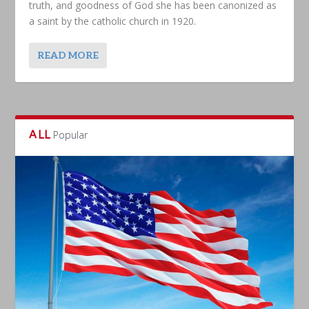
truth, and goodness of God she has been canonized as
a saint by the catholic church in 1920.
READ MORE
ALL
Popular