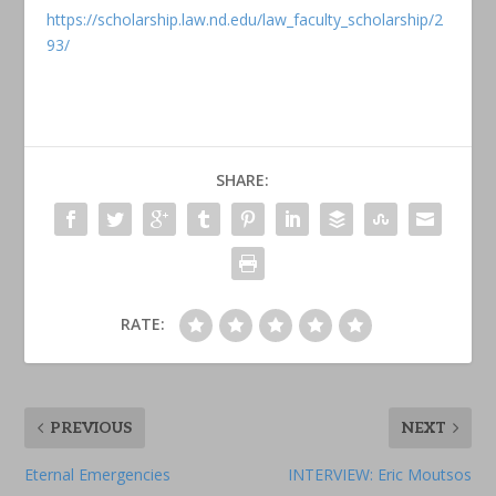
https://scholarship.law.nd.edu/law_faculty_scholarship/2
93/
SHARE:
RATE:
PREVIOUS
NEXT
Eternal Emergencies
INTERVIEW: Eric Moutsos