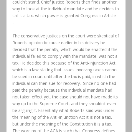
couldn’t stand. Chief Justice Roberts then finds another
way to look at the individual mandate and he decides to
call it a tax, which power is granted Congress in Article
I.
The conservative justices on the court were skeptical of
Roberts opinion because earlier in his delivery he
decided that the penalty, which would be enacted if the
individual failed to comply with the mandate, was not a
tax. He decided this because of the Anti-Injunction Act,
which is a law stating that issues involving taxes cannot
be sued in court until after the tax is paid, in which the
individual can then sue for recovery. Since no one had
paid the penalty because the individual mandate had
not taken effect yet, the case should not have made its
way up to the Supreme Court, and they shouldn’t even
be arguing it. Essentially what Roberts said was under
the meaning of the Anti-Injunction Act it is not a tax,
but under the meaning of the Constitution it is a tax.
The wording of the ACA is such that Congress defines