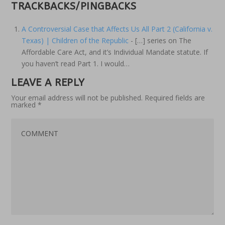
TRACKBACKS/PINGBACKS
A Controversial Case that Affects Us All Part 2 (California v.
Texas) | Children of the Republic
- […] series on The
Affordable Care Act, and it’s Individual Mandate statute. If
you haven’t read Part 1. I would…
LEAVE A REPLY
Your email address will not be published.
Required fields are
marked
*