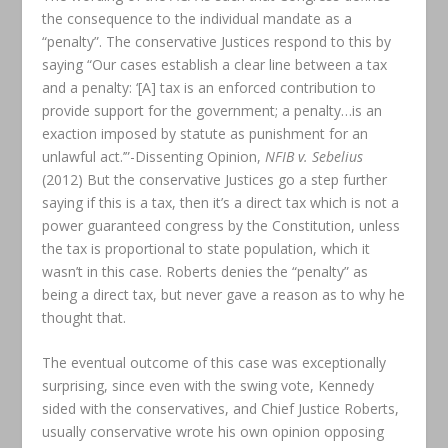
the consequence to the individual mandate as a
“penalty”. The conservative Justices respond to this by
saying “Our cases establish a clear line between a tax
and a penalty: ‘[A] tax is an enforced contribution to
provide support for the government; a penalty…is an
exaction imposed by statute as punishment for an
unlawful act.’”-Dissenting Opinion,
NFIB v. Sebelius
(2012) But the conservative Justices go a step further
saying if this is a tax, then it’s a direct tax which is not a
power guaranteed congress by the Constitution, unless
the tax is proportional to state population, which it
wasn’t in this case. Roberts denies the “penalty” as
being a direct tax, but never gave a reason as to why he
thought that.
The eventual outcome of this case was exceptionally
surprising, since even with the swing vote, Kennedy
sided with the conservatives, and Chief Justice Roberts,
usually conservative wrote his own opinion opposing