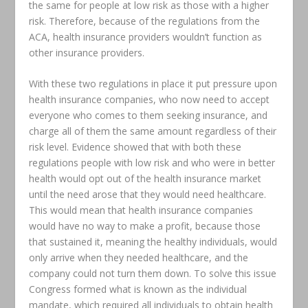
the same for people at low risk as those with a higher
risk. Therefore, because of the regulations from the
ACA, health insurance providers wouldn’t function as
other insurance providers.
With these two regulations in place it put pressure upon
health insurance companies, who now need to accept
everyone who comes to them seeking insurance, and
charge all of them the same amount regardless of their
risk level. Evidence showed that with both these
regulations people with low risk and who were in better
health would opt out of the health insurance market
until the need arose that they would need healthcare.
This would mean that health insurance companies
would have no way to make a profit, because those
that sustained it, meaning the healthy individuals, would
only arrive when they needed healthcare, and the
company could not turn them down. To solve this issue
Congress formed what is known as the individual
mandate, which required all individuals to obtain health