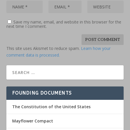
Save my name, email, and website in this browser for the
next time I comment.
This site uses Akismet to reduce spam.
Learn how your
comment data is processed.
FOUNDING DOCUMENTS
The Constitution of the United States
Mayflower Compact