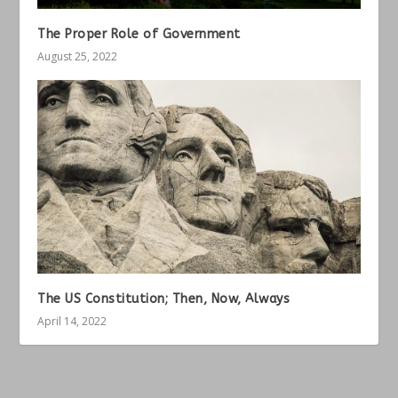
The Proper Role of Government
August 25, 2022
The US Constitution; Then, Now, Always
April 14, 2022