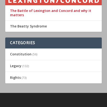
The Battle of Lexington and Concord and why it
matters
The Beatty Syndrome
CATEGORIES
Constitution
(56)
Legacy
(132)
Rights
(73)