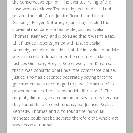
the conservative opinion. The eventual ruling of the
case was as follows: The Anti-Injunction Act did not
prevent the suit, Chief Justice Roberts and Justices
Ginsburg, Breyer, Sotomeyer, and Kagan ruled the
individual mandate is a tax, while Justices Scalia,
Thomas, Kennedy, and Alito ruled that it wasn’t a tax.
Chief Justice Roberts joined with Justice Scalia,
Kennedy, and Alito, decided that the individual mandate
was not constitutional under the commerce clause,
Justices Ginsburg, Breyer, Sotomeyer, and Kagan said
that it was constitutional under the commerce clause,
Justice Thomas dissented separately saying that the
government was encouraged to push the limits of its
power because of the “substantial effects test”. The
majority did not give an opinion on severability because
they found the act constitutional, but Justices Scalia,
Kennedy, Thomas and Alito found the individual
mandate could not be severed therefore the whole act
was unconstitutional.