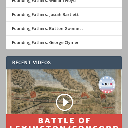
Founding Fathers: William Floyd
Founding Fathers: Josiah Bartlett
Founding Fathers: Button Gwinnett
Founding Fathers: George Clymer
RECENT VIDEOS