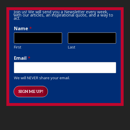
Join us! We will send you a Newsletter every week,
with our articles, an inspirational quote, and a way to
act.
Name
*
First
Last
Email
*
We will NEVER share your email.
SIGN ME UP!