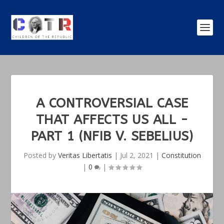
A CONTROVERSIAL CASE
THAT AFFECTS US ALL -
PART 1 (NFIB V. SEBELIUS)
Posted by
Veritas Libertatis
|
Jul 2, 2021
|
Constitution
|
0
|