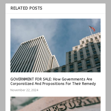
RELATED POSTS
GOVERNMENT FOR SALE: How Governments Are
Corporatized And Propositions For Their Remedy
November 22, 2024