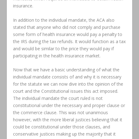
insurance.
In addition to the individual mandate, the ACA also
stated that anyone who did not comply and purchase
some form of health insurance would pay a penalty to
the IRS during the tax refunds. It would function as a tax
and would be similar to the price they would pay if
participating in the health insurance market.
Now that we have a basic understanding of what the
individual mandate consists of and why it is necessary
for the statute we can now dive into the opinion of the
court and the Constitutional issues this act imposed.
The individual mandate the court ruled is not
constitutional under the necessary and proper clause or
the commerce clause. This was not unanimous
however, with the more liberal justices believing that it
could be constitutional under those clauses, and
conservative justices making up the majority that it