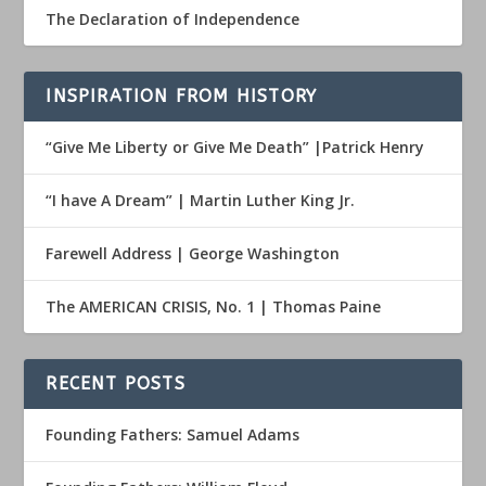
The Declaration of Independence
INSPIRATION FROM HISTORY
“Give Me Liberty or Give Me Death” |Patrick Henry
“I have A Dream” | Martin Luther King Jr.
Farewell Address | George Washington
The AMERICAN CRISIS, No. 1 | Thomas Paine
RECENT POSTS
Founding Fathers: Samuel Adams