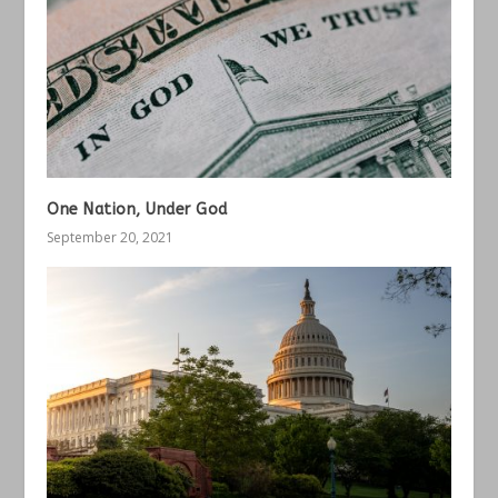
One Nation, Under God
September 20, 2021