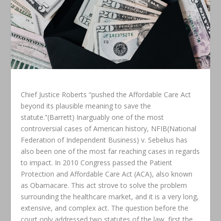
Chief Justice Roberts “pushed the Affordable Care Act
beyond its plausible meaning to save the
statute.”(Barrett) Inarguably one of the most
controversial cases of American history, NFIB(National
Federation of Independent Business) v. Sebelius has
also been one of the most far reaching cases in regards
to impact. In 2010 Congress passed the Patient
Protection and Affordable Care Act (ACA), also known
as Obamacare. This act strove to solve the problem
surrounding the healthcare market, and it is a very long,
extensive, and complex act. The question before the
court only addressed two statutes of the law, first the