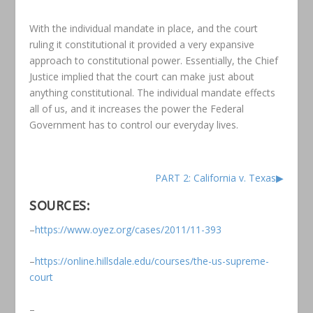
With the individual mandate in place, and the court
ruling it constitutional it provided a very expansive
approach to constitutional power. Essentially, the Chief
Justice implied that the court can make just about
anything constitutional. The individual mandate effects
all of us, and it increases the power the Federal
Government has to control our everyday lives.
PART 2: California v. Texas▶
SOURCES:
–
https://www.oyez.org/cases/2011/11-393
–
https://online.hillsdale.edu/courses/the-us-supreme-
court
–