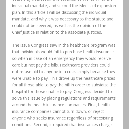
individual mandate, and second the Medicaid expansion
plan. In this article I will be discussing the individual
mandate, and why it was necessary to the statute and
could not be severed, as well as the opinion of the
Chief Justice in relation to the associate justices.
The issue Congress saw in the healthcare program was
that individuals would fail to purchase health insurance
so when in case of an emergency they would receive
care but not pay the bills. Healthcare providers could
not refuse aid to anyone in a crisis simply because they
were unable to pay. This drove up the healthcare prices
for all those able to pay the bill in order to subsidize the
hospital for those unable to pay. Congress decided to
solve this issue by placing regulations and requirements
around the health insurance companies. First, health
insurance companies cannot turn down, or reject
anyone who seeks insurance regardless of preexisting
conditions. Second, it required that insurances charge