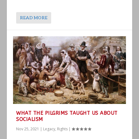
READ MORE
WHAT THE PILGRIMS TAUGHT US ABOUT
SOCIALISM
Nov 25, 2021
|
Legacy
,
Rights
|