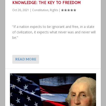
KNOWLEDGE: THE KEY TO FREEDOM
Oct 26, 2021
|
Constitution
,
Rights
|
“If a nation expects to be ignorant and free, in a state
of civilization, it expects what never was and never will
be.”
READ MORE