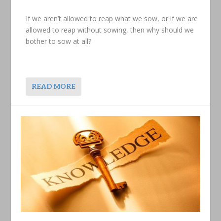
If we aren’t allowed to reap what we sow, or if we are
allowed to reap without sowing, then why should we
bother to sow at all?
READ MORE