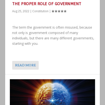
THE PROPER ROLE OF GOVERNMENT
Aug 25, 2022
|
Constitution
|
The term the government is often misused, because
not only is government composed of many
individuals, but there are many different governments,
starting with you.
READ MORE