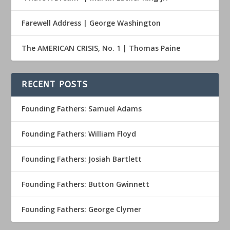
Farewell Address | George Washington
The AMERICAN CRISIS, No. 1 | Thomas Paine
RECENT POSTS
Founding Fathers: Samuel Adams
Founding Fathers: William Floyd
Founding Fathers: Josiah Bartlett
Founding Fathers: Button Gwinnett
Founding Fathers: George Clymer