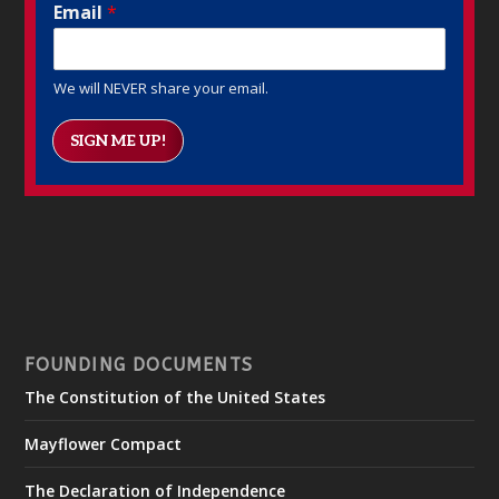
Email
*
We will NEVER share your email.
SIGN ME UP!
FOUNDING DOCUMENTS
The Constitution of the United States
Mayflower Compact
The Declaration of Independence