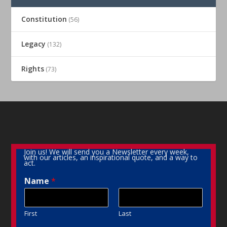
Constitution
(56)
Legacy
(132)
Rights
(73)
Join us! We will send you a Newsletter every week,
with our articles, an inspirational quote, and a way to
act.
Name
*
First
Last