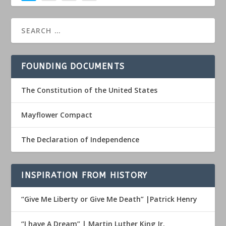
FOUNDING DOCUMENTS
The Constitution of the United States
Mayflower Compact
The Declaration of Independence
INSPIRATION FROM HISTORY
“Give Me Liberty or Give Me Death” |Patrick Henry
“I have A Dream” | Martin Luther King Jr.