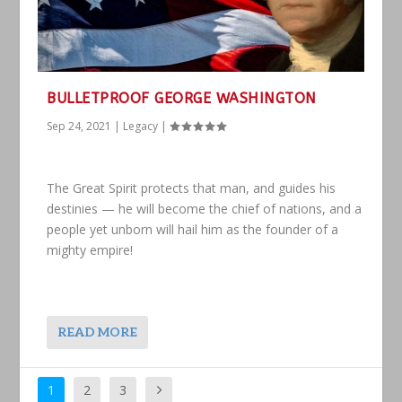
BULLETPROOF GEORGE WASHINGTON
Sep 24, 2021
|
Legacy
|
The Great Spirit protects that man, and guides his
destinies — he will become the chief of nations, and a
people yet unborn will hail him as the founder of a
mighty empire!
READ MORE
1
2
3