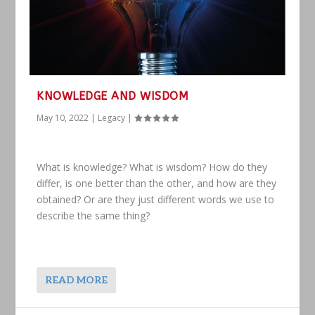
KNOWLEDGE AND WISDOM
May 10, 2022
|
Legacy
|
What is knowledge? What is wisdom? How do they
differ, is one better than the other, and how are they
obtained? Or are they just different words we use to
describe the same thing?
READ MORE