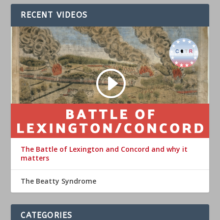
RECENT VIDEOS
The Battle of Lexington and Concord and why it
matters
The Beatty Syndrome
CATEGORIES