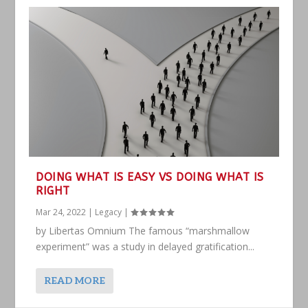
DOING WHAT IS EASY VS DOING WHAT IS
RIGHT
Mar 24, 2022
|
Legacy
|
by Libertas Omnium The famous “marshmallow
experiment” was a study in delayed gratification...
READ MORE