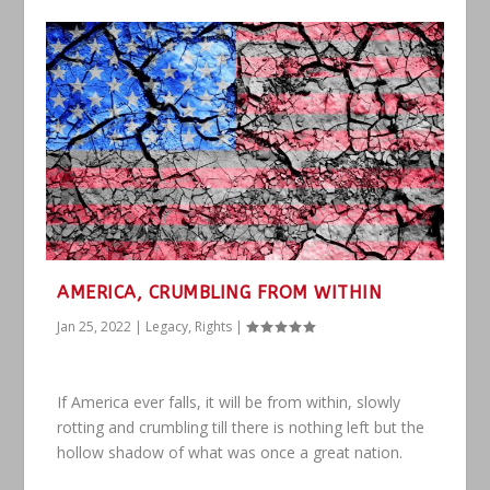
AMERICA, CRUMBLING FROM WITHIN
Jan 25, 2022
|
Legacy
,
Rights
|
If America ever falls, it will be from within, slowly
rotting and crumbling till there is nothing left but the
hollow shadow of what was once a great nation.