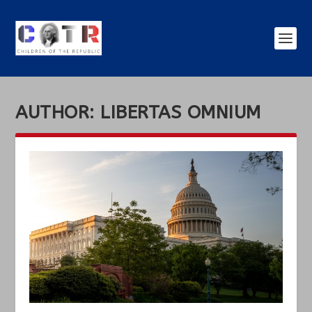
AUTHOR:
LIBERTAS OMNIUM