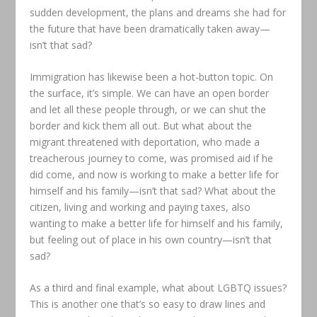
sudden development, the plans and dreams she had for
the future that have been dramatically taken away—
isn’t that sad?
Immigration has likewise been a hot-button topic. On
the surface, it’s simple. We can have an open border
and let all these people through, or we can shut the
border and kick them all out. But what about the
migrant threatened with deportation, who made a
treacherous journey to come, was promised aid if he
did come, and now is working to make a better life for
himself and his family—isn’t that sad? What about the
citizen, living and working and paying taxes, also
wanting to make a better life for himself and his family,
but feeling out of place in his own country—isn’t that
sad?
As a third and final example, what about LGBTQ issues?
This is another one that’s so easy to draw lines and