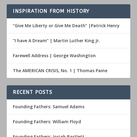
INSPIRATION FROM HISTORY
“Give Me Liberty or Give Me Death” |Patrick Henry
“I have A Dream” | Martin Luther King Jr.
Farewell Address | George Washington
The AMERICAN CRISIS, No. 1 | Thomas Paine
RECENT POSTS
Founding Fathers: Samuel Adams
Founding Fathers: William Floyd
Founding Fathers: Josiah Bartlett