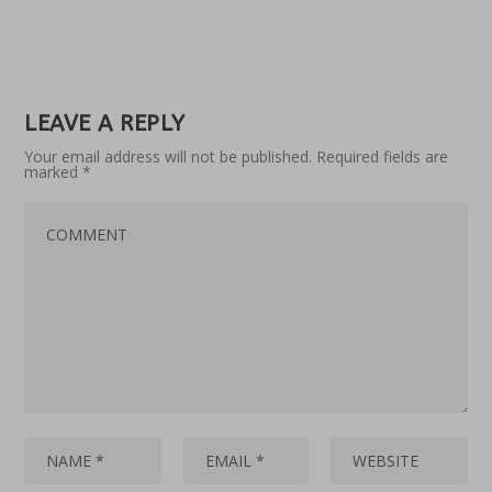
LEAVE A REPLY
Your email address will not be published.
Required fields are
marked
*