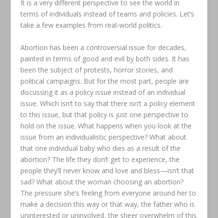
It is a very different perspective to see the world in
terms of individuals instead of teams and policies. Let’s
take a few examples from real-world politics.
Abortion has been a controversial issue for decades,
painted in terms of good and evil by both sides. It has
been the subject of protests, horror stories, and
political campaigns. But for the most part, people are
discussing it as a policy issue instead of an individual
issue. Which isn’t to say that there isn’t a policy element
to this issue, but that policy is just one perspective to
hold on the issue. What happens when you look at the
issue from an individualistic perspective? What about
that one individual baby who dies as a result of the
abortion? The life they don’t get to experience, the
people they’ll never know and love and bless—isn’t that
sad? What about the woman choosing an abortion?
The pressure she’s feeling from everyone around her to
make a decision this way or that way, the father who is
uninterested or uninvolved, the sheer overwhelm of this