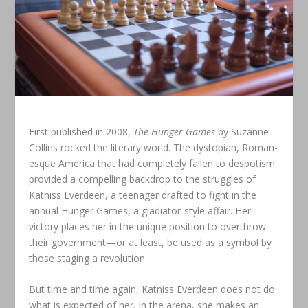
First published in 2008,
The Hunger Games
by Suzanne
Collins rocked the literary world. The dystopian, Roman-
esque America that had completely fallen to despotism
provided a compelling backdrop to the struggles of
Katniss Everdeen, a teenager drafted to fight in the
annual Hunger Games, a gladiator-style affair. Her
victory places her in the unique position to overthrow
their government—or at least, be used as a symbol by
those staging a revolution.
But time and time again, Katniss Everdeen does not do
what is expected of her. In the arena, she makes an