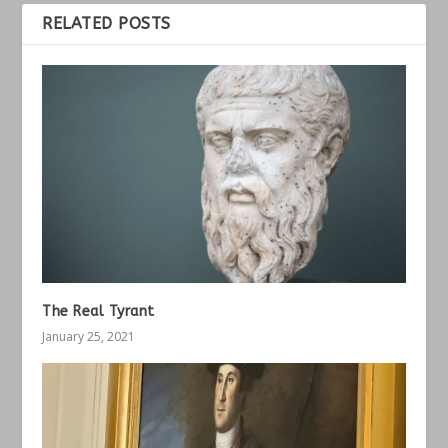
RELATED POSTS
The Real Tyrant
January 25, 2021