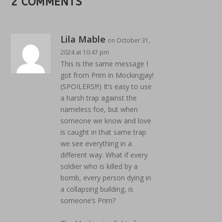
2 COMMENTS
Lila Mable
on October 31,
2024 at 10:47 pm
This is the same message I
got from Prim in Mockingjay!
(SPOILERS!!!) It’s easy to use
a harsh trap against the
nameless foe, but when
someone we know and love
is caught in that same trap
we see everything in a
different way. What if every
soldier who is killed by a
bomb, every person dying in
a collapsing building, is
someone’s Prim?