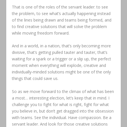
That is one of the roles of the servant leader: to see
the problem, to see what’s actually happening instead
of the lines being drawn and teams being formed, and
to find creative solutions that will solve the problem
while moving freedom forward.
And in a world, in a nation, that’s only becoming more
divisive, that’s getting pulled tauter and tauter, that’s
waiting for a spark or a trigger or a slip up, the perfect
moment when everything will explode, creative and
individually-minded solutions might be one of the only
things that could save us.
So as we move forward to the climax of what has been
a most… interesting election, let’s keep that in mind. I
challenge you to fight for what is right, fight for what
you believe in, but don’t get dragged into the obsession
with teams. See the individual. Have compassion. Be a
servant leader. And look for those creative solutions