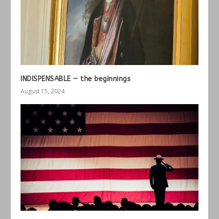
INDISPENSABLE — the beginnings
August 15, 2024