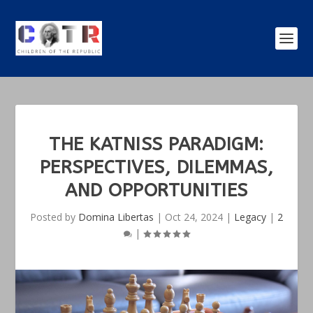
THE KATNISS PARADIGM:
PERSPECTIVES, DILEMMAS,
AND OPPORTUNITIES
Posted by
Domina Libertas
|
Oct 24, 2024
|
Legacy
|
2
|