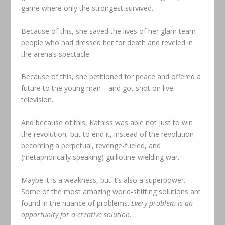
game where only the strongest survived.
Because of this, she saved the lives of her glam team—
people who had dressed her for death and reveled in
the arena’s spectacle.
Because of this, she petitioned for peace and offered a
future to the young man—and got shot on live
television.
And because of this, Katniss was able not just to win
the revolution, but to end it, instead of the revolution
becoming a perpetual, revenge-fueled, and
(metaphorically speaking) guillotine-wielding war.
Maybe it is a weakness, but it’s also a superpower.
Some of the most amazing world-shifting solutions are
found in the nuance of problems.
Every problem is an
opportunity for a creative solution.