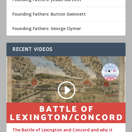
Founding Fathers: Button Gwinnett
Founding Fathers: George Clymer
RECENT VIDEOS
The Battle of Lexington and Concord and why it