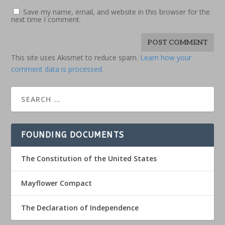
Save my name, email, and website in this browser for the
next time I comment.
This site uses Akismet to reduce spam.
Learn how your
comment data is processed.
FOUNDING DOCUMENTS
The Constitution of the United States
Mayflower Compact
The Declaration of Independence