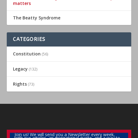
matters
The Beatty Syndrome
CATEGORIES
Constitution
(56)
Legacy
(132)
Rights
(73)
Join us! We will send you a Newsletter every week,
with our articles, an inspirational quote, and a way to