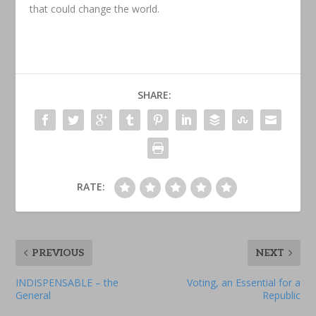
that could change the world.
SHARE:
RATE:
PREVIOUS
NEXT
INDISPENSABLE – the
Voting, an Essential for a
General
Republic