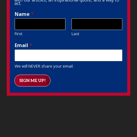
act.
Name
*
First
Last
Email
*
We will NEVER share your email.
SIGN ME UP!