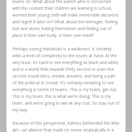
teams on. What about the parent who is concerned
with the content their children are learning in school,
worried their young child will make irreversible decisions
and regret it later on? What about the teenager, feeling
lost and alone, hating themselves and feeling out of
place in their own body, in their own mind?
Perhaps seeing individuals is a weakness. It certainly
adds a level of complexity to the issues at hand. At the
very least, it’s hard to see everything as black and white,
and in a world that rewards thirty second or even five
second sound bites, instant answers, and being a part
of the political ‘in crowd,’ it’s certainly tempting to see
everything in terms of teams. This is my team, get out.
This is my team, this is what we’re doing. This is my
team, and we’re going to win at any cost. So stay out of
my way.
Because of this perspective, Katniss befriended the little
girl—an alliance that made no sense strategically in a