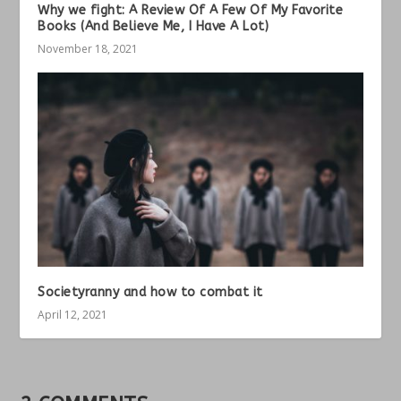
Why we fight: A Review Of A Few Of My Favorite
Books (And Believe Me, I Have A Lot)
November 18, 2021
Societyranny and how to combat it
April 12, 2021