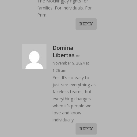
The Mockingjay fights for
families. For individuals. For
Prim.
REPLY
Domina
Libertas
on
November 9, 2024 at
1:26 am
Yes! It’s so easy to
just see everything as
faceless teams, but
everything changes
when it’s people we
love and know
individually!
REPLY