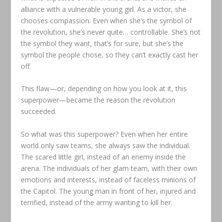
alliance with a vulnerable young girl. As a victor, she
chooses compassion. Even when she’s the symbol of
the revolution, she’s never quite… controllable. She’s not
the symbol they want, that’s for sure, but she’s the
symbol the people chose, so they can’t exactly cast her
off.
This flaw—or, depending on how you look at it, this
superpower—became the reason the revolution
succeeded.
So what was this superpower? Even when her entire
world only saw teams, she always saw the individual.
The scared little girl, instead of an enemy inside the
arena. The individuals of her glam team, with their own
emotions and interests, instead of faceless minions of
the Capitol. The young man in front of her, injured and
terrified, instead of the army wanting to kill her.