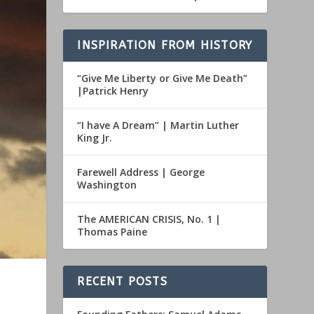
INSPIRATION FROM HISTORY
“Give Me Liberty or Give Me Death”
|Patrick Henry
“I have A Dream” | Martin Luther
King Jr.
Farewell Address | George
Washington
The AMERICAN CRISIS, No. 1 |
Thomas Paine
RECENT POSTS