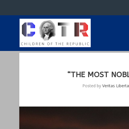
“THE MOST NOBL
Posted by
Veritas Liberta