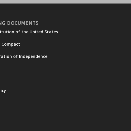
NG DOCUMENTS
itution of the United States
r Compact
ration of Independence
licy