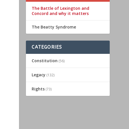
The Battle of Lexington and
Concord and why it matters
The Beatty Syndrome
CATEGORIES
Constitution
(56)
-
Legacy
(132)
Rights
(73)