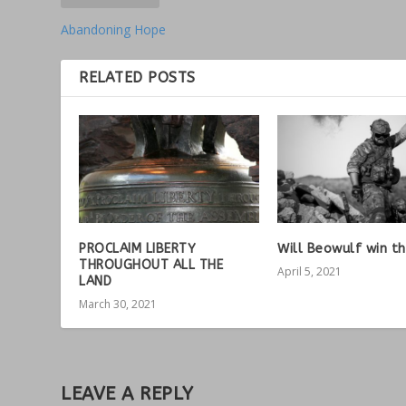
Abandoning Hope
RELATED POSTS
PROCLAIM LIBERTY
Will Beowulf win th
THROUGHOUT ALL THE
April 5, 2021
LAND
March 30, 2021
LEAVE A REPLY