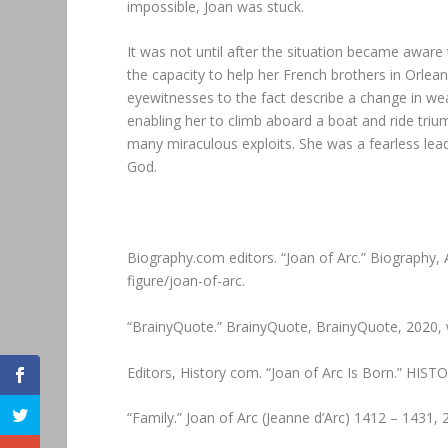
impossible, Joan was stuck.
It was not until after the situation became aware 
the capacity to help her French brothers in Orle
eyewitnesses to the fact describe a change in we
enabling her to climb aboard a boat and ride triu
many miraculous exploits. She was a fearless lead
God.
Biography.com editors. “Joan of Arc.” Biography
figure/joan-of-arc.
“BrainyQuote.” BrainyQuote, BrainyQuote, 2020,
Editors, History com. “Joan of Arc Is Born.” HIST
“Family.” Joan of Arc (Jeanne d’Arc) 1412 – 1431,