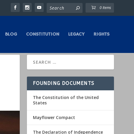
0 Items
BLOG
CONSTITUTION
LEGACY
RIGHTS
FOUNDING DOCUMENTS
The Constitution of the United
States
Mayflower Compact
The Declaration of Independence