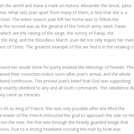
sh the world and leave a mark on history. Alexander the Great, Julius
. What sets Joan apart from many of them, is first that she is a
ction. The entire reason Joan left her home was to follow the
ple the second was as the general of the French army. Mark Twain
hich are-the raising of the siege, the victory of Patay, the
of the King, and the Bloodless March. Joan did not only inspire her men
rs of Christ. The greatest example of this we find is in the retailing o
around her would strive for purity invoked the blessings of heaven. The
ved their conviction notice soon after Joan’s arrival, and the whole
tend confession. This proved Joan’s belief that God was supporting
be exactly obedient to any and all God’s commands. This obedience di
hey came as miracles.
VII as King of France, this was only possible after she lifted the
e leader of the French instructed the goal to approach the side on th
oss the river, the first was through the heavily guarded bridge that
cross. Due to a strong headwind crossing the river by boat was