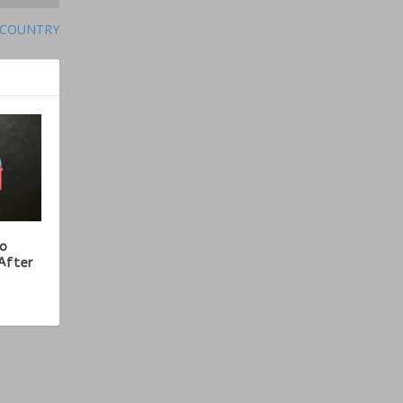
 COUNTRY
ho
After