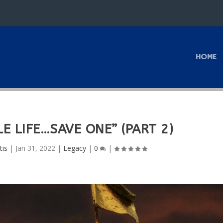
HOME
E LIFE…SAVE ONE” (PART 2)
tis
|
Jan 31, 2022
|
Legacy
|
0
|