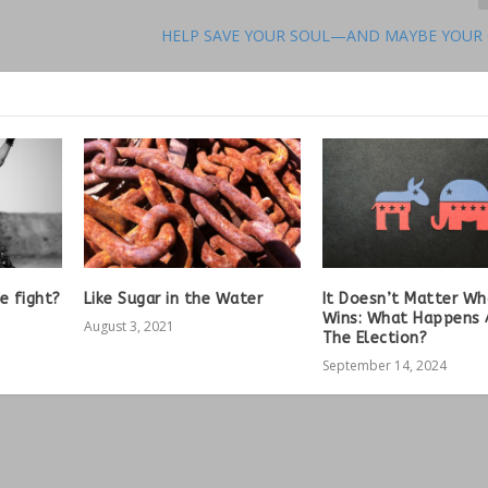
HELP SAVE YOUR SOUL—AND MAYBE YOUR
e fight?
Like Sugar in the Water
It Doesn’t Matter W
Wins: What Happens 
August 3, 2021
The Election?
September 14, 2024