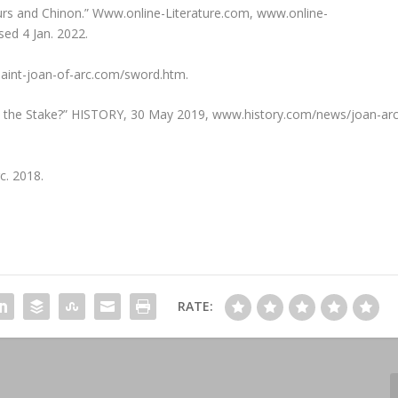
leurs and Chinon.” Www.online-Literature.com, www.online-
sed 4 Jan. 2022.
 saint-joan-of-arc.com/sword.htm.
t the Stake?” HISTORY, 30 May 2019, www.history.com/news/joan-arc
c. 2018.
RATE: