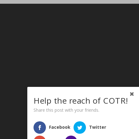
Help the reach of COTR!
Share this post with your friends.
Facebook
Twitter