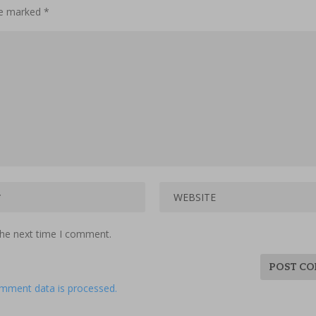
are marked
*
the next time I comment.
mment data is processed.