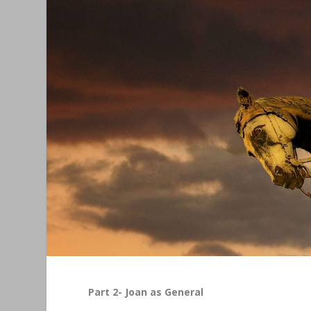
Part 2- Joan as General