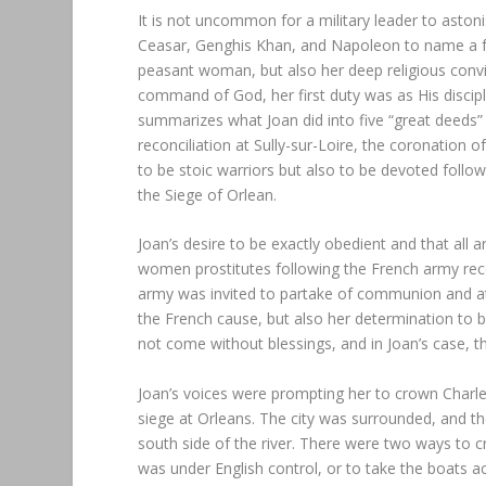
It is not uncommon for a military leader to astoni
Ceasar, Genghis Khan, and Napoleon to name a few
peasant woman, but also her deep religious convi
command of God, her first duty was as His disci
summarizes what Joan did into five “great deeds” w
reconciliation at Sully-sur-Loire, the coronation 
to be stoic warriors but also to be devoted followe
the Siege of Orlean.
Joan’s desire to be exactly obedient and that all 
women prostitutes following the French army recei
army was invited to partake of communion and at
the French cause, but also her determination to 
not come without blessings, and in Joan’s case, t
Joan’s voices were prompting her to crown Charles 
siege at Orleans. The city was surrounded, and th
south side of the river. There were two ways to cr
was under English control, or to take the boats a