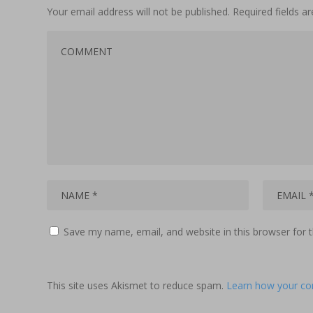
Your email address will not be published.
Required fields 
Save my name, email, and website in this browser for 
This site uses Akismet to reduce spam.
Learn how your co