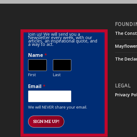
FOUNDI
The Const
Join us! We will send you a
Newsletter every week, with our
articles, an inspirational quote, and
a way to act.
Mayflowe
Name
*
The Decla
First
Last
Email
*
LEGAL
Privacy Po
We will NEVER share your email.
SIGN ME UP!