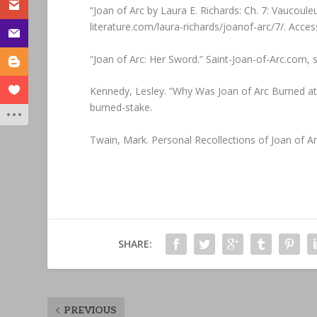
“Joan of Arc by Laura E. Richards: Ch. 7: Vaucou
literature.com/laura-richards/joanof-arc/7/. Acces
“Joan of Arc: Her Sword.” Saint-Joan-of-Arc.com,
Kennedy, Lesley. “Why Was Joan of Arc Burned a
burned-stake.
‌Twain, Mark. Personal Recollections of Joan of Ar
SHARE:
PREVIOUS