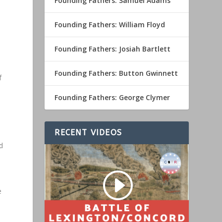
Founding Fathers: Samuel Adams
Founding Fathers: William Floyd
Founding Fathers: Josiah Bartlett
Founding Fathers: Button Gwinnett
f
Founding Fathers: George Clymer
RECENT VIDEOS
d
e