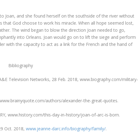
to Joan, and she found herself on the southside of the river without
ans that God choose to work his miracle. When all hope seemed lost,
ather. The wind began to blow the direction Joan needed to go,
mphantly into Orleans. Joan would go on to lift the siege and perform
er with the capacity to act as a link for the French and the hand of
Bibliography
, A&E Television Networks, 28 Feb. 2018, www.biography.com/military
 www.brainyquote.com/authors/alexander-the-great-quotes.
ORY, www.history.com/this-day-in-history/joan-of-arc-is-born.
 29 Oct. 2018,
www.jeanne-darc.info/biography/family/
.