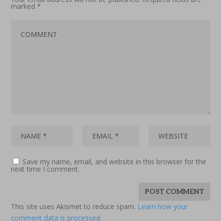
marked
*
Save my name, email, and website in this browser for the
next time I comment.
This site uses Akismet to reduce spam.
Learn how your
comment data is processed.