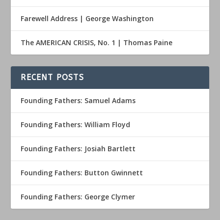
Farewell Address | George Washington
The AMERICAN CRISIS, No. 1 | Thomas Paine
RECENT POSTS
Founding Fathers: Samuel Adams
Founding Fathers: William Floyd
Founding Fathers: Josiah Bartlett
Founding Fathers: Button Gwinnett
Founding Fathers: George Clymer