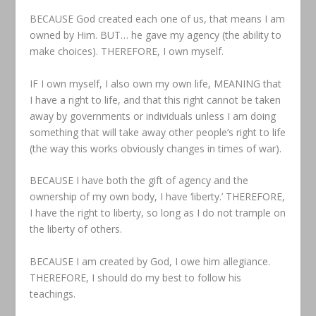
BECAUSE God created each one of us, that means I am
owned by Him. BUT… he gave my agency (the ability to
make choices). THEREFORE, I own myself.
IF I own myself, I also own my own life, MEANING that
I have a right to life, and that this right cannot be taken
away by governments or individuals unless I am doing
something that will take away other people’s right to life
(the way this works obviously changes in times of war).
BECAUSE I have both the gift of agency and the
ownership of my own body, I have ‘liberty.’ THEREFORE,
I have the right to liberty, so long as I do not trample on
the liberty of others.
BECAUSE I am created by God, I owe him allegiance.
THEREFORE, I should do my best to follow his
teachings.