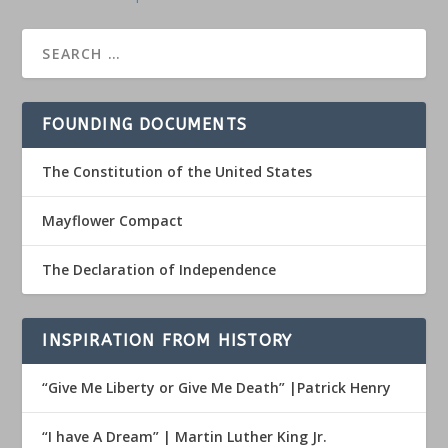
FOUNDING DOCUMENTS
The Constitution of the United States
Mayflower Compact
The Declaration of Independence
INSPIRATION FROM HISTORY
“Give Me Liberty or Give Me Death” |Patrick Henry
“I have A Dream” | Martin Luther King Jr.