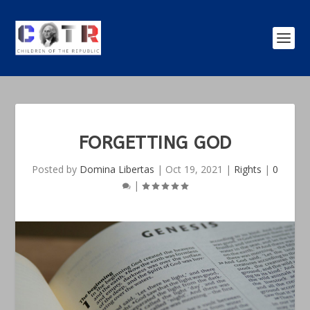
FORGETTING GOD
Posted by
Domina Libertas
|
Oct 19, 2021
|
Rights
|
0
|