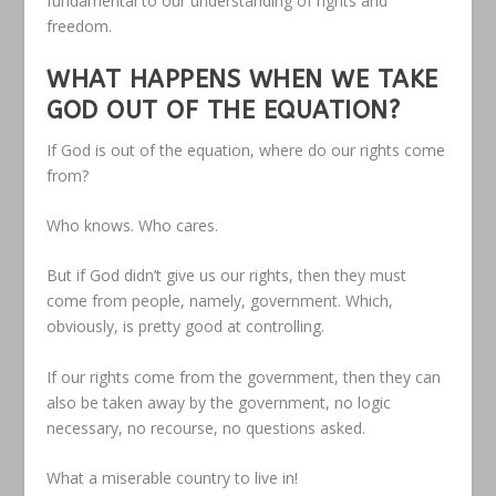
fundamental to our understanding of rights and
freedom.
WHAT HAPPENS WHEN WE TAKE
GOD OUT OF THE EQUATION?
If God is out of the equation, where do our rights come
from?
Who knows. Who cares.
But if God didn’t give us our rights, then they must
come from people, namely, government. Which,
obviously, is pretty good at controlling.
If our rights come from the government, then they can
also be taken away by the government, no logic
necessary, no recourse, no questions asked.
What a miserable country to live in!