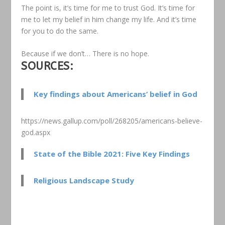
The point is, it’s time for me to trust God. It’s time for
me to let my belief in him change my life. And it’s time
for you to do the same.
Because if we don’t… There is no hope.
SOURCES:
Key findings about Americans’ belief in God
https://news.gallup.com/poll/268205/americans-believe-
god.aspx
State of the Bible 2021: Five Key Findings
Religious Landscape Study