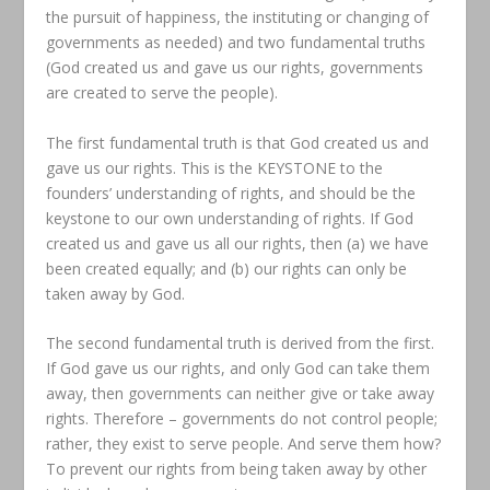
the pursuit of happiness, the instituting or changing of
governments as needed) and two fundamental truths
(God created us and gave us our rights, governments
are created to serve the people).
The first fundamental truth is that God created us and
gave us our rights. This is the KEYSTONE to the
founders’ understanding of rights, and should be the
keystone to our own understanding of rights. If God
created us and gave us all our rights, then (a) we have
been created equally; and (b) our rights can only be
taken away by God.
The second fundamental truth is derived from the first.
If God gave us our rights, and only God can take them
away, then governments can neither give or take away
rights. Therefore – governments do not control people;
rather, they exist to serve people. And serve them how?
To prevent our rights from being taken away by other