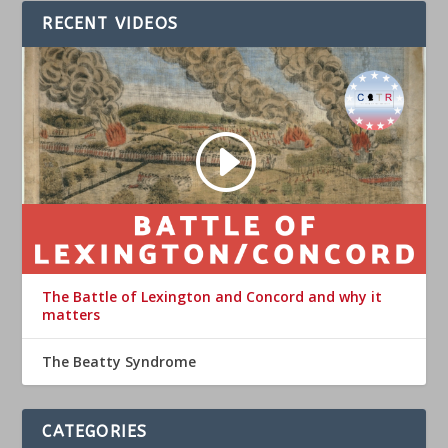
RECENT VIDEOS
The Battle of Lexington and Concord and why it
matters
The Beatty Syndrome
CATEGORIES