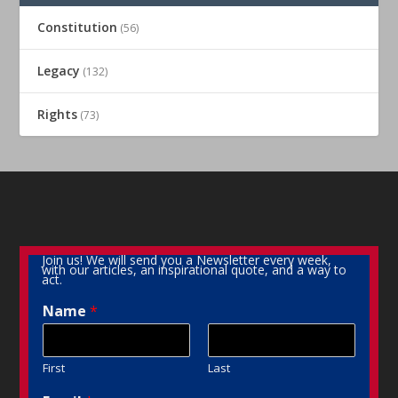
Constitution
(56)
Legacy
(132)
Rights
(73)
Join us! We will send you a Newsletter every week,
with our articles, an inspirational quote, and a way to
act.
Name
*
First
Last