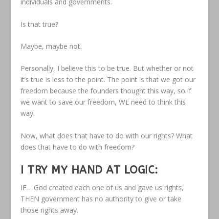
individuals and governments.
Is that true?
Maybe, maybe not.
Personally, I believe this to be true. But whether or not
it’s true is less to the point. The point is that we got our
freedom because the founders thought this way, so if
we want to save our freedom, WE need to think this
way.
Now, what does that have to do with our rights? What
does that have to do with freedom?
I TRY MY HAND AT LOGIC:
IF… God created each one of us and gave us rights,
THEN government has no authority to give or take
those rights away.