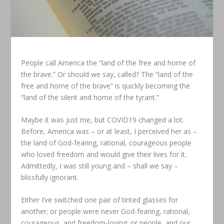
People call America the “land of the free and home of
the brave.” Or should we say, called? The “land of the
free and home of the brave” is quickly becoming the
“land of the silent and home of the tyrant.”
Maybe it was just me, but COVID19 changed a lot.
Before, America was – or at least, I perceived her as –
the land of God-fearing, rational, courageous people
who loved freedom and would give their lives for it.
Admittedly, I was still young and – shall we say –
blissfully ignorant.
Either I’ve switched one pair of tinted glasses for
another; or people were never God-fearing, rational,
courageous, and freedom-loving; or people, and our