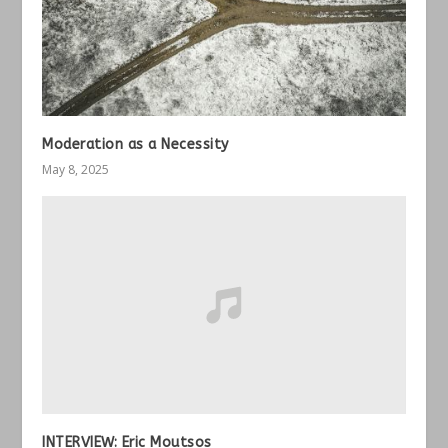
Moderation as a Necessity
May 8, 2025
INTERVIEW: Eric Moutsos