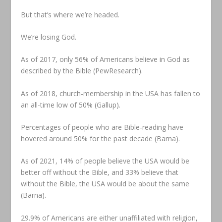
But that’s where we’re headed.
We’re losing God.
As of 2017, only 56% of Americans believe in God as
described by the Bible (PewResearch).
As of 2018, church-membership in the USA has fallen to
an all-time low of 50% (Gallup).
Percentages of people who are Bible-reading have
hovered around 50% for the past decade (Barna).
As of 2021, 14% of people believe the USA would be
better off without the Bible, and 33% believe that
without the Bible, the USA would be about the same
(Barna).
29.9% of Americans are either unaffiliated with religion,