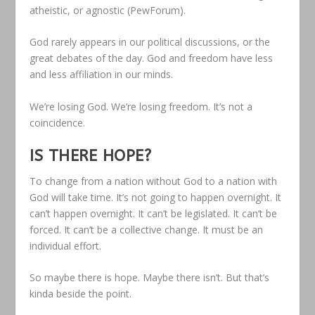
atheistic, or agnostic (PewForum).
God rarely appears in our political discussions, or the
great debates of the day. God and freedom have less
and less affiliation in our minds.
We’re losing God. We’re losing freedom. It’s not a
coincidence.
IS THERE HOPE
?
To change from a nation without God to a nation with
God will take time. It’s not going to happen overnight. It
can’t happen overnight. It can’t be legislated. It can’t be
forced. It can’t be a collective change. It must be an
individual effort.
So maybe there is hope. Maybe there isn’t. But that’s
kinda beside the point.