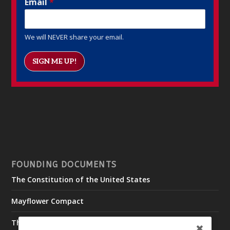
Email
*
We will NEVER share your email.
SIGN ME UP!
FOUNDING DOCUMENTS
The Constitution of the United States
Mayflower Compact
The Declaration of Independence