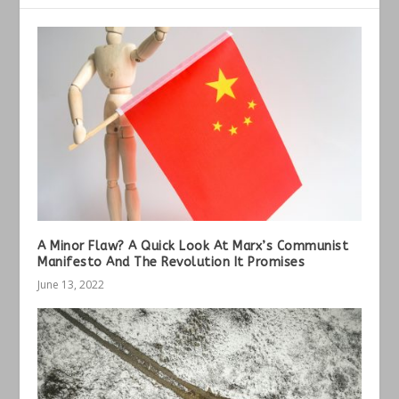
A Minor Flaw? A Quick Look At Marx’s Communist
Manifesto And The Revolution It Promises
June 13, 2022