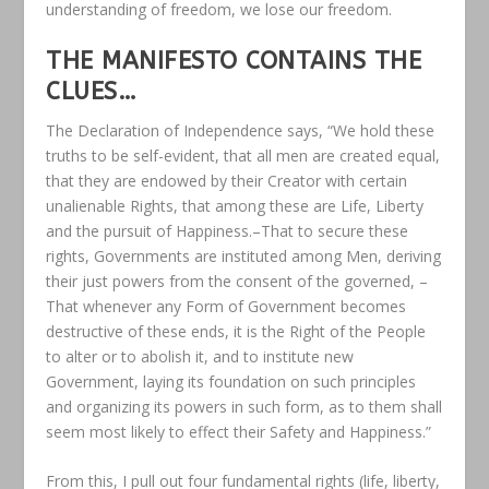
understanding of freedom, we lose our freedom.
THE MANIFESTO CONTAINS THE
CLUES…
The Declaration of Independence says, “We hold these
truths to be self-evident, that all men are created equal,
that they are endowed by their Creator with certain
unalienable Rights, that among these are Life, Liberty
and the pursuit of Happiness.–That to secure these
rights, Governments are instituted among Men, deriving
their just powers from the consent of the governed, –
That whenever any Form of Government becomes
destructive of these ends, it is the Right of the People
to alter or to abolish it, and to institute new
Government, laying its foundation on such principles
and organizing its powers in such form, as to them shall
seem most likely to effect their Safety and Happiness.”
From this, I pull out four fundamental rights (life, liberty,