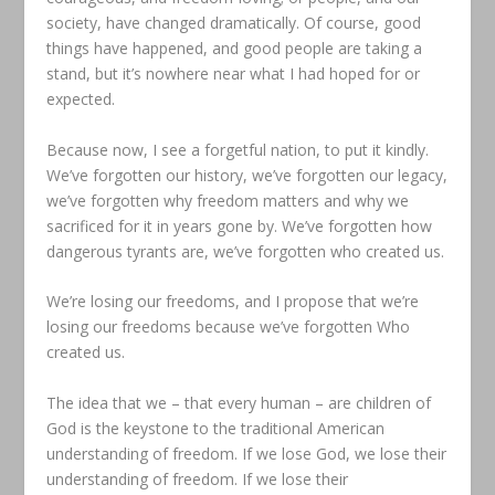
society, have changed dramatically. Of course, good
things have happened, and good people are taking a
stand, but it’s nowhere near what I had hoped for or
expected.
Because now, I see a forgetful nation, to put it kindly.
We’ve forgotten our history, we’ve forgotten our legacy,
we’ve forgotten why freedom matters and why we
sacrificed for it in years gone by. We’ve forgotten how
dangerous tyrants are, we’ve forgotten who created us.
We’re losing our freedoms, and I propose that we’re
losing our freedoms because we’ve forgotten Who
created us.
The idea that we – that every human – are children of
God is the keystone to the traditional American
understanding of freedom. If we lose God, we lose their
understanding of freedom. If we lose their