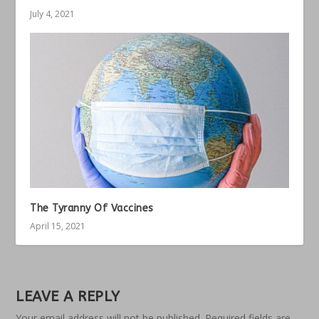
July 4, 2021
The Tyranny Of Vaccines
April 15, 2021
LEAVE A REPLY
Your email address will not be published.
Required fields are