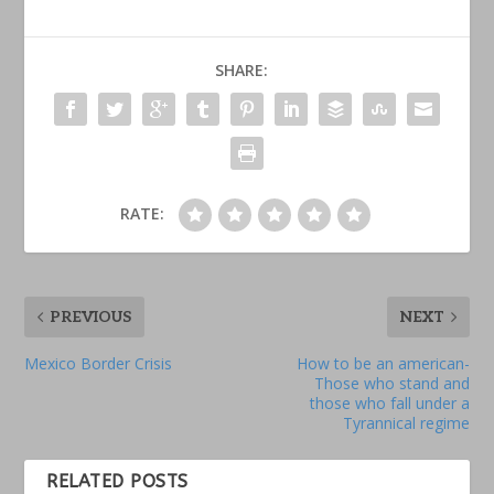
SHARE:
RATE:
PREVIOUS
NEXT
Mexico Border Crisis
How to be an american-
Those who stand and
those who fall under a
Tyrannical regime
RELATED POSTS