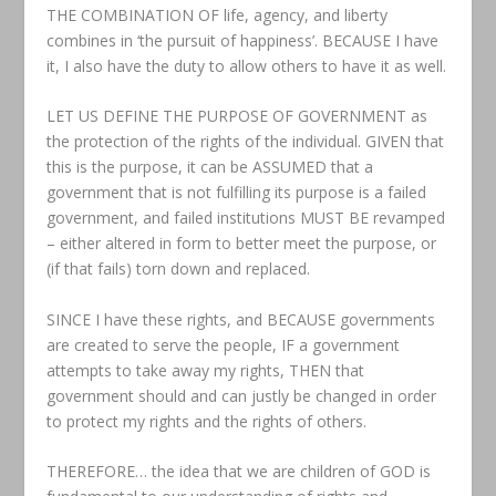
THE COMBINATION OF life, agency, and liberty
combines in ‘the pursuit of happiness’. BECAUSE I have
it, I also have the duty to allow others to have it as well.
LET US DEFINE THE PURPOSE OF GOVERNMENT as
the protection of the rights of the individual. GIVEN that
this is the purpose, it can be ASSUMED that a
government that is not fulfilling its purpose is a failed
government, and failed institutions MUST BE revamped
– either altered in form to better meet the purpose, or
(if that fails) torn down and replaced.
SINCE I have these rights, and BECAUSE governments
are created to serve the people, IF a government
attempts to take away my rights, THEN that
government should and can justly be changed in order
to protect my rights and the rights of others.
THEREFORE… the idea that we are children of GOD is