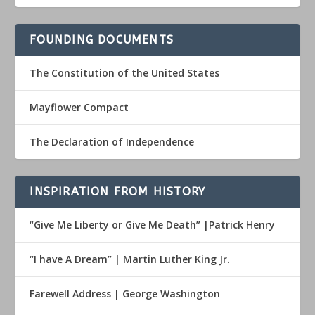
FOUNDING DOCUMENTS
The Constitution of the United States
Mayflower Compact
The Declaration of Independence
INSPIRATION FROM HISTORY
“Give Me Liberty or Give Me Death” |Patrick Henry
“I have A Dream” | Martin Luther King Jr.
Farewell Address | George Washington