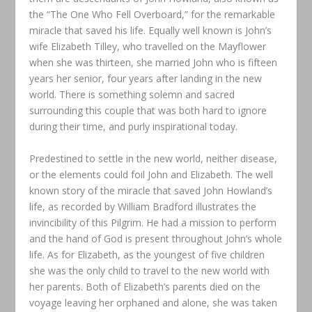
the “The One Who Fell Overboard,” for the remarkable
miracle that saved his life. Equally well known is John’s
wife Elizabeth Tilley, who travelled on the Mayflower
when she was thirteen, she married John who is fifteen
years her senior, four years after landing in the new
world. There is something solemn and sacred
surrounding this couple that was both hard to ignore
during their time, and purly inspirational today.
Predestined to settle in the new world, neither disease,
or the elements could foil John and Elizabeth. The well
known story of the miracle that saved John Howland’s
life, as recorded by William Bradford illustrates the
invincibility of this Pilgrim. He had a mission to perform
and the hand of God is present throughout John’s whole
life. As for Elizabeth, as the youngest of five children
she was the only child to travel to the new world with
her parents. Both of Elizabeth’s parents died on the
voyage leaving her orphaned and alone, she was taken