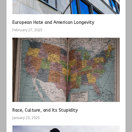
European Hate and American Longevity
February 27, 2025
Race, Culture, and Its Stupidity
January 23, 2025