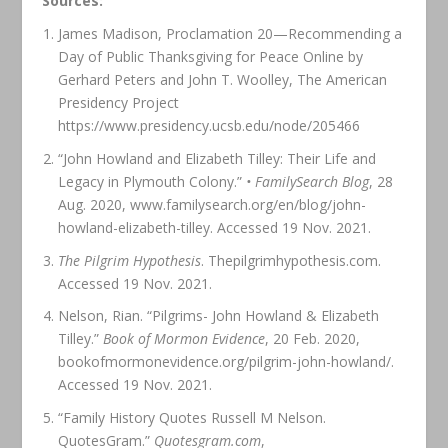
Sources:
James Madison, Proclamation 20—Recommending a
Day of Public Thanksgiving for Peace Online by
Gerhard Peters and John T. Woolley, The American
Presidency Project
https://www.presidency.ucsb.edu/node/205466
“John Howland and Elizabeth Tilley: Their Life and
Legacy in Plymouth Colony.”
• FamilySearch Blog
, 28
Aug. 2020, www.familysearch.org/en/blog/john-
howland-elizabeth-tilley. Accessed 19 Nov. 2021.
The Pilgrim Hypothesis
. Thepilgrimhypothesis.com.
Accessed 19 Nov. 2021.
Nelson, Rian. “Pilgrims- John Howland & Elizabeth
Tilley.”
Book of Mormon Evidence
, 20 Feb. 2020,
bookofmormonevidence.org/pilgrim-john-howland/.
Accessed 19 Nov. 2021.
“Family History Quotes Russell M Nelson.
QuotesGram.”
Quotesgram.com
,