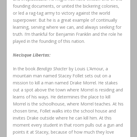
founding documents, or united the bickering colonies,
or led a rag-tag army to victory against the world
superpower. But he is a great example of continually
learning, serving where we can, and always seeking for
truth. I’m thankful for Benjamin Franklin and the role he
played in the founding of this nation.
Necisque Libertas:
In the book
Bendigo Shacter
by Louis L’Amour, a
mountain man named Stacey Follet sets out on a
mission to kill a man named Drake Morrel. He stakes
out a spot above the town where Morrel is residing and
learns of his ways. He determines the place to kill
Morrel is the schoolhouse, where Morrel teaches. At his
chosen time, Follet walks into the school house and
invites Drake outside where he can kill him. At this
moment every student in that room pulls out a gun and
points it at Stacey, because of how much they love