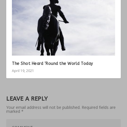
The Shot Heard ‘Round the World Today
April 19, 2021
LEAVE A REPLY
Your email address will not be published.
Required fields are
marked
*