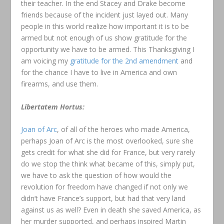
their teacher. In the end Stacey and Drake become
friends because of the incident just layed out. Many
people in this world realize how important it is to be
armed but not enough of us show gratitude for the
opportunity we have to be armed. This Thanksgiving I
am voicing my
gratitude for the 2nd amendment
and
for the chance I have to live in America and own
firearms, and use them.
Libertatem Hortus:
Joan of Arc
, of all of the heroes who made America,
perhaps Joan of Arc is the most overlooked, sure she
gets credit for what she did for France, but very rarely
do we stop the think what became of this, simply put,
we have to ask the question of how would the
revolution for freedom have changed if not only we
didn’t have France’s support, but had that very land
against us as well? Even in death she saved America, as
her murder supported, and perhaps inspired Martin