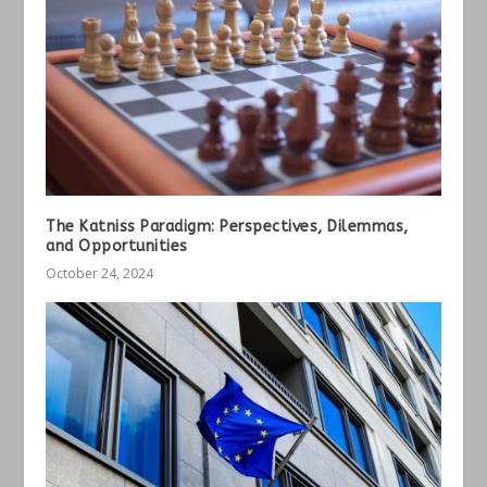
The Katniss Paradigm: Perspectives, Dilemmas,
and Opportunities
October 24, 2024