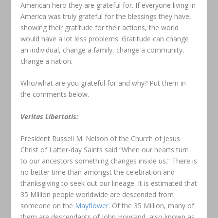
American hero they are grateful for. If everyone living in
America was truly grateful for the blessings they have,
showing their gratitude for their actions, the world
would have a lot less problems. Gratitude can change
an individual, change a family, change a community,
change a nation.
Who/what are you grateful for and why? Put them in
the comments below.
Veritas Libertatis:
President Russell M. Nelson of the Church of Jesus
Christ of Latter-day Saints said “When our hearts turn
to our ancestors something changes inside us.” There is
no better time than amongst the celebration and
thanksgiving to seek out our lineage. It is estimated that
35 Million people worldwide are descended from
someone on the
Mayflower
. Of the 35 Million, many of
them are descendants of John Howland, also known as