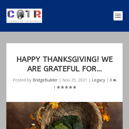
HAPPY THANKSGIVING! WE
ARE GRATEFUL FOR…
Posted by
BridgeBuilder
|
Nov 25, 2021
|
Legacy
|
0
|