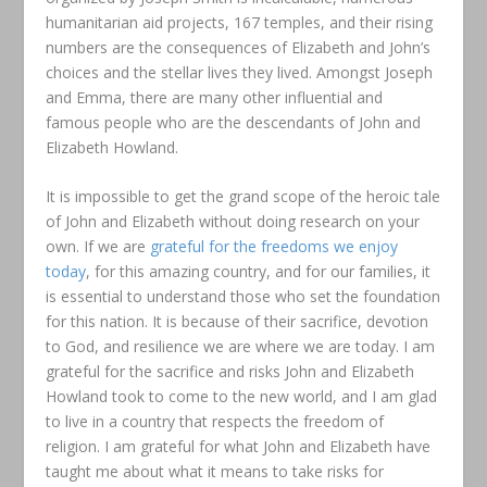
humanitarian aid projects, 167 temples, and their rising
numbers are the consequences of Elizabeth and John’s
choices and the stellar lives they lived. Amongst Joseph
and Emma, there are many other influential and
famous people who are the descendants of John and
Elizabeth Howland.
It is impossible to get the grand scope of the heroic tale
of John and Elizabeth without doing research on your
own. If we are
grateful for the freedoms we enjoy
today
, for this amazing country, and for our families, it
is essential to understand those who set the foundation
for this nation. It is because of their sacrifice, devotion
to God, and resilience we are where we are today. I am
grateful for the sacrifice and risks John and Elizabeth
Howland took to come to the new world, and I am glad
to live in a country that respects the freedom of
religion. I am grateful for what John and Elizabeth have
taught me about what it means to take risks for