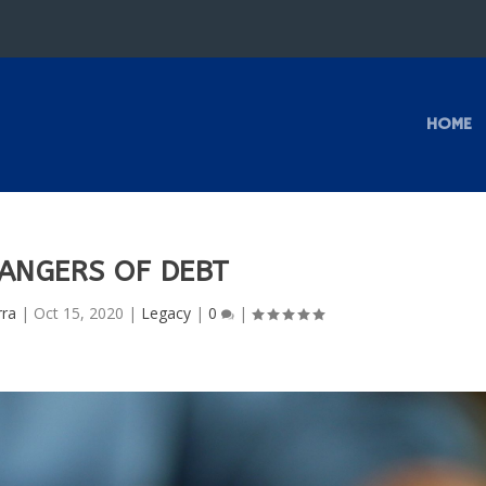
HOME
ANGERS OF DEBT
rra
|
Oct 15, 2020
|
Legacy
|
0
|