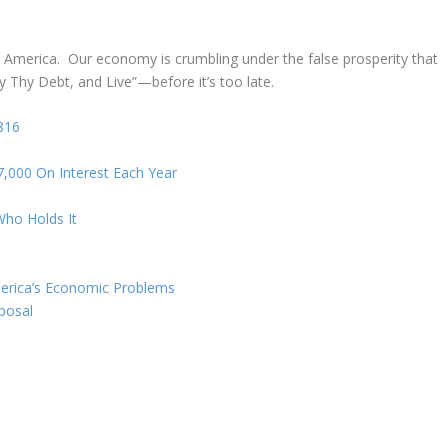
 America. Our economy is crumbling under the false prosperity that
y Thy Debt, and Live”—before it’s too late.
816
000 On Interest Each Year
ho Holds It
merica’s Economic Problems
posal