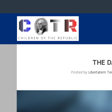
THE D
Posted by
Libertatem Te