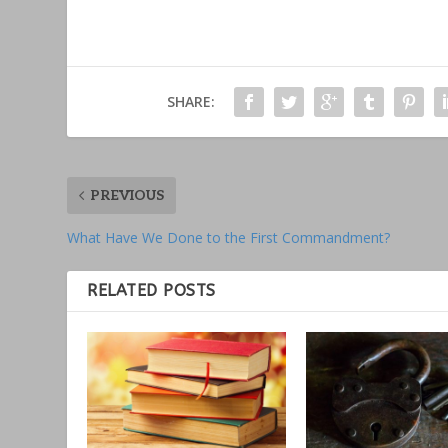
SHARE:
PREVIOUS
What Have We Done to the First Commandment?
RELATED POSTS