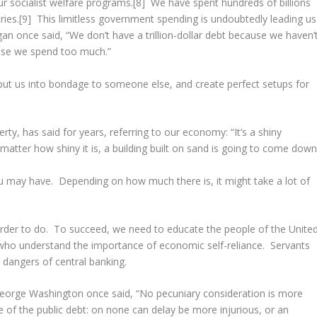
ur socialist welfare programs.[8] We have spent hundreds of billions
tries.[9] This limitless government spending is undoubtedly leading us
an once said, “We don’t have a trillion-dollar debt because we haven’
cause we spend too much.”
ut us into bondage to someone else, and create perfect setups for
rty, has said for years, referring to our economy: “It’s a shiny
no matter how shiny it is, a building built on sand is going to come down
 may have. Depending on how much there is, it might take a lot of
harder to do. To succeed, we need to educate the people of the Unite
 who understand the importance of economic self-reliance. Servants
dangers of central banking.
orge Washington once said, “No pecuniary consideration is more
 of the public debt: on none can delay be more injurious, or an