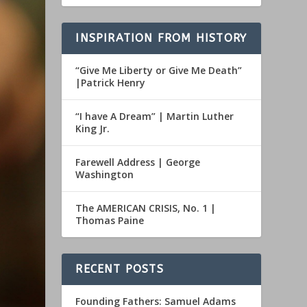
INSPIRATION FROM HISTORY
“Give Me Liberty or Give Me Death”
|Patrick Henry
“I have A Dream” | Martin Luther
King Jr.
Farewell Address | George
Washington
The AMERICAN CRISIS, No. 1 |
Thomas Paine
RECENT POSTS
Founding Fathers: Samuel Adams