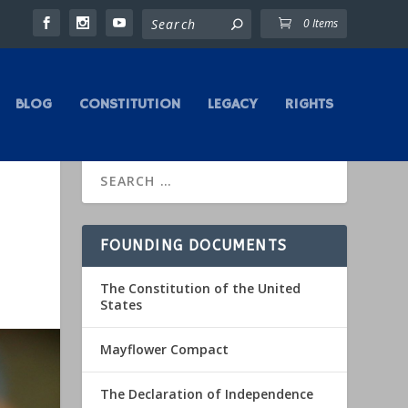
0 Items
BLOG
CONSTITUTION
LEGACY
RIGHTS
FOUNDING DOCUMENTS
The Constitution of the United
States
Mayflower Compact
The Declaration of Independence