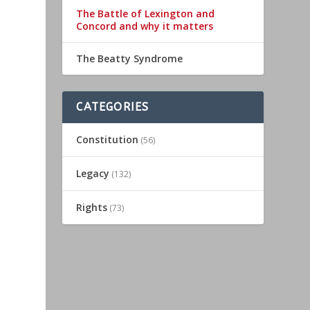
The Battle of Lexington and
Concord and why it matters
The Beatty Syndrome
CATEGORIES
Constitution
(56)
Legacy
(132)
Rights
(73)