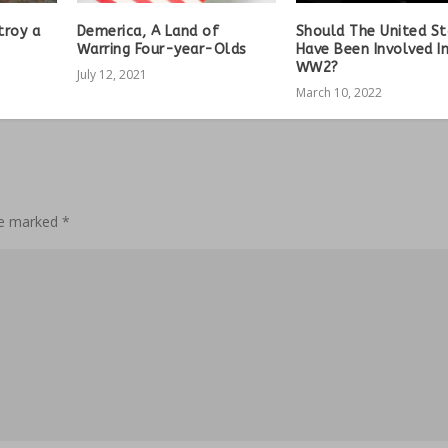
troy a
Demerica, A Land of
Should The United S
Warring Four-year-Olds
Have Been Involved I
WW2?
July 12, 2021
March 10, 2022
are marked
*