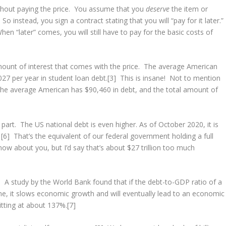
hout paying the price. You assume that you
deserve
the item or
So instead, you sign a contract stating that you will “pay for it later.”
n “later” comes, you will still have to pay for the basic costs of
nt of interest that comes with the price. The average American
27 per year in student loan debt.[3] This is insane! Not to mention
The average American has $90,460 in debt, and the total amount of
 part. The US national debt is even higher. As of October 2020, it is
.
[6] That’s the equivalent of our federal government holding a full
now about you, but I’d say that’s about $27 trillion too much
A study by the World Bank found that if the debt-to-GDP ratio of a
e, it slows economic growth and will eventually lead to an economic
itting at about 137%.[7]