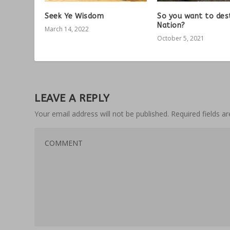
Seek Ye Wisdom
So you want to des
Nation?
March 14, 2022
October 5, 2021
LEAVE A REPLY
Your email address will not be published.
Required fields 