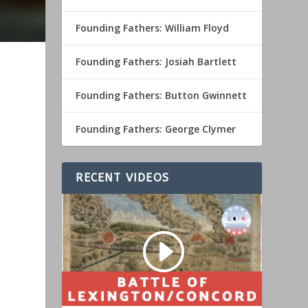
Founding Fathers: William Floyd
Founding Fathers: Josiah Bartlett
Founding Fathers: Button Gwinnett
Founding Fathers: George Clymer
RECENT VIDEOS