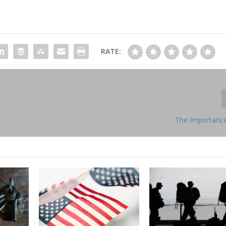
RATE:
The Importance