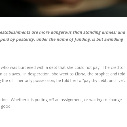
ng establishments are more dangerous than standing armies; and
paid by posterity, under the name of funding, is but swindling
w who was burdened with a debt that she could not pay. The creditor
 as slaves. In desperation, she went to Elisha, the prophet and told
g the oil—her only possession, he told her to “pay thy debt, and live”.
ion. Whether it is putting off an assignment, or waiting to change
y good.