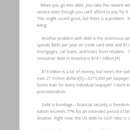
When you go into debt, you take the reward wit
service even though you can’t afford to pay for it. 
This might sound good, but there is a problem. Whe
living.
Another problem with debt is the enormous amou
spends $890 per year on credit card debt and $1,0
mortgages, car loans, and loans from retailers. 
consumer debt in America is $14.1 trillion.[4]
$14 trillion is a lot of money, but here’s the sad
over
27 trillion dollars
[5]—
$215,000 per taxpayer
home loan for every individual taxpayer! I don’t k
procrastination.
Debt is bondage—financial security is freedom. 
nation exceeds 77% for an extended period of tim
disaster. Right now, the US debt-to-GDP ratio is s