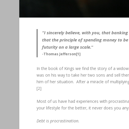
“I sincerely believe, with you, that banki
that the principle of spending money to be 
futurity on a large scale.
“
-Thomas Jefferson[1]
In the book of Kings we find the story of a wido
was on his way to take her two sons and sell them
him of her situation. After a miracle of multiplyin
[2]
Most of us have had experiences with procrastinat
your lifestyle for the better, it never does you an
Debt is procrastination.