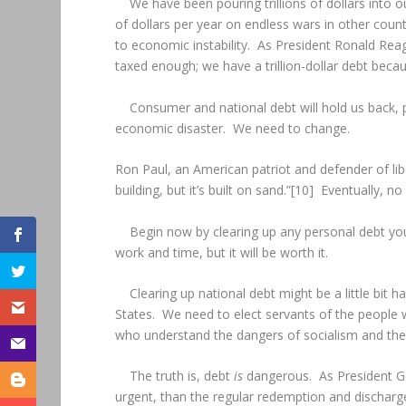
We have been pouring trillions of dollars into o
of dollars per year on endless wars in other coun
to economic instability. As President Ronald Reag
taxed enough; we have a trillion-dollar debt be
Consumer and national debt will hold us back, p
economic disaster. We need to change.
Ron Paul, an American patriot and defender of libe
building, but it’s built on sand.”[10] Eventually, 
Begin now by clearing up any personal debt you
work and time, but it will be worth it.
Clearing up national debt might be a little bit 
States. We need to elect servants of the people
who understand the dangers of socialism and the 
The truth is, debt
is
dangerous. As President Ge
urgent, than the regular redemption and discharge