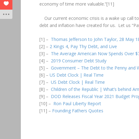
economy of time more valuable.”[11]
Our current economic crisis is a wake up call to
debt and inflation have created for us. Let us “Pa
[1] –
Thomas Jefferson to John Taylor, 28 May 1
[2] –
2 Kings 4
,
Pay Thy Debt, and Live
[3] –
The Average American Now Spends Over $7,
[4] –
2019 Consumer Debt Study
[5] –
Government – The Debt to the Penny and W
[6] –
US Debt Clock | Real Time
[7] –
US Debt Clock | Real Time
[8] –
Children of the Republic | What’s behind A
[9] –
DOD Releases Fiscal Year 2021 Budget Pro
[10] –
Ron Paul Liberty Report
[11] –
Founding Fathers Quotes