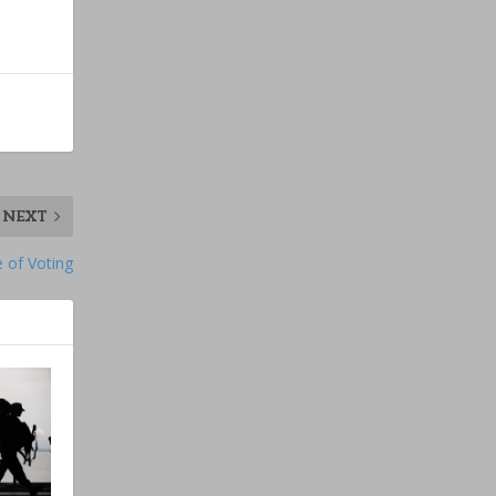
NEXT
 of Voting