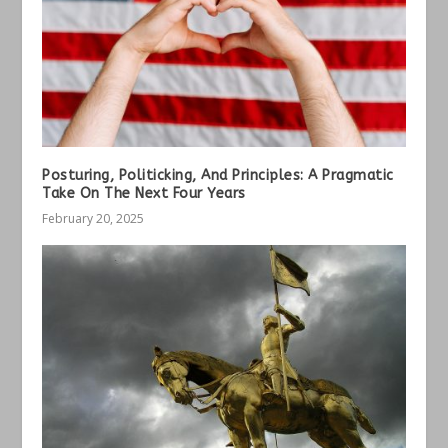
Posturing, Politicking, And Principles: A Pragmatic
Take On The Next Four Years
February 20, 2025