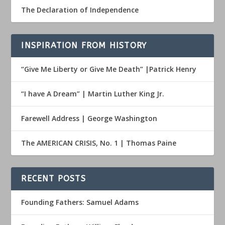
The Declaration of Independence
INSPIRATION FROM HISTORY
“Give Me Liberty or Give Me Death” |Patrick Henry
“I have A Dream” | Martin Luther King Jr.
Farewell Address | George Washington
The AMERICAN CRISIS, No. 1 | Thomas Paine
RECENT POSTS
Founding Fathers: Samuel Adams