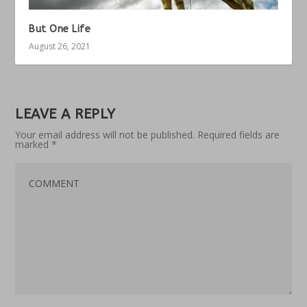
But One Life
August 26, 2021
LEAVE A REPLY
Your email address will not be published.
Required fields are
marked
*