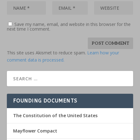
Save my name, email, and website in this browser for the
next time I comment.
This site uses Akismet to reduce spam.
Learn how your
comment data is processed.
FOUNDING DOCUMENTS
The Constitution of the United States
Mayflower Compact