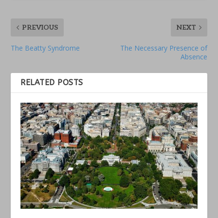
PREVIOUS
NEXT
The Beatty Syndrome
The Necessary Presence of
Absence
RELATED POSTS