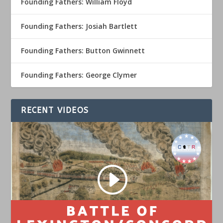
Founding Fathers: William Floyd
Founding Fathers: Josiah Bartlett
Founding Fathers: Button Gwinnett
Founding Fathers: George Clymer
RECENT VIDEOS