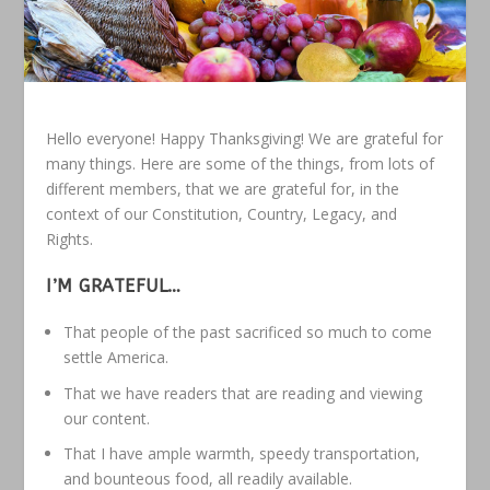
Hello everyone! Happy Thanksgiving! We are grateful for
many things. Here are some of the things, from lots of
different members, that we are grateful for, in the
context of our Constitution, Country, Legacy, and
Rights.
I’M GRATEFUL…
That people of the past sacrificed so much to come
settle America.
That we have readers that are reading and viewing
our content.
That I have ample warmth, speedy transportation,
and bounteous food, all readily available.