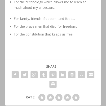
For the technology which allows me to learn so
much about my ancestors.
For family, friends, freedom, and food…
For the brave men that died for freedom.
For the constitution that keeps us free.
SHARE:
RATE: