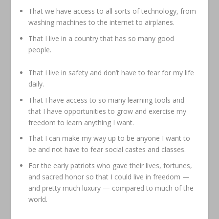
That we have access to all sorts of technology, from
washing machines to the internet to airplanes.
That I live in a country that has so many good
people.
That I live in safety and don’t have to fear for my life
daily.
That I have access to so many learning tools and
that I have opportunities to grow and exercise my
freedom to learn anything I want.
That I can make my way up to be anyone I want to
be and not have to fear social castes and classes.
For the early patriots who gave their lives, fortunes,
and sacred honor so that I could live in freedom —
and pretty much luxury — compared to much of the
world.