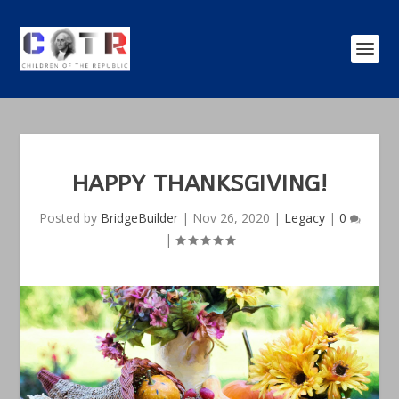
HAPPY THANKSGIVING!
Posted by
BridgeBuilder
|
Nov 26, 2020
|
Legacy
|
0
|