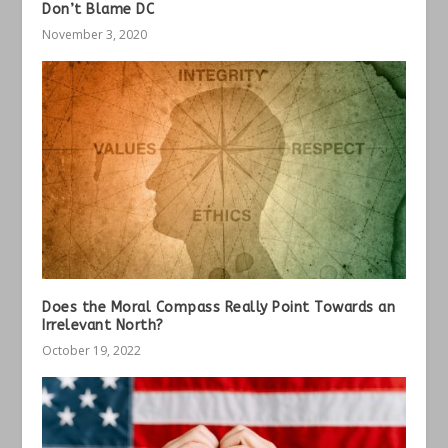
Don’t Blame DC
November 3, 2020
Does the Moral Compass Really Point Towards an
Irrelevant North?
October 19, 2022