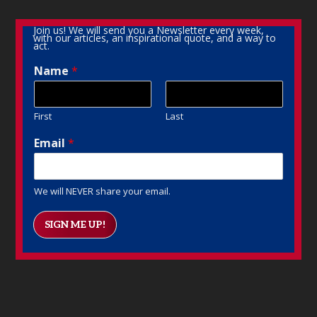
Join us! We will send you a Newsletter every week,
with our articles, an inspirational quote, and a way to
act.
Name
*
First
Last
Email
*
We will NEVER share your email.
SIGN ME UP!