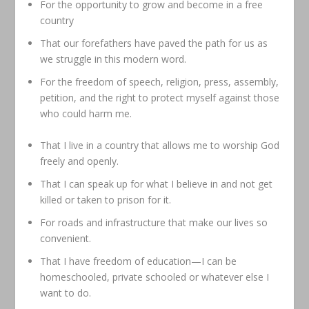
For the opportunity to grow and become in a free
country
That our forefathers have paved the path for us as
we struggle in this modern word.
For the freedom of speech, religion, press, assembly,
petition, and the right to protect myself against those
who could harm me.
That I live in a country that allows me to worship God
freely and openly.
That I can speak up for what I believe in and not get
killed or taken to prison for it.
For roads and infrastructure that make our lives so
convenient.
That I have freedom of education—I can be
homeschooled, private schooled or whatever else I
want to do.