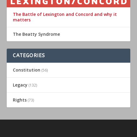
The Battle of Lexington and Concord and why it
matters
The Beatty Syndrome
CATEGORIES
Constitution
(56)
Legacy
(132)
Rights
(73)