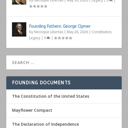
by
Necisque Libertas
|
May 30, 2026
|
Legacy
|
0
|
Founding Fathers: George Clymer
by
Necisque Libertas
|
May 26, 2026
|
Constitution
,
Legacy
|
0
|
FOUNDING DOCUMENTS
The Constitution of the United States
Mayflower Compact
The Declaration of Independence