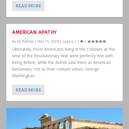
READ MORE
AMERICAN APATHY
by
Vir Patriae
|
Nov 15, 2024
|
Legacy
|
1
|
Ultimately, most Americans living in the Colonies at the
time of the Revolutionary War were perfectly fine with
being British, while the British saw them as American
barbarians, not as their civilized selves. George
Washington...
READ MORE