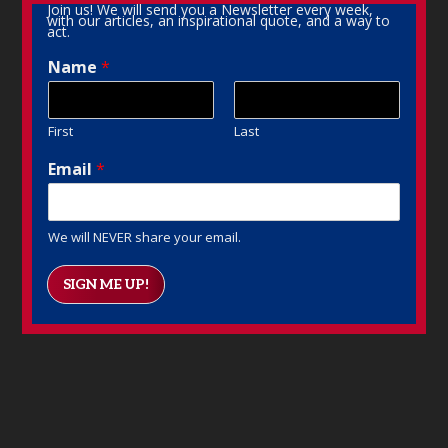
Join us! We will send you a Newsletter every week,
with our articles, an inspirational quote, and a way to
act.
Name
*
First
Last
Email
*
We will NEVER share your email.
SIGN ME UP!