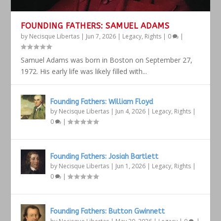
FOUNDING FATHERS: SAMUEL ADAMS
by
Necisque Libertas
|
Jun 7, 2026
|
Legacy
,
Rights
|
0
|
Samuel Adams was born in Boston on September 27,
1972. His early life was likely filled with...
Founding Fathers: William Floyd
by
Necisque Libertas
|
Jun 4, 2026
|
Legacy
,
Rights
|
0
|
Founding Fathers: Josiah Bartlett
by
Necisque Libertas
|
Jun 1, 2026
|
Legacy
,
Rights
|
0
|
Founding Fathers: Button Gwinnett