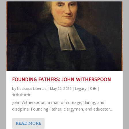
FOUNDING FATHERS: JOHN WITHERSPOON
by
Necisque Libertas
|
May 22, 2026
|
Legacy
|
0
|
John Witherspoon, a man of courage, daring, and
discipline. Founding Father, clergyman, and educator…
READ MORE