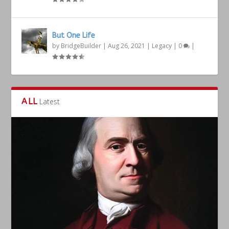
But One Life
by
BridgeBuilder
|
Aug 26, 2021
|
Legacy
|
0
|
ALL
Latest