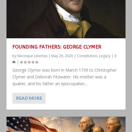
FOUNDING FATHERS: GEORGE CLYMER
by
Necisque Libertas
|
May 26, 2026
|
Constitution
,
Legacy
|
0
|
George Clymer was born in March 1739 to Christopher
Clymer and Deborah Fitzwater. His mother was a
quaker, and his father an episcopalian…
READ MORE