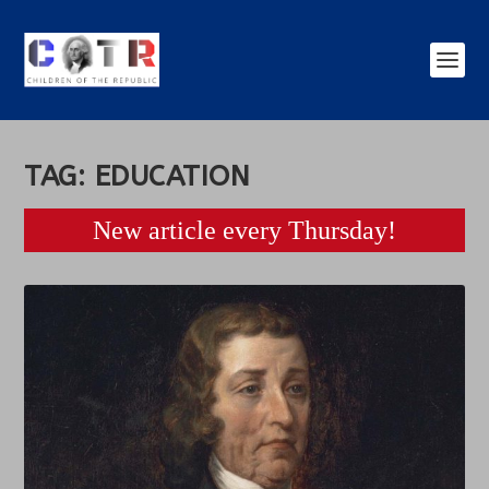
TAG:
EDUCATION
New article every Thursday!