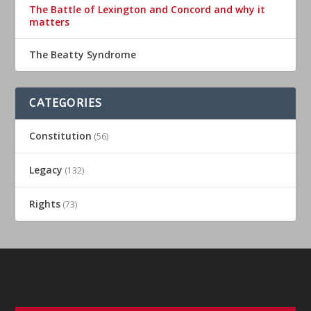
The Battle of Lexington and Concord and why it
matters
The Beatty Syndrome
CATEGORIES
Constitution
(56)
Legacy
(132)
Rights
(73)