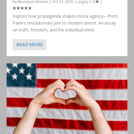
by
Necisque Libertas
|
Oct 23, 2025
|
Legacy
|
0
|
Explore how propaganda shapes moral agency—from
Paine’s revolutionary pen to modern unrest. An essay
on truth, freedom, and the individual mind.
READ MORE