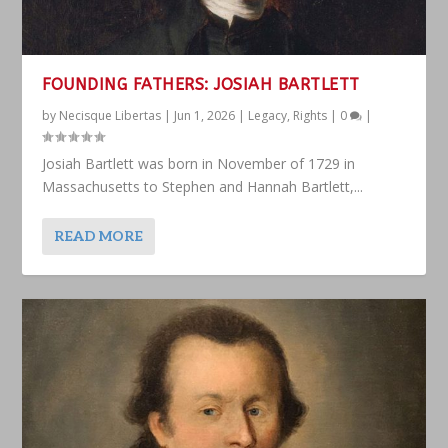
FOUNDING FATHERS: JOSIAH BARTLETT
by
Necisque Libertas
|
Jun 1, 2026
|
Legacy
,
Rights
|
0
|
Josiah Bartlett was born in November of 1729 in
Massachusetts to Stephen and Hannah Bartlett,...
READ MORE