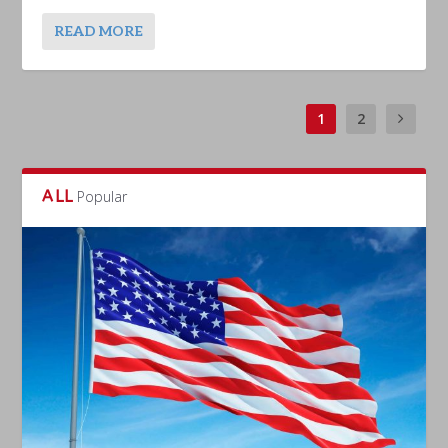
READ MORE
1
2
ALL
Popular