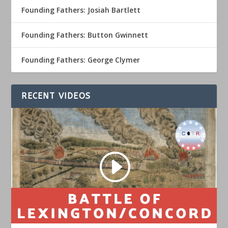
Founding Fathers: Josiah Bartlett
Founding Fathers: Button Gwinnett
Founding Fathers: George Clymer
RECENT VIDEOS