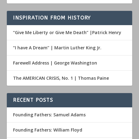
INSPIRATION FROM HISTORY
“Give Me Liberty or Give Me Death” |Patrick Henry
“I have A Dream” | Martin Luther King Jr.
Farewell Address | George Washington
The AMERICAN CRISIS, No. 1 | Thomas Paine
RECENT POSTS
Founding Fathers: Samuel Adams
Founding Fathers: William Floyd