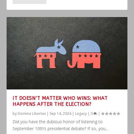
IT DOESN’T MATTER WHO WINS: WHAT
HAPPENS AFTER THE ELECTION?
by
Domina Libertas
|
Sep 14, 2024
|
Legacy
|
0
|
Did you have the dubious honor of listening to
September 10th’s presidential debate? If so, you...