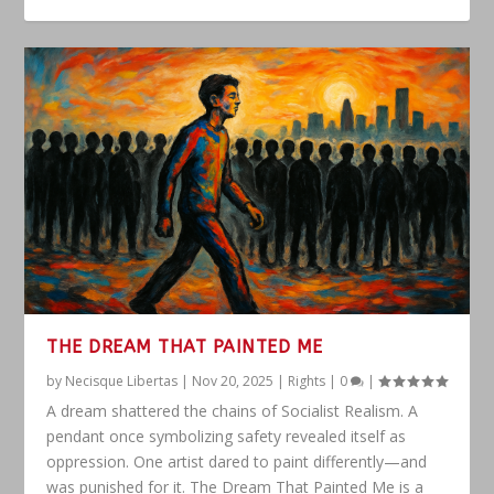
THE DREAM THAT PAINTED ME
by
Necisque Libertas
|
Nov 20, 2025
|
Rights
|
0
|
A dream shattered the chains of Socialist Realism. A
pendant once symbolizing safety revealed itself as
oppression. One artist dared to paint differently—and
was punished for it. The Dream That Painted Me is a