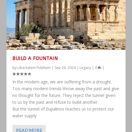
BUILD A FOUNTAIN
by
Libertatem Fidelium
|
Sep 26, 2024
|
Legacy
|
0
|
In the modern age, we are suffering from a drought.
Too many modern trends throw away the past and give
no thought for the future. They reject the tunnel given
to us by the past and refuse to build another.
But the tunnel of Eupalinos teaches us to protect our
water supply
READ MORE