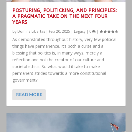
POSTURING, POLITICKING, AND PRINCIPLES:
A PRAGMATIC TAKE ON THE NEXT FOUR
YEARS
by
Domina Libertas
|
Feb 20, 2025
|
Legacy
|
0
|
As demonstrated throughout history, very few political
things have permanence. It’s both a curse and a
blessing that politics is, in many ways, merely a
reflection and not the creator of our culture and
societal ethics. So what would it take to make
permanent strides towards a more constitutional
government?
READ MORE