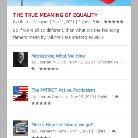
THE TRUE MEANING OF EQUALITY
by
Libertas Omnium
|
Feb 11, 2021
|
Rights
|
5
|
So if we’re all so different, then what did the founding
fathers mean by “All men are created equal.”?
Maintaining What We Have
by
Libertatum Duco
|
Nov 13, 2020
|
Constitution
|
1
|
The PATRIOT Act vs. Patriotism
by
Libertas Omnium
|
Nov 19, 2020
|
Rights
|
1
|
Masks: How far should we go?
by
Libertatem Terra
|
Mar 1, 2021
|
Rights
|
1
|