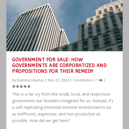
GOVERNMENT FOR SALE: HOW
GOVERNMENTS ARE CORPORATIZED AND
PROPOSITIONS FOR THEIR REMEDY
by
Domina Libertas
|
Nov 22, 2024
|
Constitution
|
1
|
This is a far cry from the small, local, and responsive
government our founders imagined for us. Instead, it’s
a self-replicating immortal monster incentivized to be
as inefficient, expensive, and non-productive as
possible. How did we get here?