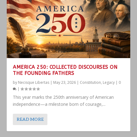
AMERICA 250: COLLECTED DISCOURSES ON
THE FOUNDING FATHERS
by
Necisque Libertas
|
May 23, 2026
|
Constitution
,
Legacy
|
0
|
This year marks the 250th anniversary of American
independence—a milestone born of courage,...
READ MORE