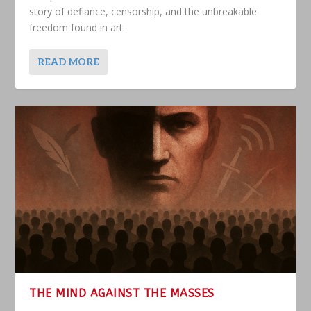
story of defiance, censorship, and the unbreakable
freedom found in art.
READ MORE
THE MIND AGAINST THE MASSES