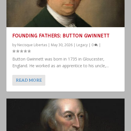
FOUNDING FATHERS: BUTTON GWINNETT
by
Necisque Libertas
|
May 30, 2026
|
Legacy
|
0
|
Button Gwinnett was born in 1735 in Gloucester,
England. He worked as an apprentice to his uncle,...
READ MORE