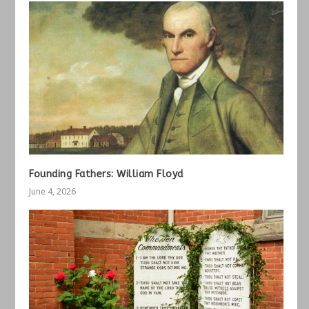
Founding Fathers: William Floyd
June 4, 2026