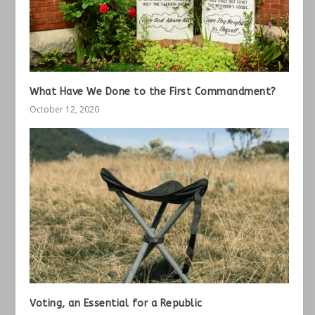
What Have We Done to the First Commandment?
October 12, 2020
Voting, an Essential for a Republic