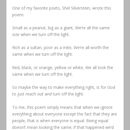
One of my favorite poets, Shel Silverstein, wrote this
poem:
Small as a peanut, big as a giant, We’re all the same
size when we turn off the light.
Rich as a sultan, poor as a mite, We’re all worth the
same when we turn off the light.
Red, black, or orange, yellow or white, We all look the
same when we turn off the light.
So maybe the way to make everything right, Is for God
to just reach out and turn off the light.
To me, this poem simply means that when we ignore
everything about everyone except the fact that they are
people, that is when everyone is equal. Being equal
doesn’t mean looking the same; if that happened we’d