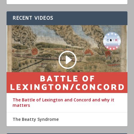
RECENT VIDEOS
The Battle of Lexington and Concord and why it
matters
The Beatty Syndrome