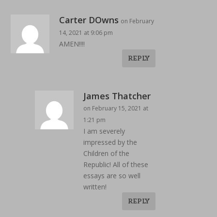
Carter DOwns
on February
14, 2021 at 9:06 pm
AMEN!!!!
REPLY
James Thatcher
on February 15, 2021 at
1:21 pm
I am severely
impressed by the
Children of the
Republic! All of these
essays are so well
written!
REPLY