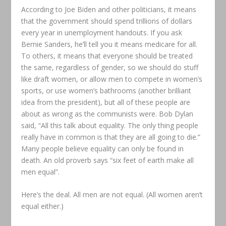
According to Joe Biden and other politicians, it means
that the government should spend trillions of dollars
every year in unemployment handouts. If you ask
Bernie Sanders, he’ll tell you it means medicare for all.
To others, it means that everyone should be treated
the same, regardless of gender, so we should do stuff
like draft women, or allow men to compete in women’s
sports, or use women’s bathrooms (another brilliant
idea from the president), but all of these people are
about as wrong as the communists were. Bob Dylan
said, “All this talk about equality. The only thing people
really have in common is that they are all going to die.”
Many people believe equality can only be found in
death. An old proverb says “six feet of earth make all
men equal”.
Here’s the deal. All men are not equal. (All women aren’t
equal either.)