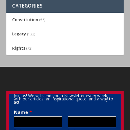
CATEGORIES
Constitution
(56)
Legacy
(132)
Rights
(73)
Join us! We will send you a Newsletter every week,
with our articles, an inspirational quote, and a way to
act.
Name
*