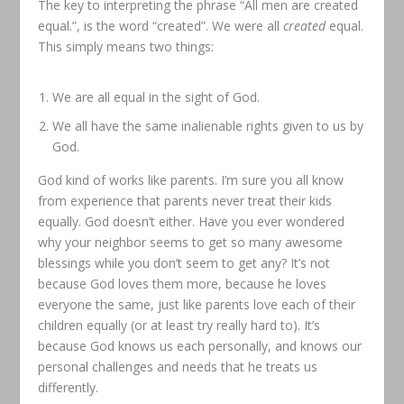
The key to interpreting the phrase “All men are created
equal.”, is the word “created”. We were all
created
equal.
This simply means two things:
We are all equal in the sight of God.
We all have the same inalienable rights given to us by
God.
God kind of works like parents. I’m sure you all know
from experience that parents never treat their kids
equally. God doesn’t either. Have you ever wondered
why your neighbor seems to get so many awesome
blessings while you don’t seem to get any? It’s not
because God loves them more, because he loves
everyone the same, just like parents love each of their
children equally (or at least try really hard to). It’s
because God knows us each personally, and knows our
personal challenges and needs that he treats us
differently.