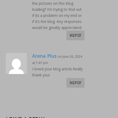
the pictures on this blog
loading? I’m trying to find out
if its a problem on my end or
if it’s the blog. Any responses
would be greatly appreciated.
REPLY
Arena Plus
on June 26, 2024
at 7:47 pm
I loved your blog article.Really
thank you!
REPLY