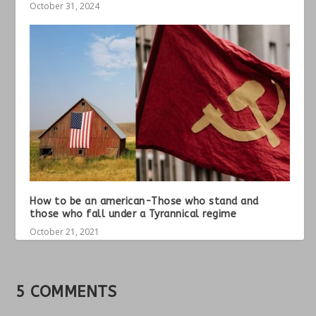
October 31, 2024
How to be an american-Those who stand and
those who fall under a Tyrannical regime
October 21, 2021
5 COMMENTS