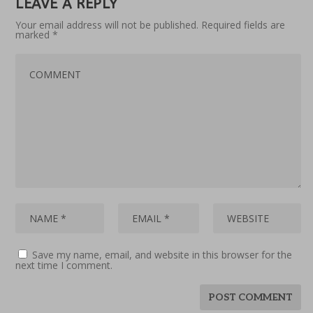
LEAVE A REPLY
Your email address will not be published.
Required fields are
marked
*
Save my name, email, and website in this browser for the
next time I comment.