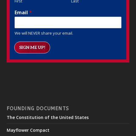
First
Last
Email
*
We will NEVER share your email.
SIGN ME UP!
FOUNDING DOCUMENTS
The Constitution of the United States
Mayflower Compact