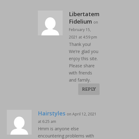
Libertatem
Fidelium
on
February 15,
2021 at 4:59 pm
Thank you!
We’re glad you
enjoy this site.
Please share
with friends
and family.
REPLY
Hairstyles
on April 12, 2021
at 6:25 am
Hmm is anyone else
encountering problems with