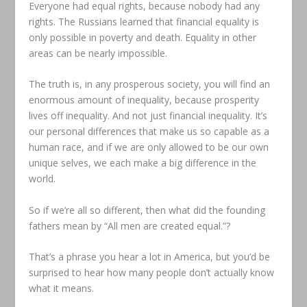
Everyone had equal rights, because nobody had any
rights. The Russians learned that financial equality is
only possible in poverty and death. Equality in other
areas can be nearly impossible.
The truth is, in any prosperous society, you will find an
enormous amount of inequality, because prosperity
lives off inequality. And not just financial inequality. It’s
our personal differences that make us so capable as a
human race, and if we are only allowed to be our own
unique selves, we each make a big difference in the
world.
So if we’re all so different, then what did the founding
fathers mean by “All men are created equal.”?
That’s a phrase you hear a lot in America, but you’d be
surprised to hear how many people don’t actually know
what it means.