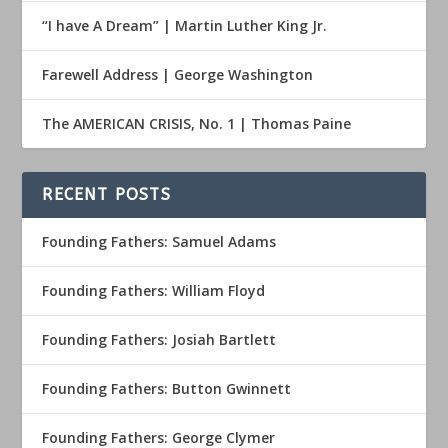
“I have A Dream” | Martin Luther King Jr.
Farewell Address | George Washington
The AMERICAN CRISIS, No. 1 | Thomas Paine
RECENT POSTS
Founding Fathers: Samuel Adams
Founding Fathers: William Floyd
Founding Fathers: Josiah Bartlett
Founding Fathers: Button Gwinnett
Founding Fathers: George Clymer