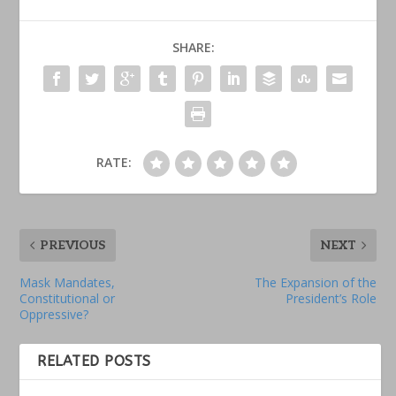
SHARE:
RATE:
PREVIOUS
NEXT
Mask Mandates,
The Expansion of the
Constitutional or
President’s Role
Oppressive?
RELATED POSTS