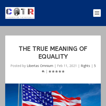
THE TRUE MEANING OF
EQUALITY
Posted by
Libertas Omnium
|
Feb 11, 2021
|
Rights
|
5
|