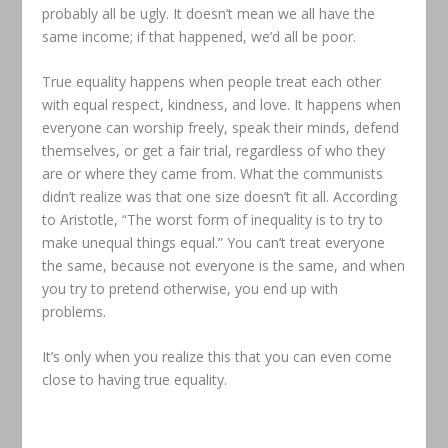
probably all be ugly. It doesn’t mean we all have the
same income; if that happened, we’d all be poor.
True equality happens when people treat each other
with equal respect, kindness, and love. It happens when
everyone can worship freely, speak their minds, defend
themselves, or get a fair trial, regardless of who they
are or where they came from. What the communists
didn’t realize was that one size doesn’t fit all. According
to Aristotle, “The worst form of inequality is to try to
make unequal things equal.” You can’t treat everyone
the same, because not everyone is the same, and when
you try to pretend otherwise, you end up with
problems.
It’s only when you realize this that you can even come
close to having true equality.