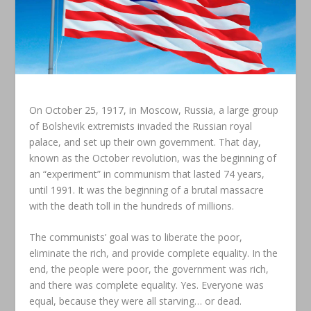
On October 25, 1917, in Moscow, Russia, a large group
of Bolshevik extremists invaded the Russian royal
palace, and set up their own government. That day,
known as the October revolution, was the beginning of
an “experiment” in communism that lasted 74 years,
until 1991. It was the beginning of a brutal massacre
with the death toll in the hundreds of millions.
The communists’ goal was to liberate the poor,
eliminate the rich, and provide complete equality. In the
end, the people were poor, the government was rich,
and there was complete equality. Yes. Everyone was
equal, because they were all starving… or dead.