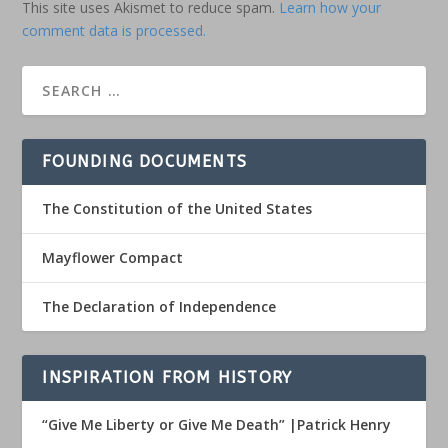
This site uses Akismet to reduce spam.
Learn how your
comment data is processed.
FOUNDING DOCUMENTS
The Constitution of the United States
Mayflower Compact
The Declaration of Independence
INSPIRATION FROM HISTORY
“Give Me Liberty or Give Me Death” |Patrick Henry