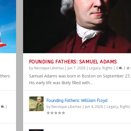
FOUNDING FATHERS: SAMUEL ADAMS
by
Necisque Libertas
|
Jun 7, 2026
|
Legacy
,
Rights
|
0
|
athers
Samuel Adams was born in Boston on September 27,
His early life was likely filled with...
Founding Fathers: William Floyd
1
|
by
Necisque Libertas
|
Jun 4, 2026
|
Legacy
,
Rights