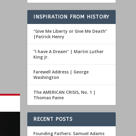
INSPIRATION FROM HISTORY
“Give Me Liberty or Give Me Death”
|Patrick Henry
“I have A Dream” | Martin Luther
King Jr.
Farewell Address | George
Washington
The AMERICAN CRISIS, No. 1 |
Thomas Paine
RECENT POSTS
Founding Fathers: Samuel Adams