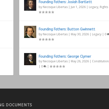
Founding Fathers: Josiah Bartlett
by
Necisque Libertas
|
Jun 1, 2026
|
Legacy
,
Rights
Founding Fathers: Button Gwinnett
by
Necisque Libertas
|
May 30, 2026
|
Legacy
|
0
Founding Fathers: George Clymer
by
Necisque Libertas
|
May 26, 2026
|
Constitution
|
0
|
NG DOCUMENTS