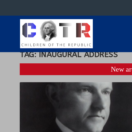
TAG:
INAUGURAL ADDRESS
New art