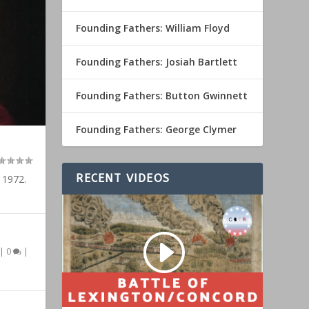
Founding Fathers: William Floyd
Founding Fathers: Josiah Bartlett
Founding Fathers: Button Gwinnett
Founding Fathers: George Clymer
RECENT VIDEOS
 1972.
|
0
|