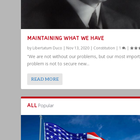
MAINTAINING WHAT WE HAVE
by
Libertatum Duco
|
Nov 13, 2020
|
Constitution
|
1
|
“We are not without our problems, but our most impor
problem is not to secure new...
READ MORE
ALL
Popular