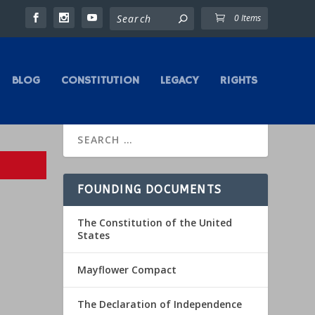
0 Items
BLOG
CONSTITUTION
LEGACY
RIGHTS
FOUNDING DOCUMENTS
The Constitution of the United
States
Mayflower Compact
The Declaration of Independence