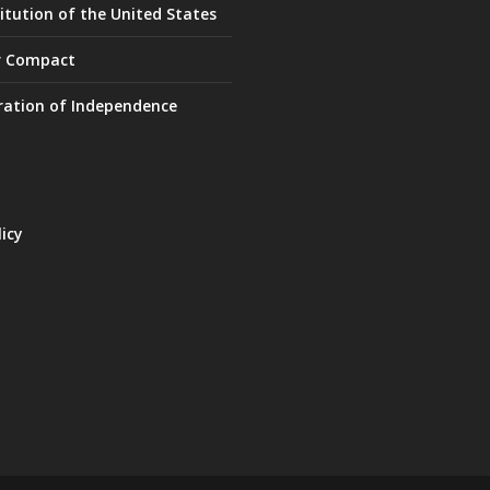
itution of the United States
r Compact
ration of Independence
licy