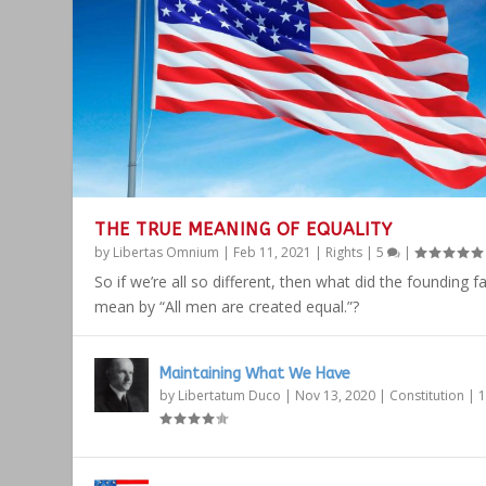
THE TRUE MEANING OF EQUALITY
by
Libertas Omnium
|
Feb 11, 2021
|
Rights
|
5
|
So if we’re all so different, then what did the founding f
mean by “All men are created equal.”?
Maintaining What We Have
by
Libertatum Duco
|
Nov 13, 2020
|
Constitution
|