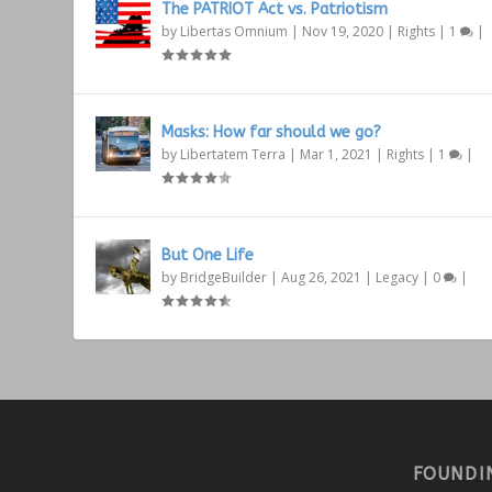
The PATRIOT Act vs. Patriotism
by
Libertas Omnium
|
Nov 19, 2020
|
Rights
|
1
|
Masks: How far should we go?
by
Libertatem Terra
|
Mar 1, 2021
|
Rights
|
1
|
But One Life
by
BridgeBuilder
|
Aug 26, 2021
|
Legacy
|
0
|
FOUNDI