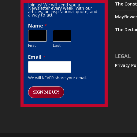
The Const
Join us! We will send you a
Newsletter every week, with our
articles, an inspirational quote, and
a way to act.
Mayflowe
Name
*
The Decla
First
Last
Email
*
LEGAL
Privacy Po
We will NEVER share your email.
SIGN ME UP!