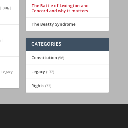
The Battle of Lexington and
|
0
|
Concord and why it matters
The Beatty Syndrome
|
CATEGORIES
Constitution
(56)
Legacy
,
Legacy
(132)
Rights
(73)