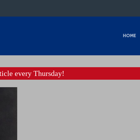
HOME
icle every Thursday!