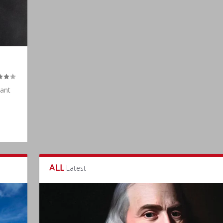
tant
ALL
Latest