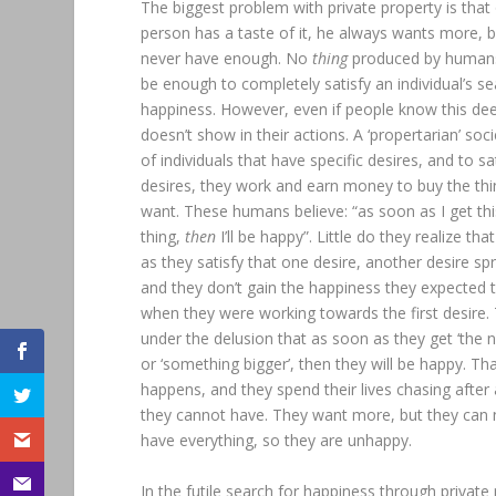
The biggest problem with private property is that
person has a taste of it, he always wants more, 
never have enough. No
thing
produced by human
be enough to completely satisfy an individual’s se
happiness. However, even if people know this dee
doesn’t show in their actions. A ‘propertarian’ socie
of individuals that have specific desires, and to sa
desires, they work and earn money to buy the thi
want. These humans believe: “as soon as I get th
thing,
then
I’ll be happy”. Little do they realize th
as they satisfy that one desire, another desire spr
and they don’t gain the happiness they expected 
when they were working towards the first desire.
under the delusion that as soon as they get ‘the n
or ‘something bigger’, then they will be happy. Th
happens, and they spend their lives chasing after
they cannot have. They want more, but they can 
have everything, so they are unhappy.
In the futile search for happiness through private