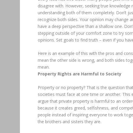
disagree with. However, seeking true knowledge m
understanding both of them completely. Don’t jus
recognize both sides. Your opinion may change and 
have a deep perspective than a shallow one. Don’t
stepping outside of your comfort zone to try som
opinions. Set goals to find truth – even if you ha
Here is an example of this with the pros and cons of
mean the other side is wrong, and both sides tog
mean.
Property Rights are Harmful to Society
Property or no property? That is the question that
societies must face at one time or another. This e
argue that private property is harmful to an orde
because it creates greed, selfishness, and compet
people instead of inspiring everyone to work tog
the brothers and sisters they are.