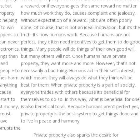
s, but
a reward, or if everyone gets the same reward no matter
property
how much work they do, causes complaint and jealousy.
t helping
Without expectation of a reward, jobs are often poorly
t to win
done. Of course, that is not an ideal motivation, but it’s the
appens to
truth. It’s how humans work. Because humans are not
 can never
perfect, they often need incentives to get them to do goo
ectronics.
things. Many people will do things of their own good will,
ings than
but many others will not. Once humans have private
e and
property, they want more and more. However, that’s not
 people to
necessarily a bad thing. Humans act in their self-interest,
imes harm
which means they will always do what they think will be
 anything
best for them. When private property is a part of society,
ecause
everyone trades with others because it’s beneficial for
 start to
themselves to do so. In this way, what is beneficial for one
st money,
is also beneficial to all. Because humans aren’t perfect yet,
y must
private property is the best system to get things done and
have
to live in peace and harmony.
orrupts the
Private property also sparks the desire for