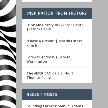
INSPIRATION FROM HISTORY
“Give Me Liberty or Give Me Death”
|Patrick Henry
“I have A Dream” | Martin Luther
King Jr.
Farewell Address | George
Washington
The AMERICAN CRISIS, No. 1 |
Thomas Paine
RECENT POSTS
Founding Fathers: Samuel Adams