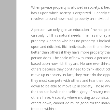
When private property is allowed in society, it b
basis upon which society is organized. Suddenly e
revolves around how much property an individual
A person can only gain an education if he has pro
can only fulfill his natural needs if he has money 
property. A person who has no property is looke
upon and ridiculed. Rich individuals see themselve
better than others if they have more property than
person does. The scale of how ‘human’ a person is
based upon how rich they are. No one ever think
others because they don’t need to think about ot
move up in society. In fact, they must do the opp
they must compete with others and tear their o
down to be able to move up in society. Those wh
the top can bask in the selfish glory of having mo
others have. A society where moving up consists 
others down, cannot do much good for the indivi
trapped within it.