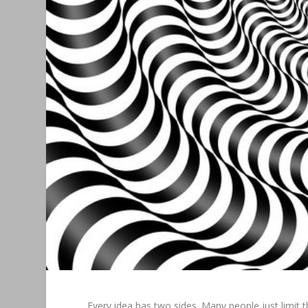
Every idea has two sides. Many people just limit 