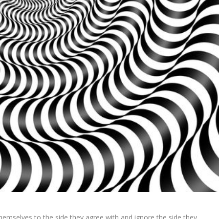
themselves to the side they agree with and ignore the side they