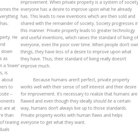
improvement. When private property is a system of society
ecomes the
everyone has a desire to improve upon what he already
verything
has. This leads to new inventions which are then sold and
 has.
shared with the remainder of society. Society progresses i
this manner. Private property leads to greater technology
perty. He
and useful inventions, which raises the standard of living o
and
everyone, even the poor over time. When people don’t ow
d down
things, they have less of a desire to improve upon what
s as
they have. Thus, their standard of living really doesn’t
 a ‘lower’
improve much.
, is
s about
Because humans aren’t perfect, private property
hers to
works well with their sense of self interest and their desire
osite –
for improvement. It’s necessary to realize that humans are
pponents
flawed and even though they ideally
should be
a certain
o are at
way, humans don’t always live up to those standards.
re than
Private property works with human flaws and helps
of tearing
everyone to get what they want.
duals