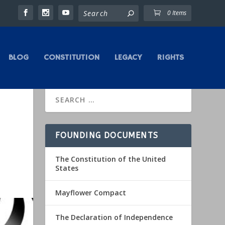
0 Items
BLOG
CONSTITUTION
LEGACY
RIGHTS
FOUNDING DOCUMENTS
The Constitution of the United
States
Mayflower Compact
The Declaration of Independence