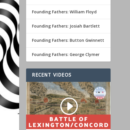
Founding Fathers: William Floyd
Founding Fathers: Josiah Bartlett
Founding Fathers: Button Gwinnett
Founding Fathers: George Clymer
RECENT VIDEOS