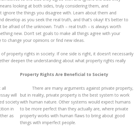
eans looking at both sides, truly considering them, and
t ignore the things you disagree with. Learn about them and
develop as you seek the real truth, and that’s okay! It’s better to
 be afraid of the unknown. Truth – real truth – is always worth
ething new. Don’t set goals to make all things agree with your
ve to change your opinions or find new ideas.
 property rights in society. If one side is right, it doesn’t necessarily
ether deepen the understanding about what property rights really
Property Rights Are Beneficial to Society
 all
There are many arguments against private property,
ssay will
but in reality, private property is the best system to work
red society
with human nature. Other systems would expect humans
ition in
to be more perfect than they actually are, where private
ether as
property works with human flaws to bring about good
things with imperfect people.