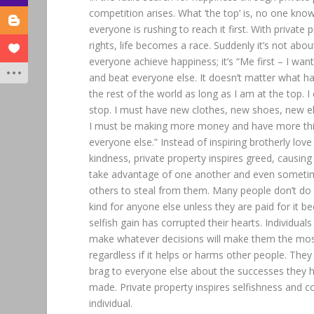
competition arises. What ‘the top’ is, no one know
everyone is rushing to reach it first. With private 
rights, life becomes a race. Suddenly it’s not abou
everyone achieve happiness; it’s “Me first – I wan
and beat everyone else. It doesn’t matter what h
the rest of the world as long as I am at the top. I
stop. I must have new clothes, new shoes, new el
I must be making more money and have more th
everyone else.” Instead of inspiring brotherly lov
kindness, private property inspires greed, causing
take advantage of one another and even somet
others to steal from them. Many people don’t do
kind for anyone else unless they are paid for it b
selfish gain has corrupted their hearts. Individuals
make whatever decisions will make them the mo
regardless if it helps or harms other people. The
brag to everyone else about the successes they 
made. Private property inspires selfishness and c
individual.