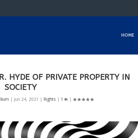
HOME
R. HYDE OF PRIVATE PROPERTY IN
SOCIETY
elium
|
Jun 24, 2021
|
Rights
|
1
|