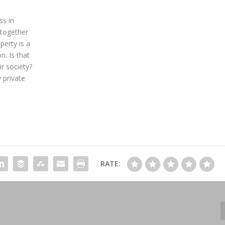
ss in
 together
perty is a
n. Is that
ir society?
 private
RATE: