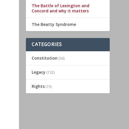
The Battle of Lexington and
Concord and why it matters
The Beatty Syndrome
CATEGORIES
Constitution
(56)
Legacy
(132)
Rights
(73)