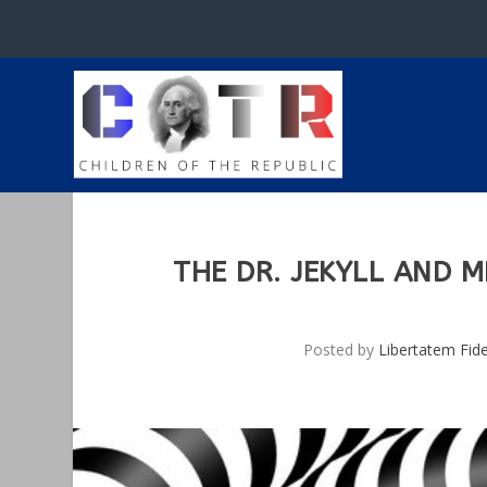
THE DR. JEKYLL AND M
Posted by
Libertatem Fid