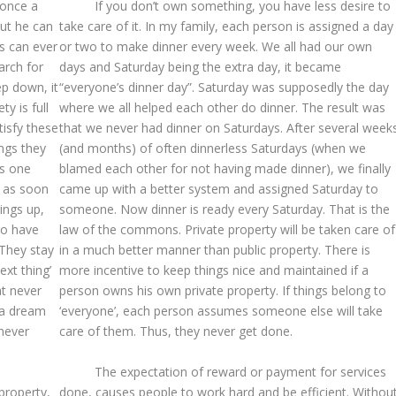
 once a
If you don’t own something, you have less desire to
but he can
take care of it. In my family, each person is assigned a day
s can ever
or two to make dinner every week. We all had our own
arch for
days and Saturday being the extra day, it became
p down, it
“everyone’s dinner day”. Saturday was supposedly the day
ty is full
where we all helped each other do dinner. The result was
tisfy these
that we never had dinner on Saturdays. After several week
ngs they
(and months) of often dinnerless Saturdays (when we
is one
blamed each other for not having made dinner), we finally
at as soon
came up with a better system and assigned Saturday to
ings up,
someone. Now dinner is ready every Saturday. That is the
to have
law of the commons. Private property will be taken care of
 They stay
in a much better manner than public property. There is
ext thing’
more incentive to keep things nice and maintained if a
at never
person owns his own private property. If things belong to
 a dream
‘everyone’, each person assumes someone else will take
never
care of them. Thus, they never get done.
The expectation of reward or payment for services
 property,
done, causes people to work hard and be efficient. Withou