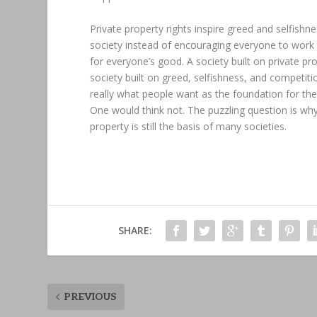
Private property rights inspire greed and selfishne
society instead of encouraging everyone to work
for everyone’s good. A society built on private pro
society built on greed, selfishness, and competitio
really what people want as the foundation for the
One would think not. The puzzling question is why
property is still the basis of many societies.
SHARE:
PREVIOUS