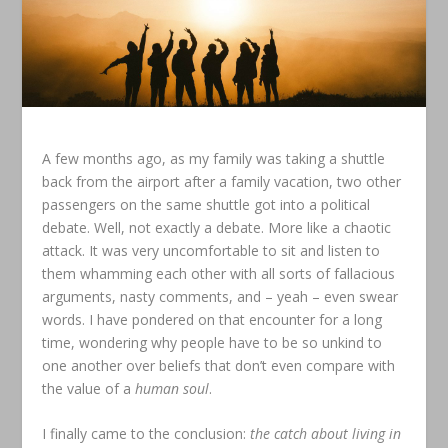
A few months ago, as my family was taking a shuttle
back from the airport after a family vacation, two other
passengers on the same shuttle got into a political
debate. Well, not exactly a debate. More like a chaotic
attack. It was very uncomfortable to sit and listen to
them whamming each other with all sorts of fallacious
arguments, nasty comments, and – yeah – even swear
words. I have pondered on that encounter for a long
time, wondering why people have to be so unkind to
one another over beliefs that don’t even compare with
the value of a
human soul
.
I finally came to the conclusion:
the catch about living in