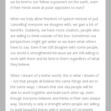
we be kind to our fellow sojourners on the earth, even
if their minds work at polar opposites to ours?
When we truly allow freedom of speech instead of just
‘cancelling’ everyone we disagree with, we gain a lot of
benefits. Suddenly, we have more creators, people who
are willing to think outside of the box. Sometimes our
perspectives might get wider as we learn what others
have to say. Even if we still disagree with some people,
our world is strengthened because we are still willing to
work with them and be kind to them regardless of what
they believe.
When I dream of a better world, this is what I dream of
–
not
that people all believe the same things and act in
the same ways. I dream that one day people will be
able to work together and build each other up, even
though everyone believes and thinks in their own unique
way. Diversity is only a strength when people are willing
to build beautiful things with it instead of constantly