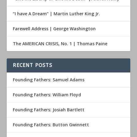
“I have A Dream” | Martin Luther King Jr.
Farewell Address | George Washington
The AMERICAN CRISIS, No. 1 | Thomas Paine
RECENT POSTS
Founding Fathers: Samuel Adams
Founding Fathers: William Floyd
Founding Fathers: Josiah Bartlett
Founding Fathers: Button Gwinnett