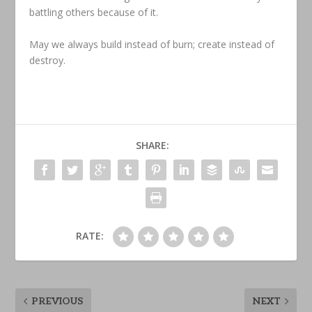
battling others because of it.
May we always build instead of burn; create instead of
destroy.
SHARE:
RATE:
PREVIOUS
NEXT