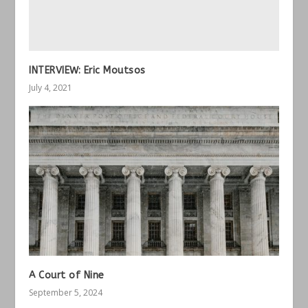
INTERVIEW: Eric Moutsos
July 4, 2021
A Court of Nine
September 5, 2024