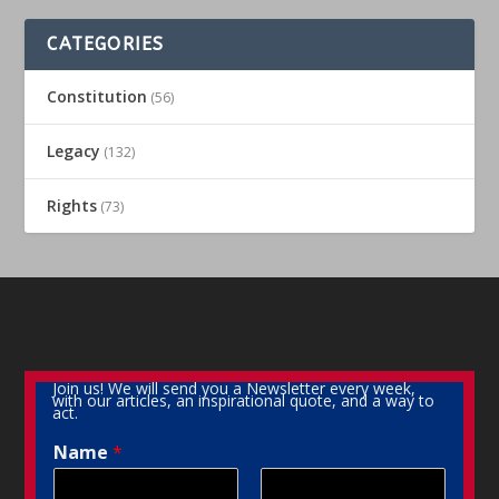
CATEGORIES
Constitution
(56)
Legacy
(132)
Rights
(73)
Join us! We will send you a Newsletter every week,
with our articles, an inspirational quote, and a way to
act.
Name
*