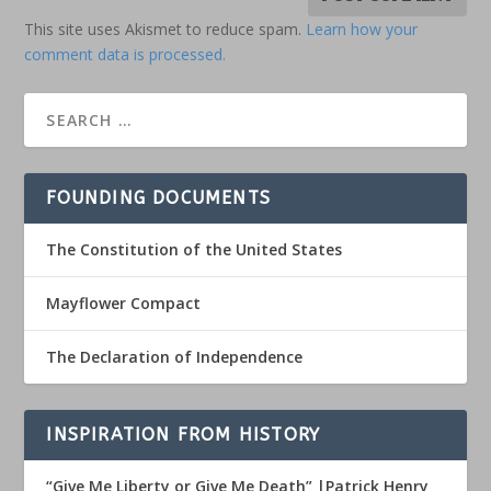
This site uses Akismet to reduce spam.
Learn how your
comment data is processed.
FOUNDING DOCUMENTS
The Constitution of the United States
Mayflower Compact
The Declaration of Independence
INSPIRATION FROM HISTORY
“Give Me Liberty or Give Me Death” |Patrick Henry