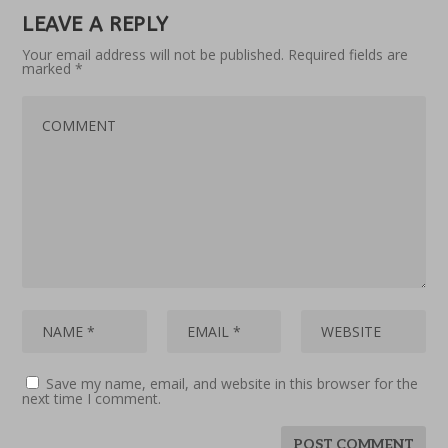
LEAVE A REPLY
Your email address will not be published.
Required fields are
marked
*
Save my name, email, and website in this browser for the
next time I comment.