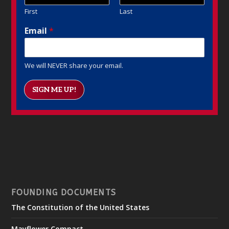
First
Last
Email
*
We will NEVER share your email.
SIGN ME UP!
FOUNDING DOCUMENTS
The Constitution of the United States
Mayflower Compact