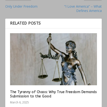
Only Under Freedom
“I Love America” – What
Defines America
RELATED POSTS
The Tyranny of Chaos: Why True Freedom Demands
Submission to the Good
March 6, 2025