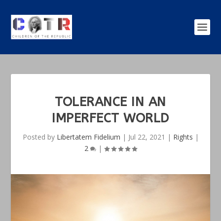
TOLERANCE IN AN
IMPERFECT WORLD
Posted by
Libertatem Fidelium
|
Jul 22, 2021
|
Rights
|
2
|