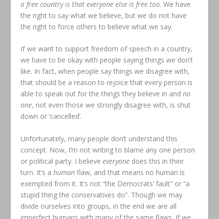
a free country is that everyone else is free too
. We have
the right to say what we believe, but we do not have
the right to force others to believe what we say.
If we want to support freedom of speech in a country,
we have to be okay with people saying things we don’t
like. In fact, when people say things we disagree with,
that should be a reason to rejoice that every person is
able to speak out for the things they believe in and
no
one
, not even those we strongly disagree with, is shut
down or ‘cancelled’.
Unfortunately, many people don’t understand this
concept. Now, I’m not writing to blame any one person
or political party. I believe
everyone
does this in their
turn. It’s a
human
flaw, and that means no human is
exempted from it. It’s not “the Democrats’ fault” or “a
stupid thing the conservatives do”. Though we may
divide ourselves into groups, in the end we are all
imperfect humans with many of the same flaws. If we