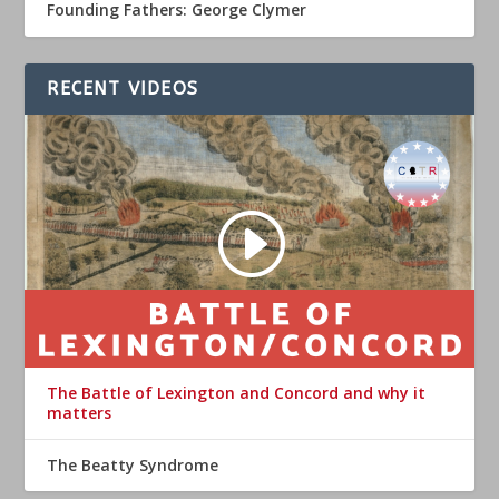
Founding Fathers: George Clymer
RECENT VIDEOS
The Battle of Lexington and Concord and why it
matters
The Beatty Syndrome