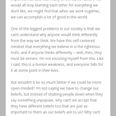
would all stop blaming each other for everything we
don’t like, we might find that when we work together,
we can accomplish a lot of good in this world.
One of the biggest problems in our society is that we
can’t understand why anyone would think differently
from the way we think. We have this self-centered
mindset that everything we believe in is the righteous
truth, and if anyone thinks differently – well, then, they
must be sinners. I’m not excusing myself from this. Like
I said, this is a
human
weakness, and everyone falls for
it at some point in their lives.
But wouldn’t it be so much better if we could be more
open-minded? I’m not saying we have to change our
beliefs, but instead of shutting people down when they
say something unpopular, why can’t we accept that
they have different beliefs too that are just as
important to them as our beliefs are to us? Why can’t