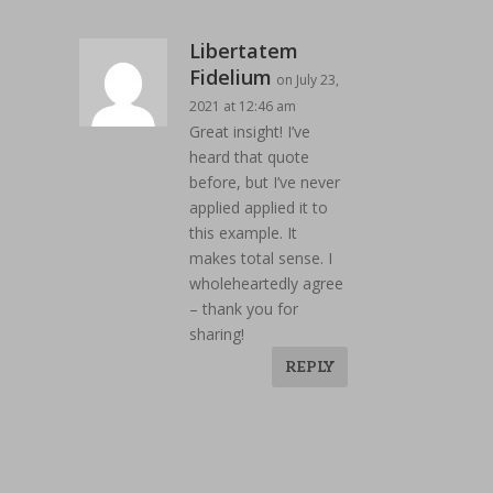
Libertatem
Fidelium
on July 23,
2021 at 12:46 am
Great insight! I’ve
heard that quote
before, but I’ve never
applied applied it to
this example. It
makes total sense. I
wholeheartedly agree
– thank you for
sharing!
REPLY