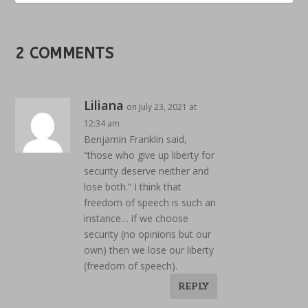
2 COMMENTS
Liliana
on July 23, 2021 at
12:34 am
Benjamin Franklin said,
“those who give up liberty for
security deserve neither and
lose both.” I think that
freedom of speech is such an
instance… if we choose
security (no opinions but our
own) then we lose our liberty
(freedom of speech).
REPLY