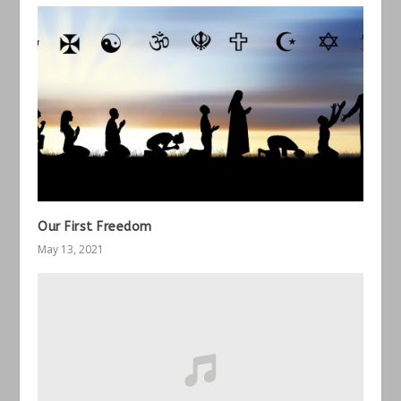
Our First Freedom
May 13, 2021