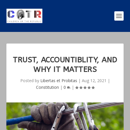
TRUST, ACCOUNTIBLITY, AND
WHY IT MATTERS
Posted by
Libertas et Probitas
|
Aug 12, 2021
|
Constitution
|
0
|