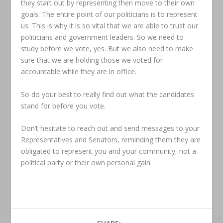
they start out by representing then move to their own
goals. The entire point of our politicians is to represent
us. This is why it is so vital that we are able to trust our
politicians and government leaders. So we need to
study before we vote, yes. But we also need to make
sure that we are holding those we voted for
accountable while they are in office.
So do your best to really find out what the candidates
stand for before you vote.
Don’t hesitate to reach out and send messages to your
Representatives and Senators, reminding them they are
obligated to represent you and your community, not a
political party or their own personal gain.