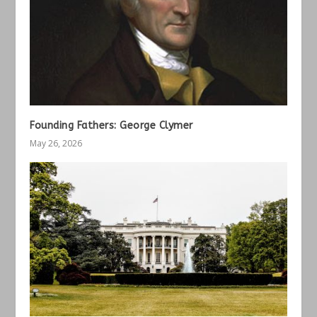
Founding Fathers: George Clymer
May 26, 2026