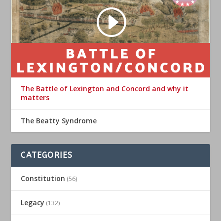
The Battle of Lexington and Concord and why it
matters
The Beatty Syndrome
CATEGORIES
Constitution
(56)
Legacy
(132)