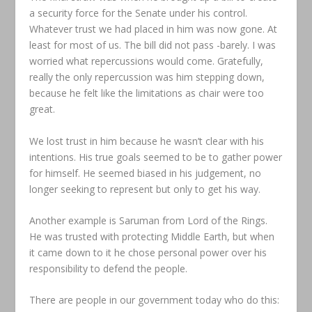
a security force for the Senate under his control.
Whatever trust we had placed in him was now gone. At
least for most of us. The bill did not pass -barely. I was
worried what repercussions would come. Gratefully,
really the only repercussion was him stepping down,
because he felt like the limitations as chair were too
great.
We lost trust in him because he wasn’t clear with his
intentions. His true goals seemed to be to gather power
for himself. He seemed biased in his judgement, no
longer seeking to represent but only to get his way.
Another example is Saruman from Lord of the Rings.
He was trusted with protecting Middle Earth, but when
it came down to it he chose personal power over his
responsibility to defend the people.
There are people in our government today who do this: