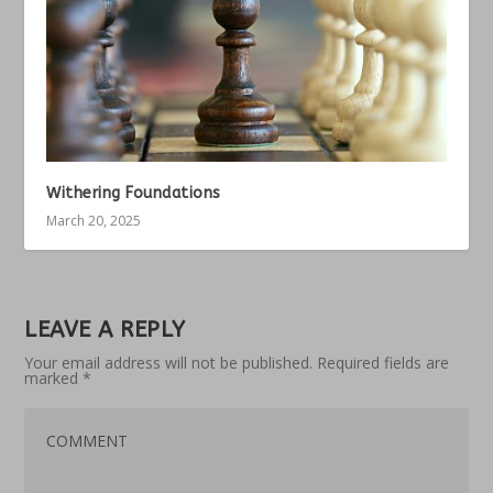
Withering Foundations
March 20, 2025
LEAVE A REPLY
Your email address will not be published.
Required fields are
marked
*