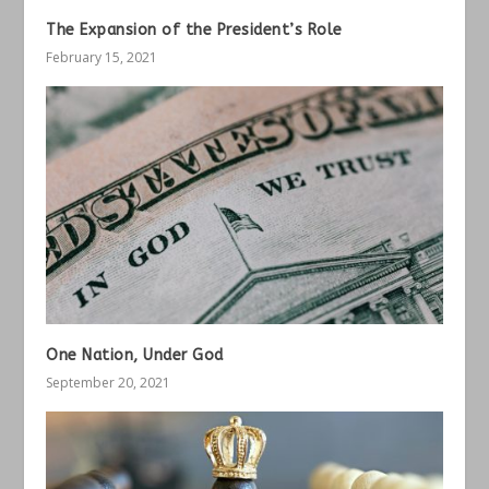
The Expansion of the President’s Role
February 15, 2021
One Nation, Under God
September 20, 2021