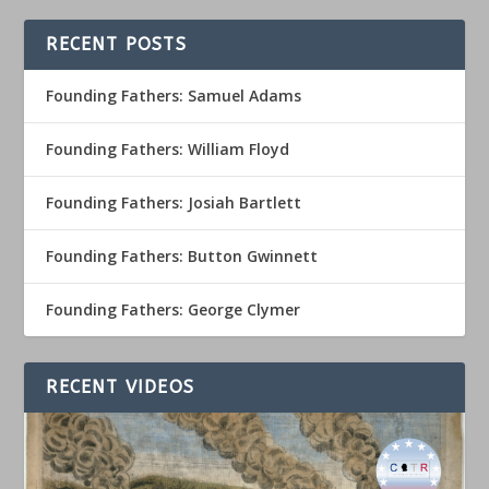
RECENT POSTS
Founding Fathers: Samuel Adams
Founding Fathers: William Floyd
Founding Fathers: Josiah Bartlett
Founding Fathers: Button Gwinnett
Founding Fathers: George Clymer
RECENT VIDEOS