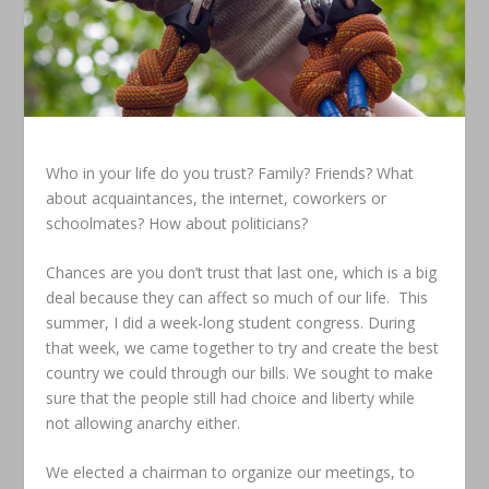
Who in your life do you trust? Family? Friends? What
about acquaintances, the internet, coworkers or
schoolmates? How about politicians?
Chances are you don’t trust that last one, which is a big
deal because they can affect so much of our life. This
summer, I did a week-long student congress. During
that week, we came together to try and create the best
country we could through our bills. We sought to make
sure that the people still had choice and liberty while
not allowing anarchy either.
We elected a chairman to organize our meetings, to