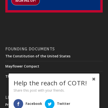
SIGN ME UP!
FOUNDING DOCUMENTS
The Constitution of the United States
Mayflower Compact
The Declaration of Independence
Help the reach of COTR!
Share this post with your friends.
LEGAL
Facebook
Twitter
Privacy Policy