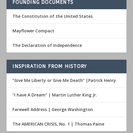
FOUNDING DOCUMENTS
The Constitution of the United States
Mayflower Compact
The Declaration of Independence
INSPIRATION FROM HISTORY
“Give Me Liberty or Give Me Death” |Patrick Henry
“I have A Dream” | Martin Luther King Jr.
Farewell Address | George Washington
The AMERICAN CRISIS, No. 1 | Thomas Paine