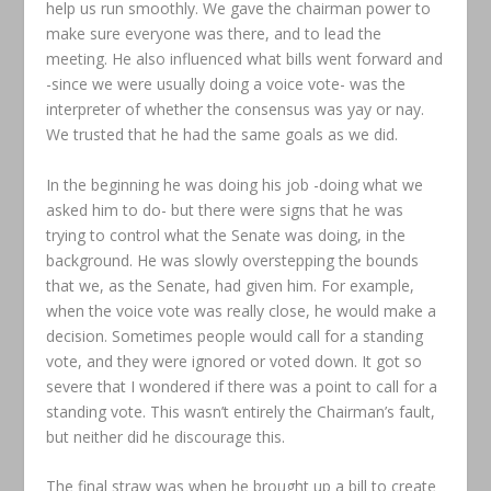
help us run smoothly. We gave the chairman power to
make sure everyone was there, and to lead the
meeting. He also influenced what bills went forward and
-since we were usually doing a voice vote- was the
interpreter of whether the consensus was yay or nay.
We trusted that he had the same goals as we did.
In the beginning he was doing his job -doing what we
asked him to do- but there were signs that he was
trying to control what the Senate was doing, in the
background. He was slowly overstepping the bounds
that we, as the Senate, had given him. For example,
when the voice vote was really close, he would make a
decision. Sometimes people would call for a standing
vote, and they were ignored or voted down. It got so
severe that I wondered if there was a point to call for a
standing vote. This wasn’t entirely the Chairman’s fault,
but neither did he discourage this.
The final straw was when he brought up a bill to create