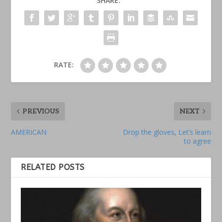
SHARE:
RATE:
PREVIOUS
NEXT
AMERICAN
Drop the gloves, Let’s learn
to agree
RELATED POSTS