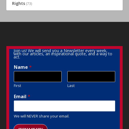
Rights
(73)
Join us! We will send you a Newsletter every week,
with our articles, an inspirational quote, and a way to
act.
Name
*
First
Last
Email
*
We will NEVER share your email.