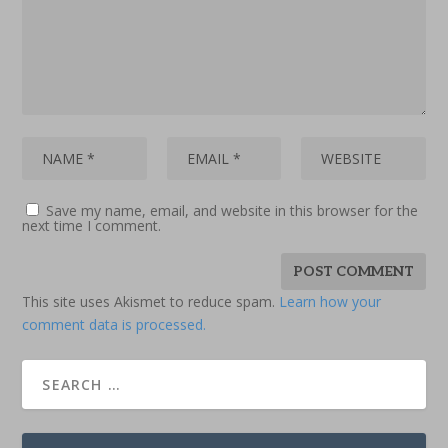
Save my name, email, and website in this browser for the
next time I comment.
This site uses Akismet to reduce spam.
Learn how your
comment data is processed.