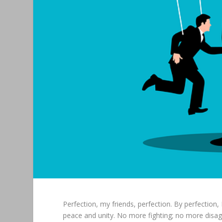
Perfection, my friends, perfection. By perfection,
peace and unity. No more fighting; no more disag