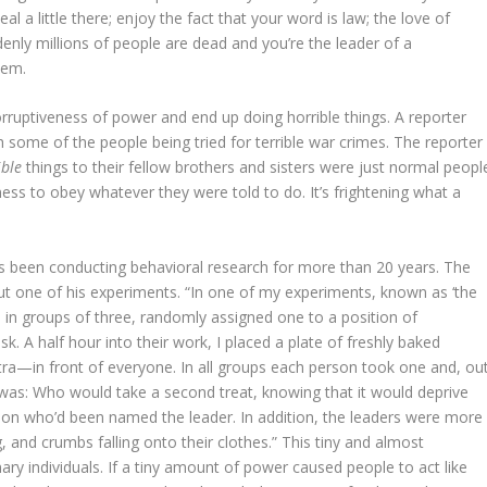
teal a little there; enjoy the fact that your word is law; the love of
enly millions of people are dead and you’re the leader of a
hem.
rruptiveness of power and end up doing horrible things. A reporter
some of the people being tried for terrible war crimes. The reporter
ible
things to their fellow brothers and sisters were just normal peopl
ss to obey whatever they were told to do. It’s frightening what a
s been conducting behavioral research for more than 20 years. The
t one of his experiments. “In one of my experiments, known as ‘the
b in groups of three, randomly assigned one to a position of
k. A half hour into their work, I placed a plate of freshly baked
—in front of everyone. In all groups each person took one and, ou
n was: Who would take a second treat, knowing that it would deprive
son who’d been named the leader. In addition, the leaders were more
g, and crumbs falling onto their clothes.” This tiny and almost
nary individuals. If a tiny amount of power caused people to act like