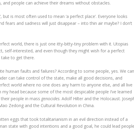
n, and people can achieve their dreams without obstacles.
ce’, but is most often used to mean ‘a perfect place’. Everyone looks
 fears and sadness will just disappear – into thin air maybe? I don’t
fect world, there is just one itty-bitty-tiny problem with it. Utopias
ct, self-interested, and even though they might wish for a perfect
t take to get there.
pite human faults and failures? According to some people, yes. We ca
leader can take control of the state, make all good decisions, and
erfect world where no one does any harm to anyone else, and all live
 in my head because some of the most despicable people I’ve learned
 their people in mass
genocides
. Adolf Hilter and the Holocaust. Josep
 Mao Zedong and the Cultural Revolution in China.
en eggs that took totalitarianism in an evil direction instead of a
arian state with good intentions and a good goal, he could lead peopl