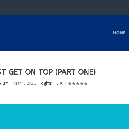
HOME
 GET ON TOP (PART ONE)
elium
|
Mar 1, 2022
|
Rights
|
0
|