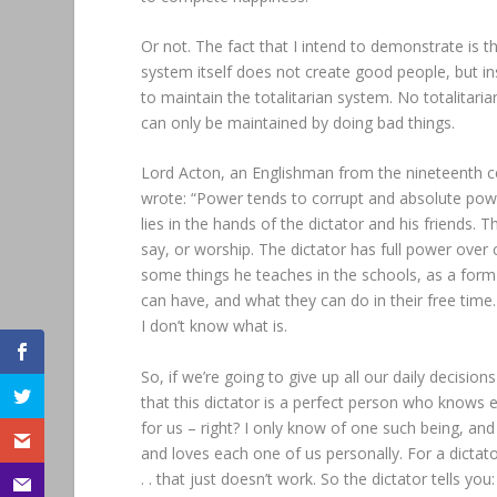
Or not. The fact that I intend to demonstrate is t
system itself does not create good people, but in
to maintain the totalitarian system. No totalitar
can only be maintained by doing bad things.
Lord Acton, an Englishman from the nineteenth ce
wrote: “Power tends to corrupt and absolute power 
lies in the hands of the dictator and his friends.
say, or worship. The dictator has full power ove
some things he teaches in the schools, as a form
can have, and what they can do in their free time.
I don’t know what is.
So, if we’re going to give up all our daily decisio
that this dictator is a perfect person who knows
for us – right? I only know of one such being, a
and loves each one of us personally. For a dictat
. . that just doesn’t work. So the dictator tells y