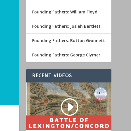
Founding Fathers: William Floyd
Founding Fathers: Josiah Bartlett
Founding Fathers: Button Gwinnett
Founding Fathers: George Clymer
RECENT VIDEOS