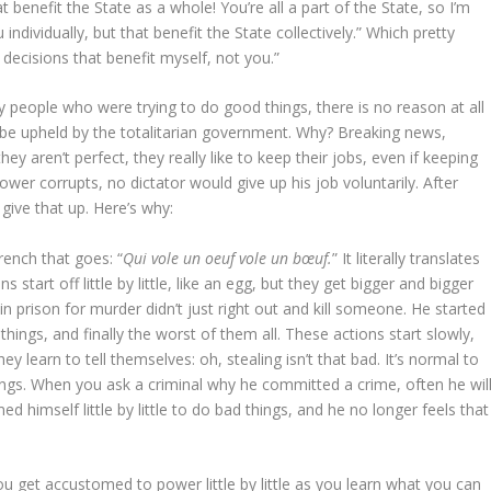
t benefit the State as a whole! You’re all a part of the State, so I’m
individually, but that benefit the State collectively.” Which pretty
decisions that benefit myself, not you.”
 by people who were trying to do good things, there is no reason at all
o be upheld by the totalitarian government. Why? Breaking news,
y aren’t perfect, they really like to keep their jobs, even if keeping
er corrupts, no dictator would give up his job voluntarily. After
give that up. Here’s why:
French that goes: “
Qui vole un oeuf vole un bœuf.
” It literally translates
start off little by little, like an egg, but they get bigger and bigger
n prison for murder didn’t just right out and kill someone. He started
er things, and finally the worst of them all. These actions start slowly,
earn to tell themselves: oh, stealing isn’t that bad. It’s normal to
ings. When you ask a criminal why he committed a crime, often he wil
ed himself little by little to do bad things, and he no longer feels that
ou get accustomed to power little by little as you learn what you can