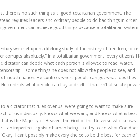
hat there is no such thing as a ‘good’ totalitarian government. The
stead requires leaders and ordinary people to do bad things in order
ian government can achieve good things because a totalitarian system
ntury who set upon a lifelong study of the history of freedom, once
corrupts absolutely.” In a totalitarian government, every citizen’s lif
 The dictator can decide what each person is allowed to read, watch,
r censorship – some things he does not allow the people to see, and
 of indoctrination. He controls where people can go, what jobs they
 He controls what people can buy and sell. If that isn’t absolute power
ns to a dictator that rules over us, we’re going to want to make sure
 each of us individually, knows what we want, and knows what is best
nd that is the Majesty of Heaven, the God of the Universe who knows
or – an imperfect, egoistic human being – to try to do what God does 
ou: “Okay, I can’t possibly make every choice to be the best for each of