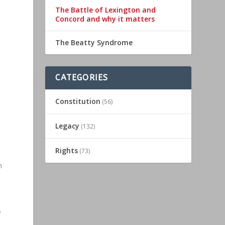
The Battle of Lexington and
Concord and why it matters
The Beatty Syndrome
CATEGORIES
Constitution
(56)
n
Legacy
(132)
Rights
(73)
h
e