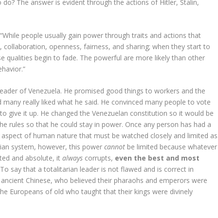
 do? The answer is evident through the actions of Hitler, Stalin,
 “While people usually gain power through traits and actions that
 collaboration, openness, fairness, and sharing; when they start to
se qualities begin to fade. The powerful are more likely than other
ehavior.”
 leader of Venezuela. He promised good things to workers and the
nd many really liked what he said. He convinced many people to vote
 to give it up. He changed the Venezuelan constitution so it would be
he rules so that he could stay in power. Once any person has had a
’s an aspect of human nature that must be watched closely and limited as
tarian system, however, this power
cannot
be limited because whatever
ted and absolute, it
always
corrupts,
even the best and most
 say that a totalitarian leader is not flawed and is correct in
nd ancient Chinese, who believed their pharaohs and emperors were
 the Europeans of old who taught that their kings were divinely