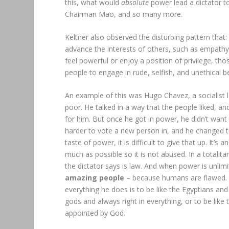
this, what would
absolute
power lead a dictator to
Chairman Mao, and so many more.
Keltner also observed the disturbing pattern that:
advance the interests of others, such as empathy,
feel powerful or enjoy a position of privilege, tho
people to engage in rude, selfish, and unethical b
An example of this was Hugo Chavez, a socialist
poor. He talked in a way that the people liked, a
for him. But once he got in power, he didn’t want
harder to vote a new person in, and he changed t
taste of power, it is difficult to give that up. It
much as possible so it is not abused. In a totali
the dictator says is law. And when power is unlimi
amazing people
– because humans are flawed. To
everything he does is to be like the Egyptians a
gods and always right in everything, or to be like
appointed by God.