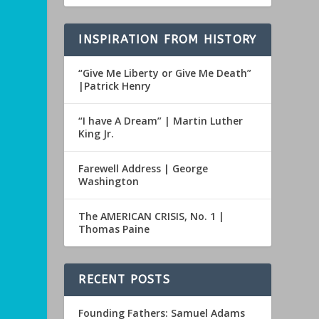
INSPIRATION FROM HISTORY
“Give Me Liberty or Give Me Death”
|Patrick Henry
“I have A Dream” | Martin Luther
King Jr.
Farewell Address | George
Washington
The AMERICAN CRISIS, No. 1 |
Thomas Paine
RECENT POSTS
Founding Fathers: Samuel Adams