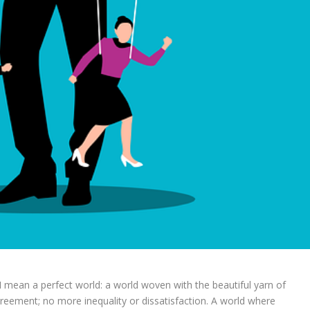
 I mean a perfect world: a world woven with the beautiful yarn of
reement; no more inequality or dissatisfaction. A world where