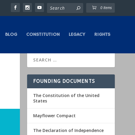
0 Items
BLOG
CONSTITUTION
LEGACY
RIGHTS
FOUNDING DOCUMENTS
The Constitution of the United
States
Mayflower Compact
The Declaration of Independence