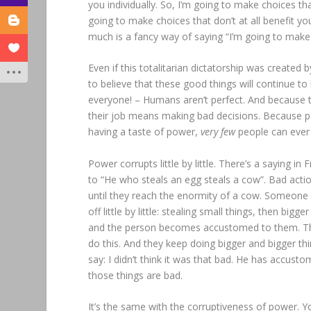
you individually. So, I’m going to make choices tha
going to make choices that don’t at all benefit you 
much is a fancy way of saying “I’m going to make 
Even if this totalitarian dictatorship was created
to believe that these good things will continue t
everyone! – Humans aren’t perfect. And because the
their job means making bad decisions. Because pow
having a taste of power,
very few
people can ever 
Power corrupts little by little. There’s a saying in 
to “He who steals an egg steals a cow”. Bad actions 
until they reach the enormity of a cow. Someone i
off little by little: stealing small things, then bigg
and the person becomes accustomed to them. They l
do this. And they keep doing bigger and bigger th
say: I didn’t think it was that bad. He has accustom
those things are bad.
It’s the same with the corruptiveness of power. Y