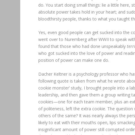
do. You start doing small things: lie a little here, s
absolute power takes hold in your heart; and sudd
bloodthirsty people, thanks to what you taught t
Yes, even good people can get sucked into the co
went over to Nuremberg after WWII to speak with 
found that those who had done unspeakably
terr
who got sucked into the love of power and readine
position of power can make one do.
Dacher Keltner is a psychology professor who ha
following quote is taken from what he wrote abou
cookie monster’ study, I brought people into a la
leadership, and then gave them a group writing tas
cookies—one for each team member, plus an extra
of politeness, left the extra cookie. The questio
others of the same? It was nearly always the per
likely to eat with their mouths open, lips smackin
insignificant amount of power still corrupted ordi