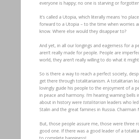
everyone is happy; no one is starving or forgotte
It’s called a Utopia, which literally means ‘no pla
forward to a Utopia – to the time when worries and
know. Where else would they disappear to?
And yet, in all our longings and eagerness for a per
aren’t really made for people. People are imperfe
world, they aren’t really willing to do what it migh
So is there a way to reach a perfect society, des
get there through totalitarianism. A totalitarian 
lovingly guide his people to the enjoyment of a p
in peace and harmony. I’m hearing warning bells
about in history were
totalitarian
leaders who led
Stalin and the great famines in Russia. Chairman
But, those people assure me, those were three rott
good one. If there was a good leader of a totalit
to complete happiness!