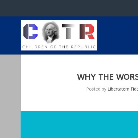
WHY THE WORST
Posted by
Libertatem Fid