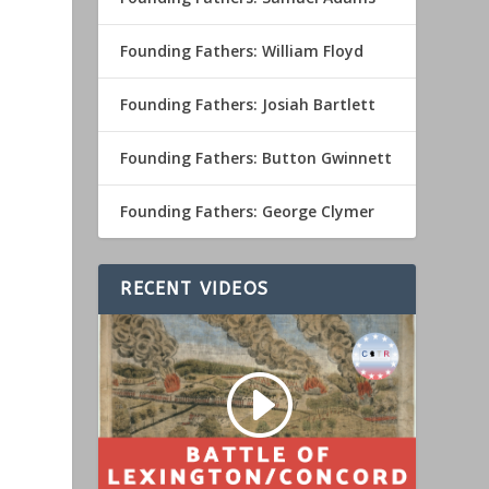
Founding Fathers: William Floyd
Founding Fathers: Josiah Bartlett
Founding Fathers: Button Gwinnett
Founding Fathers: George Clymer
RECENT VIDEOS
o