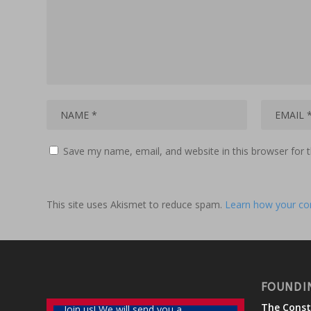
Save my name, email, and website in this browser for 
This site uses Akismet to reduce spam.
Learn how your co
FOUNDI
The Const
Join us! We will send you a