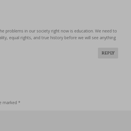
o the problems in our society right now is education. We need to
lity, equal rights, and true history before we will see anything
REPLY
are marked
*