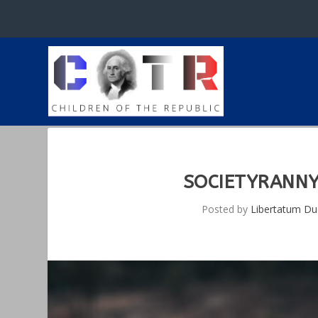
SOCIETYRANNY
Posted by
Libertatum D