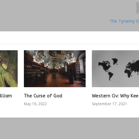
The Tyranny O
illiam
The Curse of God
Western Civ: Why Kee
May 16, 2022
September 17, 2021