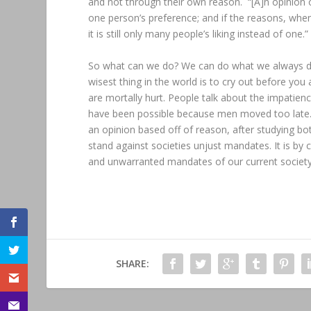
and not through their own reason. “[A]n opinion 
one person’s preference; and if the reasons, when
it is still only many people’s liking instead of one.”
So what can we do? We can do what we always do
wisest thing in the world is to cry out before you a
are mortally hurt. People talk about the impatien
have been possible because men moved too late. it
an opinion based off of reason, after studying bo
stand against societies unjust mandates. It is by
and unwarranted mandates of our current society
SHARE: