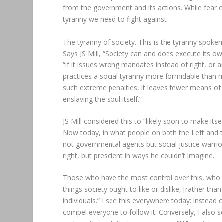
from the government and its actions. While fear o
tyranny we need to fight against.
The tyranny of society. This is the tyranny spoke
Says JS Mill, “Society can and does execute its o
“if it issues wrong mandates instead of right, or a
practices a social tyranny more formidable than m
such extreme penalties, it leaves fewer means of 
enslaving the soul itself.”
JS Mill considered this to “likely soon to make itse
Now today, in what people on both the Left and th
not governmental agents but social justice warrior
right, but prescient in ways he couldn’t imagine.
Those who have the most control over this, who are
things society ought to like or dislike, [rather tha
individuals.” I see this everywhere today: instead o
compel everyone to follow it. Conversely, I also s