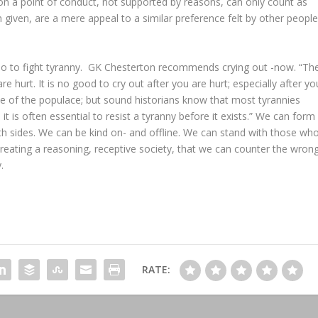
on a point of conduct, not supported by reasons, can only count as
 given, are a mere appeal to a similar preference felt by other people
 to fight tyranny. GK Chesterton recommends crying out -now. “Th
re hurt. It is no good to cry out after you are hurt; especially after yo
ce of the populace; but sound historians know that most tyrannies
 is often essential to resist a tyranny before it exists.” We can form
th sides. We can be kind on- and offline. We can stand with those wh
 creating a reasoning, receptive society, that we can counter the wron
.
RATE: