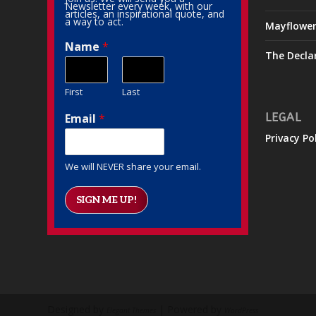
Newsletter every week, with our
articles, an inspirational quote, and
a way to act.
Mayflowe
Name
*
The Decla
First
Last
Email
*
LEGAL
Privacy Po
We will NEVER share your email.
SIGN ME UP!
Designed by
| Powered by
Elegant Themes
WordPress