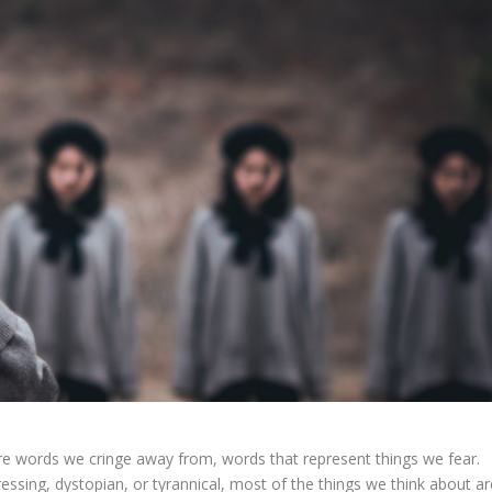
re words we cringe away from, words that represent things we fear.
ressing, dystopian, or tyrannical, most of the things we think about ar