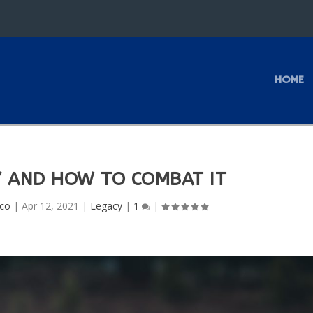
HOME
 AND HOW TO COMBAT IT
uco
|
Apr 12, 2021
|
Legacy
|
1
|