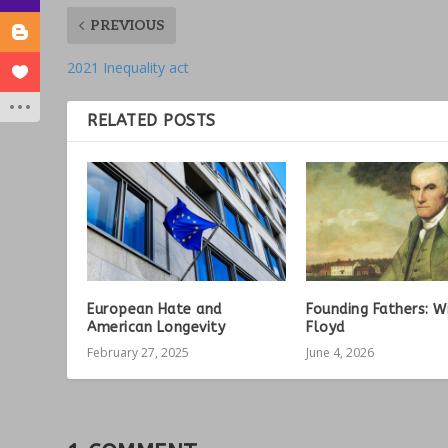
PREVIOUS
2021 Inequality act
RELATED POSTS
European Hate and
Founding Fathers: W
American Longevity
Floyd
February 27, 2025
June 4, 2026