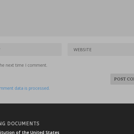
the next time I comment.
mment data is processed.
NG DOCUMENTS
itution of the United States