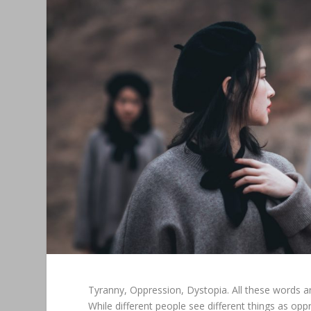
Tyranny, Oppression, Dystopia. All these words a
While different people see different things as opp