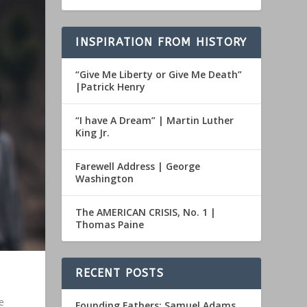
INSPIRATION FROM HISTORY
“Give Me Liberty or Give Me Death”
|Patrick Henry
“I have A Dream” | Martin Luther
King Jr.
Farewell Address | George
Washington
The AMERICAN CRISIS, No. 1 |
Thomas Paine
RECENT POSTS
e
Founding Fathers: Samuel Adams