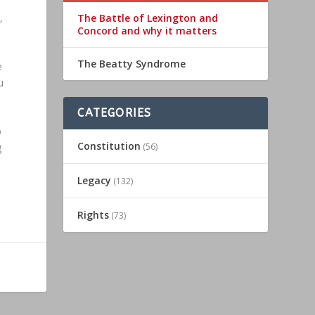
The Battle of Lexington and
,
Concord and why it matters
The Beatty Syndrome
e
u
CATEGORIES
o
Constitution
g
(56)
Legacy
(132)
Rights
(73)