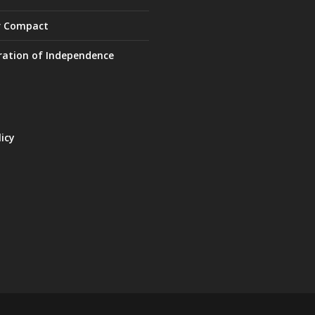
r Compact
ration of Independence
licy