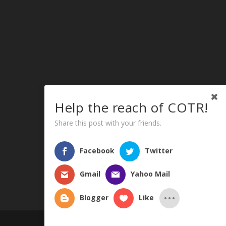
Help the reach of COTR!
Share this post with your friends.
Facebook
Twitter
Gmail
Yahoo Mail
Blogger
Like