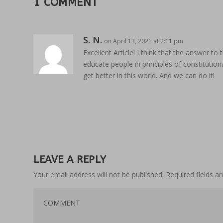
1 COMMENT
S. N.
on April 13, 2021 at 2:11 pm
Excellent Article! I think that the answer t
educate people in principles of constitutiona
get better in this world. And we can do it!
LEAVE A REPLY
Your email address will not be published.
Required fields 