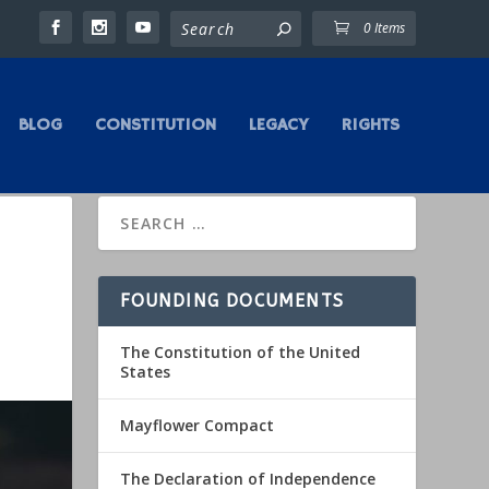
0 Items
BLOG
CONSTITUTION
LEGACY
RIGHTS
FOUNDING DOCUMENTS
The Constitution of the United
States
Mayflower Compact
The Declaration of Independence