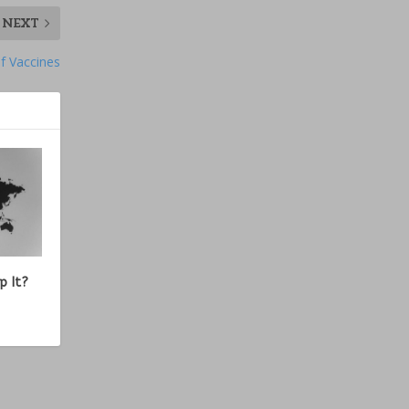
NEXT
f Vaccines
p It?