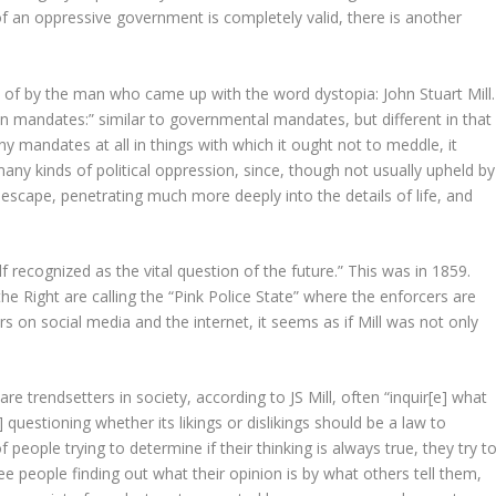
f an oppressive government is completely valid, there is another
n of by the man who came up with the word dystopia: John Stuart Mill.
wn mandates:” similar to governmental mandates, but different in that
ny mandates at all in things with which it ought not to meddle, it
any kinds of political oppression, since, though not usually upheld by
escape, penetrating much more deeply into the details of life, and
lf recognized as the vital question of the future.” This was in 1859.
e Right are calling the “Pink Police State” where the enforcers are
s on social media and the internet, it seems as if Mill was not only
 trendsetters in society, according to JS Mill, often “inquir[e] what
n] questioning whether its likings or dislikings should be a law to
f people trying to determine if their thinking is always true, they try t
ee people finding out what their opinion is by what others tell them,