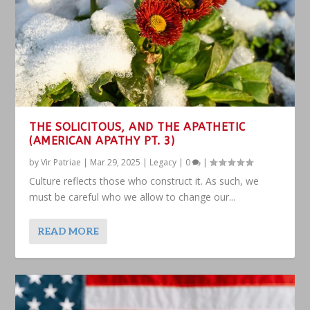
THE SOLICITOUS, AND THE APATHETIC
(AMERICAN APATHY PT. 3)
by
Vir Patriae
|
Mar 29, 2025
|
Legacy
|
0
|
Culture reflects those who construct it. As such, we
must be careful who we allow to change our...
READ MORE