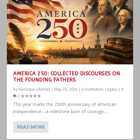
AMERICA 250: COLLECTED DISCOURSES ON
THE FOUNDING FATHERS
by
Necisque Libertas
|
May 23, 2026
|
Constitution
,
Legacy
|
0
|
This year marks the 250th anniversary of American
independence—a milestone born of courage,...
READ MORE