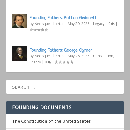
Founding Fathers: Button Gwinnett
by
Necisque Libertas
|
May 30, 2026
|
Legacy
|
0
|
Founding Fathers: George Clymer
by
Necisque Libertas
|
May 26, 2026
|
Constitution
,
Legacy
|
0
|
FOUNDING DOCUMENTS
The Constitution of the United States