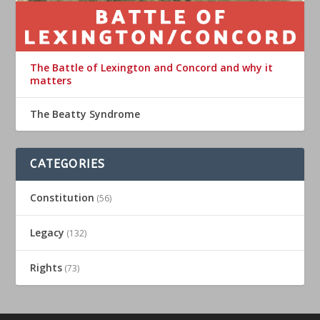
The Battle of Lexington and Concord and why it
matters
The Beatty Syndrome
CATEGORIES
Constitution
(56)
Legacy
(132)
Rights
(73)