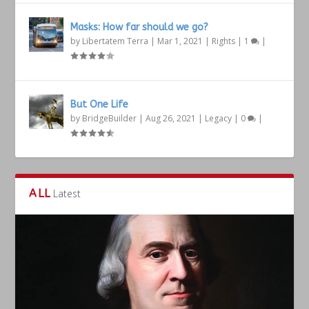
Masks: How far should we go?
by
Libertatem Terra
|
Mar 1, 2021
|
Rights
|
1
|
But One Life
by
BridgeBuilder
|
Aug 26, 2021
|
Legacy
|
0
|
ALL
Latest