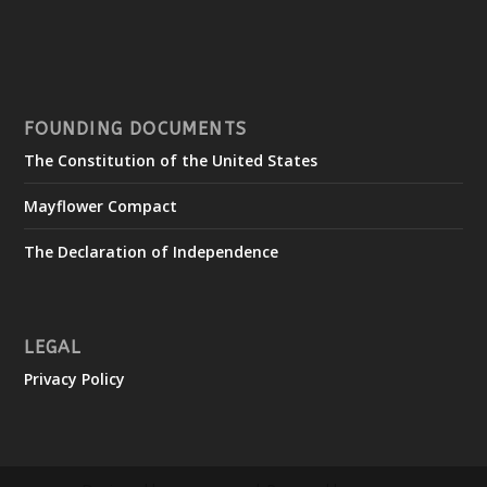
FOUNDING DOCUMENTS
The Constitution of the United States
Mayflower Compact
The Declaration of Independence
LEGAL
Privacy Policy