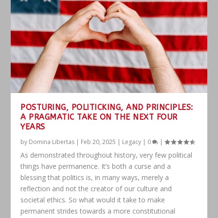
POSTURING, POLITICKING, AND PRINCIPLES:
A PRAGMATIC TAKE ON THE NEXT FOUR
YEARS
by
Domina Libertas
|
Feb 20, 2025
|
Legacy
|
0
|
As demonstrated throughout history, very few political
things have permanence. It’s both a curse and a
blessing that politics is, in many ways, merely a
reflection and not the creator of our culture and
societal ethics. So what would it take to make
permanent strides towards a more constitutional