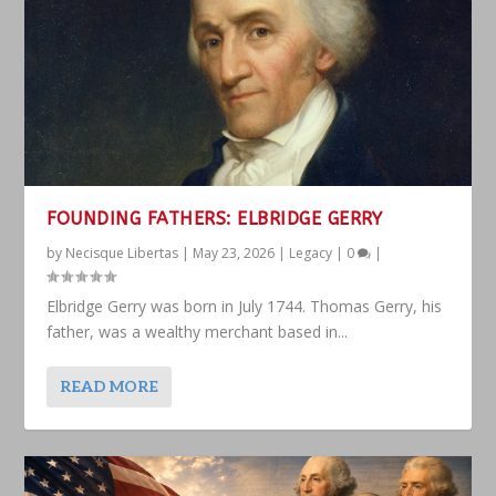
FOUNDING FATHERS: ELBRIDGE GERRY
by
Necisque Libertas
|
May 23, 2026
|
Legacy
|
0
|
Elbridge Gerry was born in July 1744. Thomas Gerry, his
father, was a wealthy merchant based in...
READ MORE