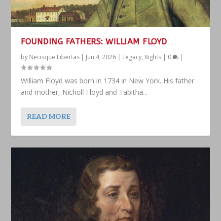
FOUNDING FATHERS: WILLIAM FLOYD
by
Necisque Libertas
|
Jun 4, 2026
|
Legacy
,
Rights
|
0
|
William Floyd was born in 1734 in New York. His father
and mother, Nicholl Floyd and Tabitha...
READ MORE