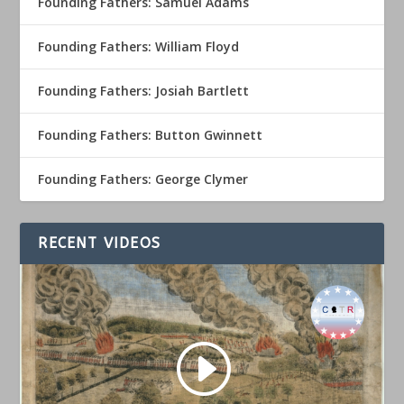
Founding Fathers: Samuel Adams
Founding Fathers: William Floyd
Founding Fathers: Josiah Bartlett
Founding Fathers: Button Gwinnett
Founding Fathers: George Clymer
RECENT VIDEOS