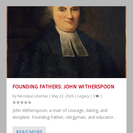
FOUNDING FATHERS: JOHN WITHERSPOON
by
Necisque Libertas
|
May 22, 2026
|
Legacy
|
0
|
John Witherspoon, a man of courage, daring, and
discipline. Founding Father, clergyman, and educator…
READ MORE