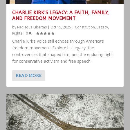
CHARLIE KIRK’S LEGACY: A FAITH, FAMILY,
AND FREEDOM MOVEMENT
by
Necisque Libertas
|
Oct 15, 2025
|
Constitution
,
Legacy
,
Rights
|
0
|
Charlie Kirk’s voice still echoes through America’s
freedom movement. Explore his legacy, the
controversies that shaped him, and the enduring fight
for conservative activism and free speech.
READ MORE