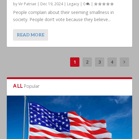
by
Vir Patriae
|
Dec 19, 2024
|
Legacy
|
0
|
People complain about their seeming smallness in
society. People don’t vote because they believe...
READ MORE
1
2
3
4
ALL
Popular