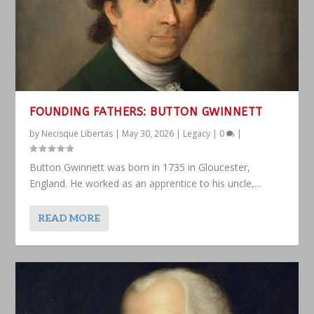
FOUNDING FATHERS: BUTTON GWINNETT
by
Necisque Libertas
|
May 30, 2026
|
Legacy
|
0
|
Button Gwinnett was born in 1735 in Gloucester,
England. He worked as an apprentice to his uncle,...
READ MORE