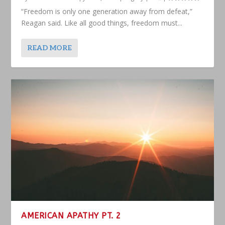
“Freedom is only one generation away from defeat,”
Reagan said. Like all good things, freedom must...
READ MORE
AMERICAN APATHY PT. 2