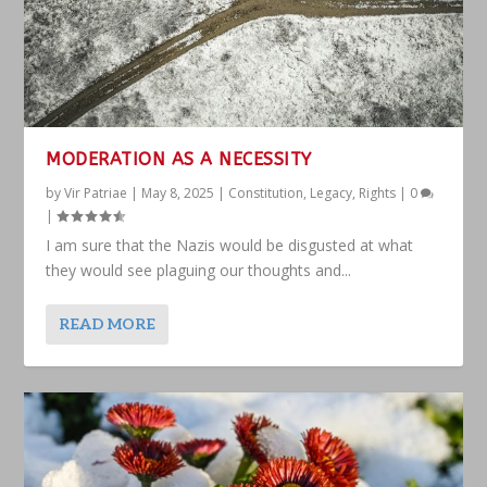
MODERATION AS A NECESSITY
by
Vir Patriae
|
May 8, 2025
|
Constitution
,
Legacy
,
Rights
|
0
|
I am sure that the Nazis would be disgusted at what
they would see plaguing our thoughts and...
READ MORE