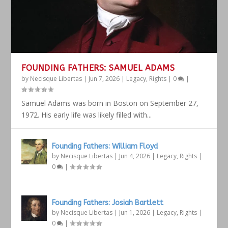
FOUNDING FATHERS: SAMUEL ADAMS
by
Necisque Libertas
|
Jun 7, 2026
|
Legacy
,
Rights
|
0
|
Samuel Adams was born in Boston on September 27,
1972. His early life was likely filled with...
Founding Fathers: William Floyd
by
Necisque Libertas
|
Jun 4, 2026
|
Legacy
,
Rights
|
0
|
Founding Fathers: Josiah Bartlett
by
Necisque Libertas
|
Jun 1, 2026
|
Legacy
,
Rights
|
0
|