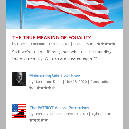
THE TRUE MEANING OF EQUALITY
by
Libertas Omnium
|
Feb 11, 2021
|
Rights
|
5
|
So if we’re all so different, then what did the founding
fathers mean by “All men are created equal.”?
Maintaining What We Have
by
Libertatum Duco
|
Nov 13, 2020
|
Constitution
|
1
|
The PATRIOT Act vs. Patriotism
by
Libertas Omnium
|
Nov 19, 2020
|
Rights
|
1
|