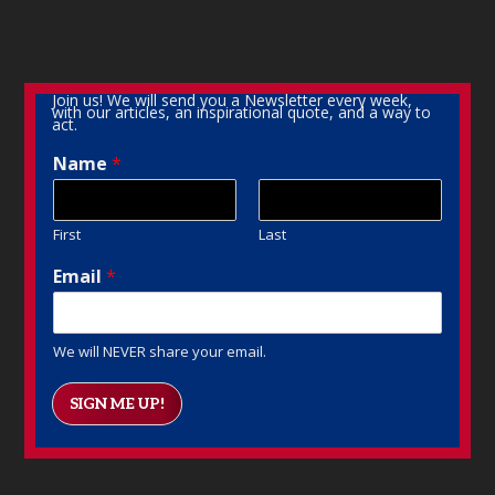
Join us! We will send you a Newsletter every week,
with our articles, an inspirational quote, and a way to
act.
Name
*
First
Last
Email
*
We will NEVER share your email.
SIGN ME UP!