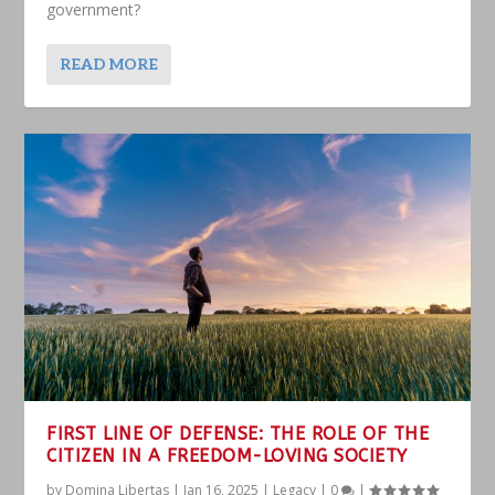
government?
READ MORE
FIRST LINE OF DEFENSE: THE ROLE OF THE
CITIZEN IN A FREEDOM-LOVING SOCIETY
by
Domina Libertas
|
Jan 16, 2025
|
Legacy
|
0
|