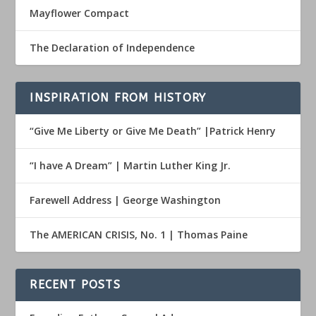
Mayflower Compact
The Declaration of Independence
INSPIRATION FROM HISTORY
“Give Me Liberty or Give Me Death” |Patrick Henry
“I have A Dream” | Martin Luther King Jr.
Farewell Address | George Washington
The AMERICAN CRISIS, No. 1 | Thomas Paine
RECENT POSTS