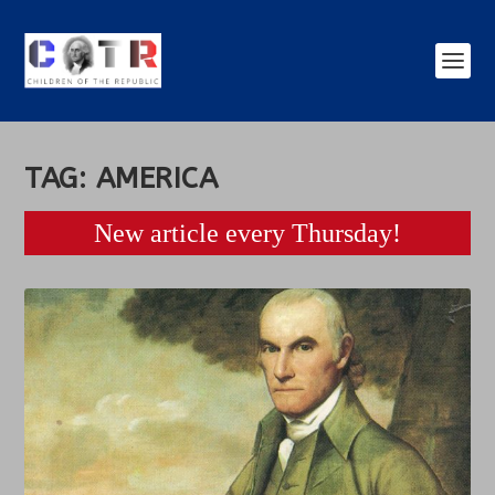
TAG:
AMERICA
New article every Thursday!