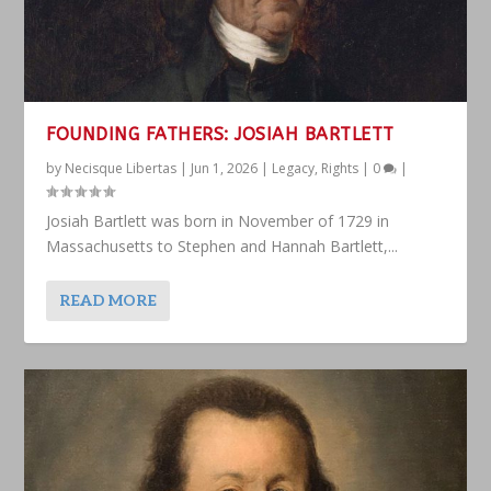
FOUNDING FATHERS: JOSIAH BARTLETT
by
Necisque Libertas
|
Jun 1, 2026
|
Legacy
,
Rights
|
0
|
Josiah Bartlett was born in November of 1729 in
Massachusetts to Stephen and Hannah Bartlett,...
READ MORE